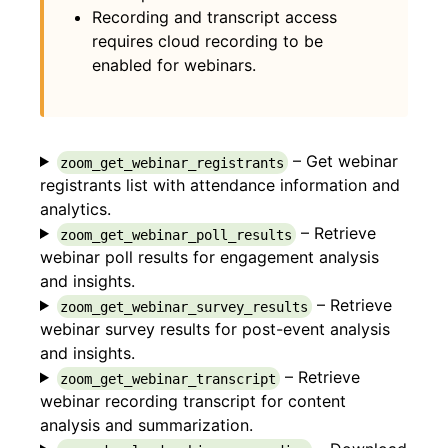
Recording and transcript access
requires cloud recording to be
enabled for webinars.
– Get webinar
zoom_get_webinar_registrants
registrants list with attendance information and
analytics.
– Retrieve
zoom_get_webinar_poll_results
webinar poll results for engagement analysis
and insights.
– Retrieve
zoom_get_webinar_survey_results
webinar survey results for post-event analysis
and insights.
– Retrieve
zoom_get_webinar_transcript
webinar recording transcript for content
analysis and summarization.