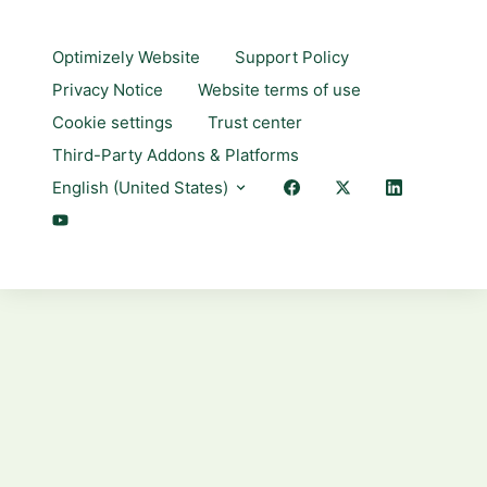
Optimizely Website
Support Policy
Privacy Notice
Website terms of use
Cookie settings
Trust center
Third-Party Addons & Platforms
English (United States)