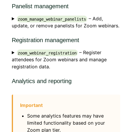
Panelist management
– Add,
zoom_manage_webinar_panelists
update, or remove panelists for Zoom webinars.
Registration management
– Register
zoom_webinar_registration
attendees for Zoom webinars and manage
registration data.
Analytics and reporting
Some analytics features may have
limited functionality based on your
Zoom plan tier.