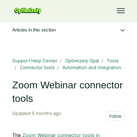
Skip to main content
Toggle 
Articles in this section
Support Help Center
Optimizely Opal
Tools
Connector tools
Automation and integration
Zoom Webinar connector
tools
Updated
5 months ago
Not 
Follow
The
Zoom Webinar connector tools in