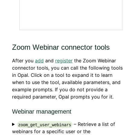
Zoom Webinar connector tools
After you
add
and
register
the Zoom Webinar
connector tools, you can call the following tools
in Opal. Click on a tool to expand it to learn
when to use the tool, available parameters, and
example prompts. If you do not provide a
required parameter, Opal prompts you for it.
Webinar management
– Retrieve a list of
zoom_get_user_webinars
webinars for a specific user or the