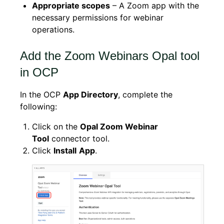
Appropriate scopes
– A Zoom app with the
necessary permissions for webinar
operations.
Add the Zoom Webinars Opal tool
in OCP
In the OCP
App Directory
, complete the
following:
Click on the
Opal Zoom Webinar
Tool
connector tool.
Click
Install
App
.