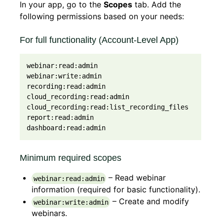
In your app, go to the
Scopes
tab. Add the
following permissions based on your needs:
For full functionality (Account-Level App)
webinar:read:admin

webinar:write:admin

recording:read:admin

cloud_recording:read:admin

cloud_recording:read:list_recording_files

report:read:admin

dashboard:read:admin
Minimum required scopes
– Read webinar
webinar:read:admin
information (required for basic functionality).
– Create and modify
webinar:write:admin
webinars.