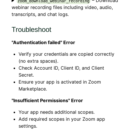
– Download
zoom_download_webinar_recording
webinar recording files including video, audio,
transcripts, and chat logs.
Troubleshoot
"Authentication failed" Error
Verify your credentials are copied correctly
(no extra spaces).
Check Account ID, Client ID, and Client
Secret.
Ensure your app is activated in Zoom
Marketplace.
"Insufficient Permissions" Error
Your app needs additional scopes.
Add required scopes in your Zoom app
settings.