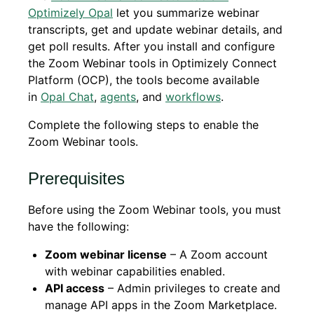
Optimizely Opal
let you summarize webinar
transcripts, get and update webinar details, and
get poll results. After you install and configure
the Zoom Webinar tools in Optimizely Connect
Platform (OCP), the tools become available
in
Opal Chat
,
agents
, and
workflows
.
Complete the following steps to enable the
Zoom Webinar tools.
Prerequisites
Before using the Zoom Webinar tools, you must
have the following:
Zoom webinar license
– A Zoom account
with webinar capabilities enabled.
API access
– Admin privileges to create and
manage API apps in the Zoom Marketplace.