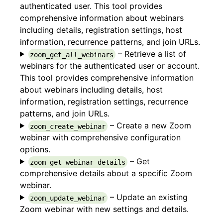
authenticated user. This tool provides
comprehensive information about webinars
including details, registration settings, host
information, recurrence patterns, and join URLs.
– Retrieve a list of
zoom_get_all_webinars
webinars for the authenticated user or account.
This tool provides comprehensive information
about webinars including details, host
information, registration settings, recurrence
patterns, and join URLs.
– Create a new Zoom
zoom_create_webinar
webinar with comprehensive configuration
options.
– Get
zoom_get_webinar_details
comprehensive details about a specific Zoom
webinar.
– Update an existing
zoom_update_webinar
Zoom webinar with new settings and details.