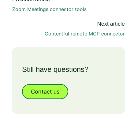
Zoom Meetings connector tools
Next article
Contentful remote MCP connector
Still have questions?
Contact us