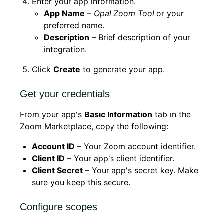
Enter your app information.
App Name
–
Opal Zoom Tool
or your
preferred name.
Description
– Brief description of your
integration.
Click
Create
to generate your app.
Get your credentials
From your app's
Basic Information
tab in the
Zoom Marketplace, copy the following:
Account ID
– Your Zoom account identifier.
Client ID
– Your app's client identifier.
Client Secret
– Your app's secret key. Make
sure you keep this secure.
Configure scopes