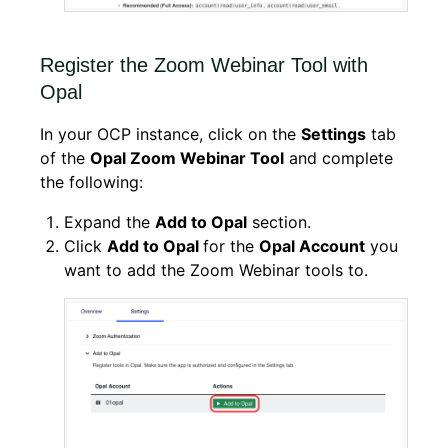
Register the Zoom Webinar Tool with
Opal
In your OCP instance, click on the
Settings
tab
of the
Opal Zoom Webinar Tool
and complete
the following:
Expand the
Add to Opal
section.
Click
Add to Opal
for the
Opal Account
you
want to add the Zoom Webinar tools to.