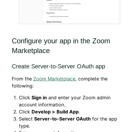
Configure your app in the Zoom
Marketplace
Create Server-to-Server OAuth app
From the
Zoom Marketplace
, complete the
following:
Click
Sign in
and enter your Zoom admin
account information.
Click
Develop >
Build App
.
Select
Server-to-Server OAuth
for the app
type.