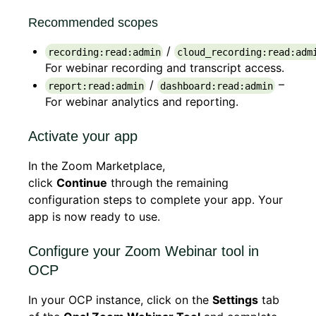
Recommended scopes
/
recording:read:admin
cloud_recording:read:adm
For webinar recording and transcript access.
/
–
report:read:admin
dashboard:read:admin
For webinar analytics and reporting.
Activate your app
In the Zoom Marketplace,
click
Continue
through the remaining
configuration steps to complete your app. Your
app is now ready to use.
Configure your Zoom Webinar tool in
OCP
In your OCP instance, click on the
Settings
tab