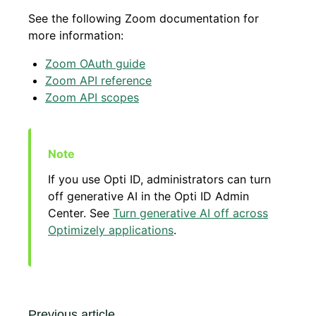
See the following Zoom documentation for
more information:
Zoom OAuth guide
Zoom API reference
Zoom API scopes
If you use Opti ID, administrators can turn
off generative AI in the Opti ID Admin
Center. See
Turn generative AI off across
Optimizely applications
.
Previous article