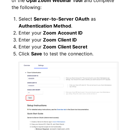
of the
Opal Zoom Webinar Tool
and complete
the following:
Select
Server-to-Server OAuth
as
Authentication Method
.
Enter your
Zoom
Account ID
Enter your
Zoom
Client ID
Enter your
Zoom
Client Secret
Click
Save
to test the connection.