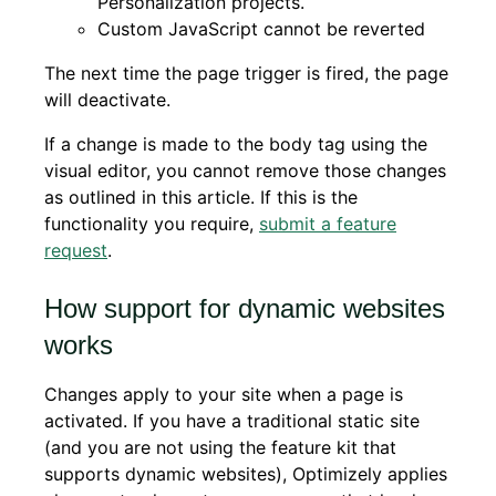
Personalization projects.
Custom JavaScript cannot be reverted
The next time the page trigger is fired, the page
will deactivate.
If a change is made to the body tag using the
visual editor, you cannot remove those changes
as outlined in this article. If this is the
functionality you require,
submit a feature
request
.
How support for dynamic websites
works
Changes apply to your site when a page is
activated. If you have a traditional static site
(and you are not using the feature kit that
supports dynamic websites), Optimizely applies