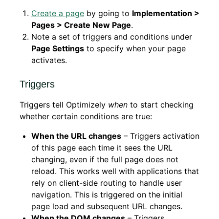
Create a page
by going to
Implementation >
Pages > Create New Page
.
Note a set of triggers and conditions under
Page Settings
to specify when your page
activates.
Triggers
Triggers tell Optimizely
when
to start checking
whether certain conditions are true:
When the URL changes
– Triggers activation
of this page each time it sees the URL
changing, even if the full page does not
reload. This works well with applications that
rely on client-side routing to handle user
navigation. This is triggered on the initial
page load and subsequent URL changes.
When the DOM changes
– Triggers