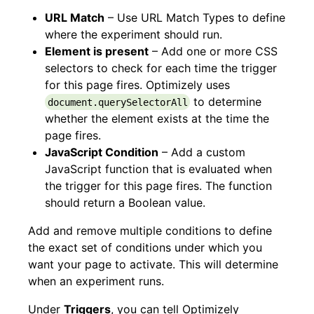
URL Match
– Use URL Match Types to define
where the experiment should run.
Element is present
– Add one or more CSS
selectors to check for each time the trigger
for this page fires. Optimizely uses
to determine
document.querySelectorAll
whether the element exists at the time the
page fires.
JavaScript Condition
– Add a custom
JavaScript function that is evaluated when
the trigger for this page fires. The function
should return a Boolean value.
Add and remove multiple conditions to define
the exact set of conditions under which you
want your page to activate. This will determine
when an experiment runs.
Under
Triggers
, you can tell Optimizely