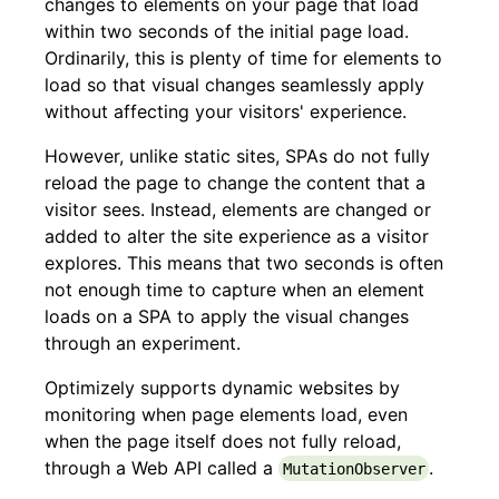
changes to elements on your page that load
within two seconds of the initial page load.
Ordinarily, this is plenty of time for elements to
load so that visual changes seamlessly apply
without affecting your visitors' experience.
However, unlike static sites, SPAs do not fully
reload the page to change the content that a
visitor sees. Instead, elements are changed or
added to alter the site experience as a visitor
explores. This means that two seconds is often
not enough time to capture when an element
loads on a SPA to apply the visual changes
through an experiment.
Optimizely supports dynamic websites by
monitoring when page elements load, even
when the page itself does not fully reload,
through a Web API called a
.
MutationObserver