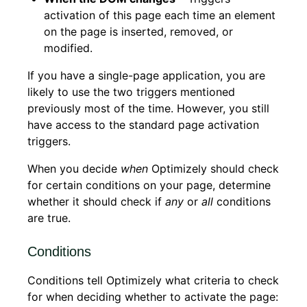
activation of this page each time an element
on the page is inserted, removed, or
modified.
If you have a single-page application, you are
likely to use the two triggers mentioned
previously most of the time. However, you still
have access to the standard page activation
triggers.
When you decide
when
Optimizely should check
for certain conditions on your page, determine
whether it should check if
any
or
all
conditions
are true.
Conditions
Conditions tell Optimizely what criteria to check
for when deciding whether to activate the page: