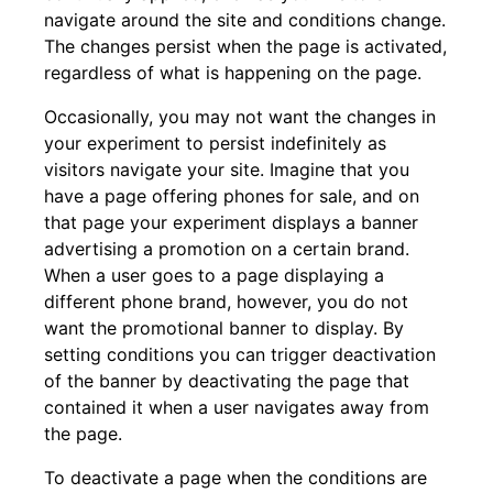
navigate around the site and conditions change.
The changes persist when the page is activated,
regardless of what is happening on the page.
Occasionally, you may not want the changes in
your experiment to persist indefinitely as
visitors navigate your site. Imagine that you
have a page offering phones for sale, and on
that page your experiment displays a banner
advertising a promotion on a certain brand.
When a user goes to a page displaying a
different phone brand, however, you do not
want the promotional banner to display. By
setting conditions you can trigger deactivation
of the banner by deactivating the page that
contained it when a user navigates away from
the page.
To deactivate a page when the conditions are