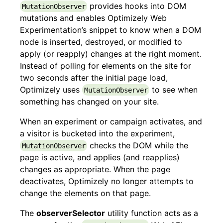
provides hooks into DOM
MutationObserver
mutations and enables Optimizely Web
Experimentation’s snippet to know when a DOM
node is inserted, destroyed, or modified to
apply (or reapply) changes at the right moment.
Instead of polling for elements on the site for
two seconds after the initial page load,
Optimizely uses
to see when
MutationObserver
something has changed on your site.
When an experiment or campaign activates, and
a visitor is bucketed into the experiment,
checks the DOM while the
MutationObserver
page is active, and applies (and reapplies)
changes as appropriate. When the page
deactivates, Optimizely no longer attempts to
change the elements on that page.
The
observerSelector
utility function acts as a