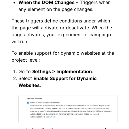
When the DOM Changes
– Triggers when
any element on the page changes.
These triggers define conditions under which
the page will activate or deactivate. When the
page activates, your experiment or campaign
will run.
To enable support for dynamic websites at the
project level:
Go to
Settings > Implementation
.
Select
Enable Support for Dynamic
Websites
.