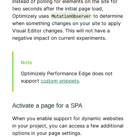
Instead of polling for elements on the site for
two seconds after the initial page load,
Optimizely uses
to determine
MutationObserver
when something changes on your site to apply
Visual Editor changes. This will not have a
negative impact on current experiments.
Optimizely Performance Edge does not
support
custom snippets
.
Activate a page for a SPA
When you enable support for dynamic websites
in your project, you can access a few additional
options in your page settings.