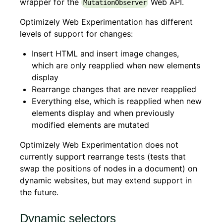
wrapper for the
Web API.
MutationObserver
Optimizely Web Experimentation has different
levels of support for changes:
Insert HTML and insert image changes,
which are only reapplied when new elements
display
Rearrange changes that are never reapplied
Everything else, which is reapplied when new
elements display and when previously
modified elements are mutated
Optimizely Web Experimentation does not
currently support rearrange tests (tests that
swap the positions of nodes in a document) on
dynamic websites, but may extend support in
the future.
Dynamic selectors