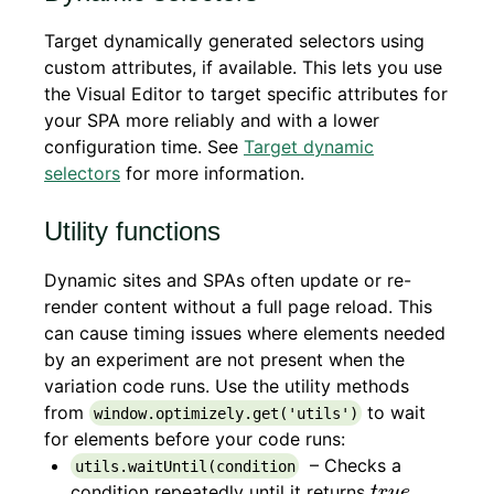
Target dynamically generated selectors using
custom attributes, if available. This lets you use
the Visual Editor to target specific attributes for
your SPA more reliably and with a lower
configuration time. See
Target dynamic
selectors
for more information.
Utility functions
Dynamic sites and SPAs often update or re-
render content without a full page reload. This
can cause timing issues where elements needed
by an experiment are not present when the
variation code runs. Use the utility methods
from
to wait
window.optimizely.get('utils')
for elements before your code runs:
– Checks a
utils.waitUntil(condition
t
r
u
e
condition repeatedly until it returns
,
t
r
u
e