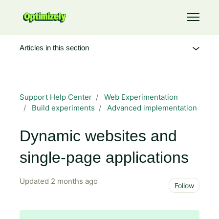
Skip to main content
Toggle 
Articles in this section
Support Help Center
Web Experimentation
Build experiments
Advanced implementation
Dynamic websites and
single-page applications
Updated
2 months ago
Not 
Follow