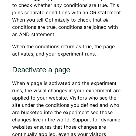
to check whether
any
conditions are true. This
joins separate conditions with an OR statement.
When you tell Optimizely to check that
all
conditions are true, conditions are joined with
an AND statement.
When the conditions return as true, the page
activates, and your experiment runs.
Deactivate a page
When a page is activated and the experiment
runs, the visual changes in your experiment are
applied to your website. Visitors who see the
site under the conditions you defined and who
are bucketed into the experiment see those
changes live in the world. Support for dynamic
websites ensures that those changes are
continually applied, even as your visitors