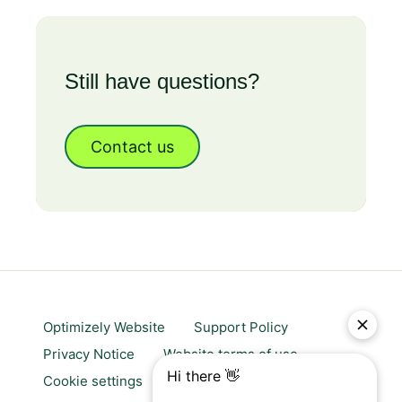
Still have questions?
Contact us
Optimizely Website
Support Policy
Privacy Notice
Website terms of use
Cookie settings
Trust center