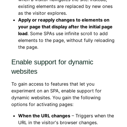
existing elements are replaced by new ones
as the visitor explores.
Apply or reapply changes to elements on
your page that display after the initial page
load
. Some SPAs use infinite scroll to add
elements to the page, without fully reloading
the page.
Enable support for dynamic
websites
To gain access to features that let you
experiment on an SPA, enable support for
dynamic websites. You gain the following
options for activating pages:
When the URL changes
– Triggers when the
URL in the visitor's browser changes.