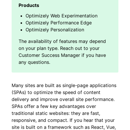
Optimizely Web Experimentation
Optimizely Performance Edge
Optimizely Personalization
Many sites are built as single-page applications
(SPAs) to optimize the speed of content
delivery and improve overall site performance.
SPAs offer a few key advantages over
traditional static websites: they are fast,
responsive, and compact. If you hear that your
site is built on a framework such as React, Vue,