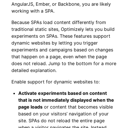
AngularJS, Ember, or Backbone, you are likely
working with a SPA.
Because SPAs load content differently from
traditional static sites, Optimizely lets you build
experiments on SPAs. These features support
dynamic websites by letting you trigger
experiments and campaigns based on changes
that happen on a page, even when the page
does not reload. Jump to the bottom for a more
detailed explanation.
Enable support for dynamic websites to:
Activate experiments based on content
that is not immediately displayed when the
page loads
or content that becomes visible
based on your visitors’ navigation of your
site. SPAs do not reload the entire page
when a visitor navigates the site. Instead,