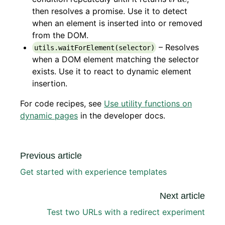
then resolves a promise. Use it to detect
when an element is inserted into or removed
from the DOM.
– Resolves
utils.waitForElement(selector)
when a DOM element matching the selector
exists. Use it to react to dynamic element
insertion.
For code recipes, see
Use utility functions on
dynamic pages
in the developer docs.
Previous article
Get started with experience templates
Next article
Test two URLs with a redirect experiment