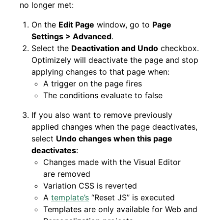
no longer met:
On the
Edit Page
window, go to
Page
Settings > Advanced
.
Select the
Deactivation and Undo
checkbox.
Optimizely will deactivate the page and stop
applying changes to that page when:
A trigger on the page fires
The conditions evaluate to false
If you also want to remove previously
applied changes when the page deactivates,
select
Undo changes when this page
deactivates
:
Changes made with the Visual Editor
are removed
Variation CSS is reverted
A
template’s
“Reset JS” is executed
Templates are only available for Web and