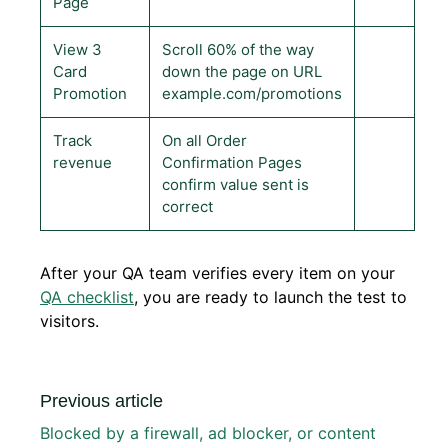
Page
View 3
Scroll 60% of the way
Card
down the page on URL
Promotion
example.com/promotions
Track
On all Order
revenue
Confirmation Pages
confirm value sent is
correct
After your QA team verifies every item on your
QA checklist
, you are ready to launch the test to
visitors.
Previous article
Blocked by a firewall, ad blocker, or content