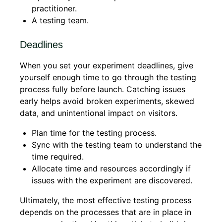
practitioner.
A testing team.
Deadlines
When you set your experiment deadlines, give
yourself enough time to go through the testing
process fully before launch. Catching issues
early helps avoid broken experiments, skewed
data, and unintentional impact on visitors.
Plan time for the testing process.
Sync with the testing team to understand the
time required.
Allocate time and resources accordingly if
issues with the experiment are discovered.
Ultimately, the most effective testing process
depends on the processes that are in place in