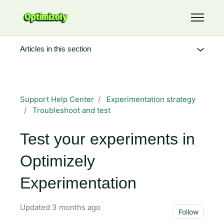
Skip to main content
Toggle 
Articles in this section
Support Help Center
Experimentation strategy
Troubleshoot and test
Test your experiments in
Optimizely
Experimentation
Updated
3 months ago
Not 
Follow