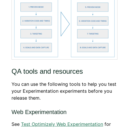
QA tools and resources
You can use the following tools to help you test
your Experimentation experiments before you
release them.
Web Experimentation
See
Test Optimizely Web Experimentation
for