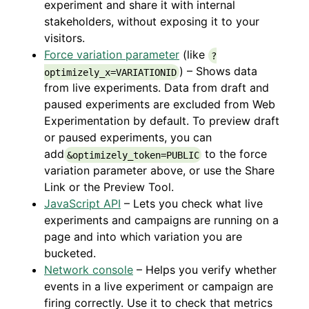
experiment and share it with internal
stakeholders, without exposing it to your
visitors.
Force variation parameter
(like
?
) – Shows data
optimizely_x=VARIATIONID
from live experiments. Data from draft and
paused experiments are excluded from Web
Experimentation by default. To preview draft
or paused experiments, you can
add
to the force
&optimizely_token=PUBLIC
variation parameter above, or use the Share
Link or the Preview Tool.
JavaScript API
– Lets you check what live
experiments and campaigns
are running on a
page and into which variation you are
bucketed.
Network console
– Helps you verify whether
events in a live experiment or campaign are
firing correctly. Use it to check that metrics