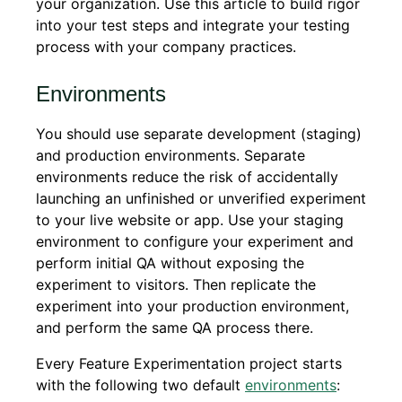
your organization. Use this article to build rigor
into your test steps and integrate your testing
process with your company practices.
Environments
You should use separate development (staging)
and production environments. Separate
environments reduce the risk of accidentally
launching an unfinished or unverified experiment
to your live website or app. Use your staging
environment to configure your experiment and
perform initial QA without exposing the
experiment to visitors. Then replicate the
experiment into your production environment,
and perform the same QA process there.
Every Feature Experimentation project starts
with the following two default
environments
: