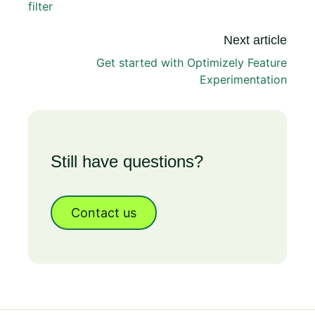
filter
Next article
Get started with Optimizely Feature
Experimentation
Still have questions?
Contact us