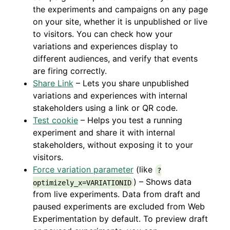
the experiments and campaigns on any page
on your site, whether it is unpublished or live
to visitors. You can check how your
variations and experiences display to
different audiences, and verify that events
are firing correctly.
Share Link
– Lets you share unpublished
variations and experiences with internal
stakeholders using a link or QR code.
Test cookie
– Helps you test a running
experiment and share it with internal
stakeholders, without exposing it to your
visitors.
Force variation parameter
(like
?
) – Shows data
optimizely_x=VARIATIONID
from live experiments. Data from draft and
paused experiments are excluded from Web
Experimentation by default. To preview draft