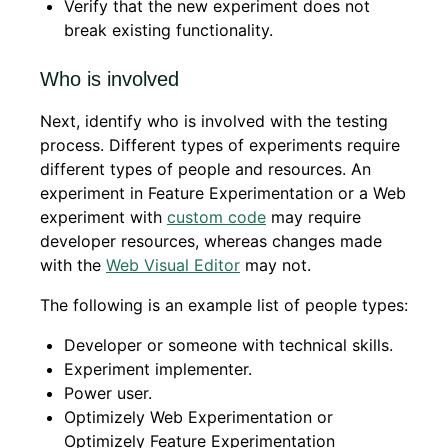
Verify that the new experiment does not
break existing functionality.
Who is involved
Next, identify who is involved with the testing
process. Different types of experiments require
different types of people and resources. An
experiment in Feature Experimentation or a Web
experiment with
custom code
may require
developer resources, whereas changes made
with the
Web Visual Editor
may not.
The following is an example list of people types:
Developer or someone with technical skills.
Experiment implementer.
Power user.
Optimizely Web Experimentation or
Optimizely Feature Experimentation