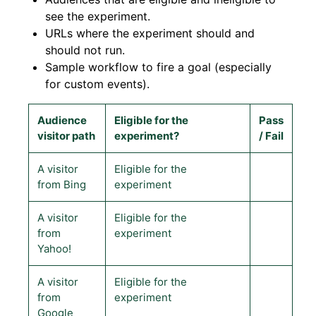
see the experiment.
URLs where the experiment should and
should not run.
Sample workflow to fire a goal (especially
for custom events).
Audience
Eligible for the
Pass
visitor path
experiment?
/ Fail
A visitor
Eligible for the
from Bing
experiment
A visitor
Eligible for the
from
experiment
Yahoo!
A visitor
Eligible for the
from
experiment
Google