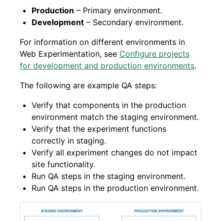
Production
– Primary environment.
Development
– Secondary environment.
For information on different environments in
Web Experimentation, see
Configure projects
for development and production environments
.
The following are example QA steps:
Verify that components in the production
environment match the staging environment.
Verify that the experiment functions
correctly in staging.
Verify all experiment changes do not impact
site functionality.
Run QA steps in the staging environment.
Run QA steps in the production environment.