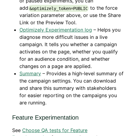
or paused experiments, you can
add
to the force
&optimizely_token=PUBLIC
variation parameter above, or use the Share
Link or the Preview Tool.
Optimizely Experimentation log
– Helps you
diagnose more difficult issues in a live
campaign. It tells you whether a campaign
activates on the page, whether you qualify
for an audience condition, and whether
changes on a page are applied.
Summary
– Provides a high-level summary of
the campaign settings. You can download
and share this summary with stakeholders
for easier reporting on the campaigns you
are running.
Feature Experimentation
See
Choose QA tests for Feature