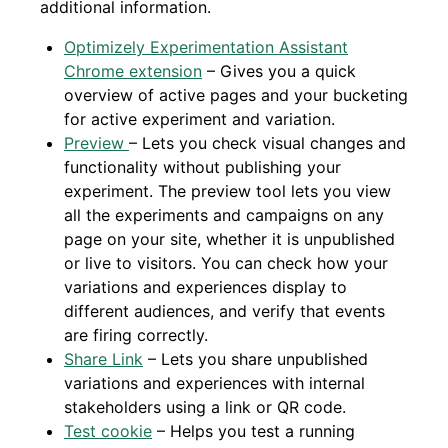
additional information.
Optimizely Experimentation Assistant
Chrome extension
– Gives you a quick
overview of active pages and your bucketing
for active experiment and variation.
Preview
– Lets you check visual changes and
functionality without publishing your
experiment. The preview tool lets you view
all the experiments and campaigns on any
page on your site, whether it is unpublished
or live to visitors. You can check how your
variations and experiences display to
different audiences, and verify that events
are firing correctly.
Share Link
– Lets you share unpublished
variations and experiences with internal
stakeholders using a link or QR code.
Test cookie
– Helps you test a running