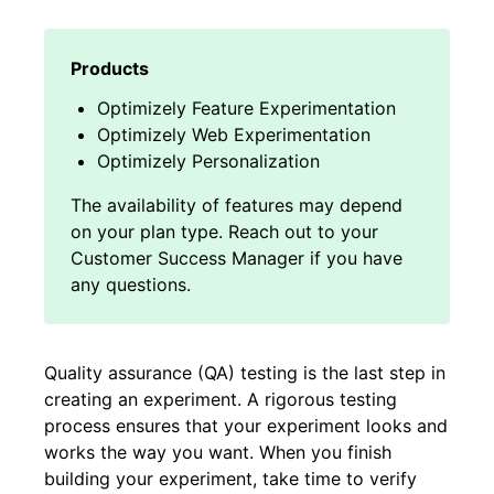
Optimizely Feature Experimentation
Optimizely Web Experimentation
Optimizely Personalization
Quality assurance (QA) testing is the last step in
creating an experiment. A rigorous testing
process ensures that your experiment looks and
works the way you want. When you finish
building your experiment, take time to verify