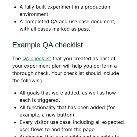
A fully built experiment in a production
environment.
A completed QA and use case document,
with all cases marked as pass.
Example QA checklist
The
QA checklist
that you created as part of
your experiment plan will help you perform a
thorough check. Your checklist should include
the following:
All goals that were added, as well as how
each is triggered.
All functionality that has been added (for
example, a new button).
Every visitor use case, including all expected
user flows to and from the page.
Audiences that are eligible and ineligible to