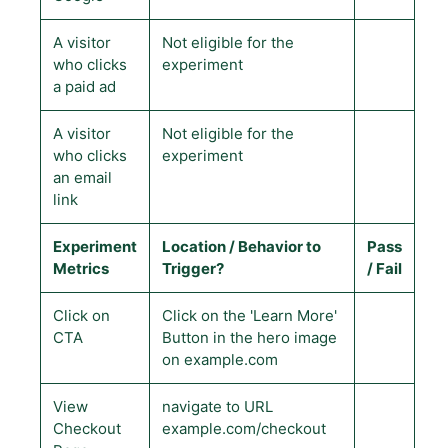
A visitor
Not eligible for the
who clicks
experiment
a paid ad
A visitor
Not eligible for the
who clicks
experiment
an email
link
Experiment
Location / Behavior to
Pass
Metrics
Trigger?
/ Fail
Click on
Click on the 'Learn More'
CTA
Button in the hero image
on example.com
View
navigate to URL
Checkout
example.com/checkout