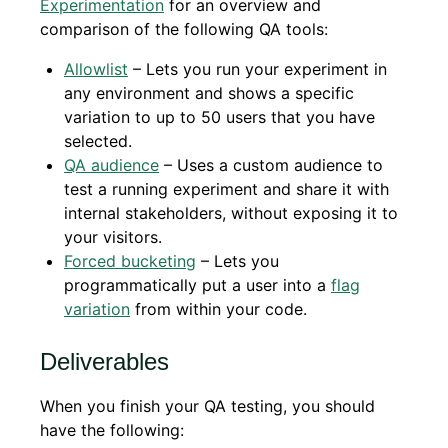
Experimentation
for an overview and
comparison of the following QA tools:
Allowlist
– Lets you run your experiment in
any environment and shows a specific
variation to up to 50 users that you have
selected.
QA audience
– Uses a custom audience to
test a running experiment and share it with
internal stakeholders, without exposing it to
your visitors.
Forced bucketing
– Lets you
programmatically put a user into a
flag
variation
from within your code.
Deliverables
When you finish your QA testing, you should
have the following: