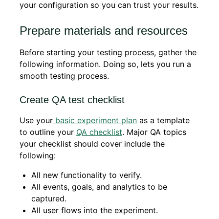
your configuration so you can trust your results.
Prepare materials and resources
Before starting your testing process, gather the
following information. Doing so, lets you run a
smooth testing process.
Create QA test checklist
Use your
basic experiment plan
as a template
to outline your
QA checklist
. Major QA topics
your checklist should cover include the
following:
All new functionality to verify.
All events, goals, and analytics to be
captured.
All user flows into the experiment.