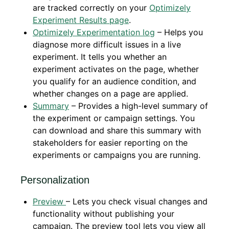
are tracked correctly on your
Optimizely
Experiment Results page
.
Optimizely Experimentation log
– Helps you
diagnose more difficult issues in a live
experiment. It tells you whether an
experiment activates on the page, whether
you qualify for an audience condition, and
whether changes on a page are applied.
Summary
– Provides a high-level summary of
the experiment or campaign settings. You
can download and share this summary with
stakeholders for easier reporting on the
experiments or campaigns you are running.
Personalization
Preview
– Lets you check visual changes and
functionality without publishing your
campaign. The preview tool lets you view all