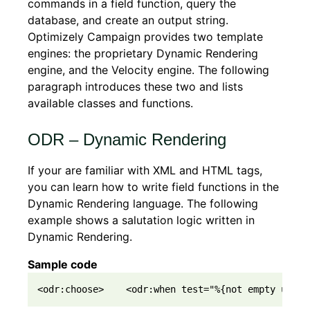
commands in a field function, query the
database, and create an output string.
Optimizely Campaign provides two template
engines: the proprietary Dynamic Rendering
engine, and the Velocity engine. The following
paragraph introduces these two and lists
available classes and functions.
ODR – Dynamic Rendering
If your are familiar with XML and HTML tags,
you can learn how to write field functions in the
Dynamic Rendering language. The following
example shows a salutation logic written in
Dynamic Rendering.
Sample code