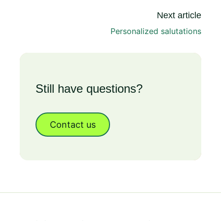
Next article
Personalized salutations
Still have questions?
Contact us