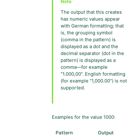
The output that this creates
has numeric values appear
with German formatting; that
is, the grouping symbol
(comma in the pattern) is
displayed as a dot and the
decimal separator (dot in the
pattern) is displayed as a
comma—for example
"1.000,00". English formatting
(for example "1,000.00") is not
supported.
Examples for the value 1000:
Pattern
Output