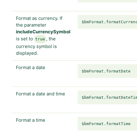
Format as currency. If
$bmFormat.formatCurren
the parameter
includeCurrencySymbol
is set to
, the
true
currency symbol is
displayed.
Format a date
$bmFormat.formatDate
Format a date and time
$bmFormat.formatDateTi
Format a time
$bmFormat.formatTime