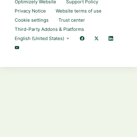
Optimizely Website
Support Policy
Privacy Notice
Website terms of use
Cookie settings
Trust center
Third-Party Addons & Platforms
English (United States)