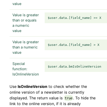
value
Value is greater
$user.data.[field_name] >= X
than or equals
a numeric
value
Value is greater
$user.data.[field_name] > X
than a numeric
value
Special
$user.data.bmIsOnlineVersion
function:
IsOnlineVersion
Use
IsOnlineVersion
to check whether the
online version of a newsletter is currently
displayed. The return value is
. To hide the
true
link to the online version, if it is already