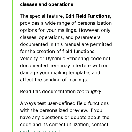
classes and operations
The special feature,
Edit Field Functions
,
provides a wide range of personalization
options for your mailings. However, only
classes, operations, and parameters
documented in this manual are permitted
for the creation of field functions.
Velocity or Dynamic Rendering code not
documented here may interfere with or
damage your mailing templates and
affect the sending of mailings.
Read this documentation
thoroughly
.
Always test user-defined field functions
with the personalized preview. If you
have any questions or doubts about the
code and its correct utilization, contact
customer support
.