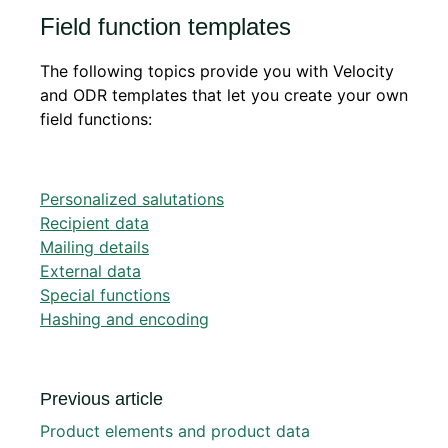
Field function templates
The following topics provide you with Velocity
and ODR templates that let you create your own
field functions:
Personalized salutations
Recipient data
Mailing details
External data
Special functions
Hashing and encoding
Previous article
Product elements and product data