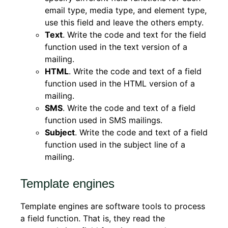
email type, media type, and element type,
use this field and leave the others empty.
Text
. Write the code and text for the field
function used in the text version of a
mailing.
HTML
. Write the code and text of a field
function used in the HTML version of a
mailing.
SMS
. Write the code and text of a field
function used in SMS mailings.
Subject
. Write the code and text of a field
function used in the subject line of a
mailing.
Template engines
Template engines are software tools to process
a field function. That is, they read the