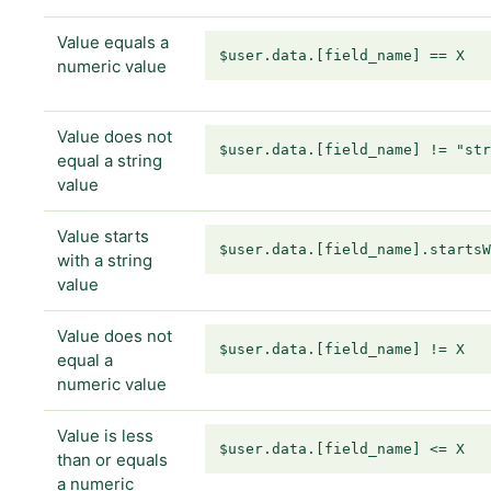
Value equals a
$user.data.[field_name] == X
numeric value
Value does not
$user.data.[field_name] != "st
equal a string
value
Value starts
$user.data.[field_name].starts
with a string
value
Value does not
$user.data.[field_name] != X
equal a
numeric value
Value is less
$user.data.[field_name] <= X
than or equals
a numeric