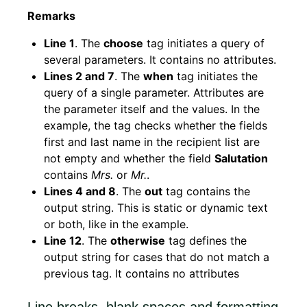
Remarks
Line 1
. The
choose
tag initiates a query of
several parameters. It contains no attributes.
Lines 2 and 7
. The
when
tag initiates the
query of a single parameter. Attributes are
the parameter itself and the values. In the
example, the tag checks whether the fields
first and last name in the recipient list are
not empty and whether the field
Salutation
contains
Mrs.
or
Mr.
.
Lines 4 and 8
. The
out
tag contains the
output string. This is static or dynamic text
or both, like in the example.
Line 12
. The
otherwise
tag defines the
output string for cases that do not match a
previous tag. It contains no attributes
Line breaks, blank spaces and formatting