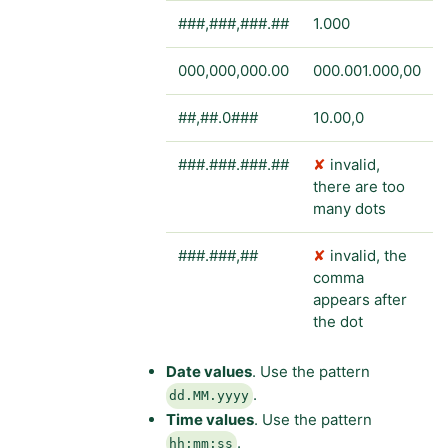
###,###,###.##
1.000
000,000,000.00
000.001.000,00
##,##.0###
10.00,0
###.###.###.##
✘
invalid,
there are too
many dots
###.###,##
✘
invalid, the
comma
appears after
the dot
Date values
. Use the pattern
.
dd.MM.yyyy
Time values
. Use the pattern
.
hh:mm:ss