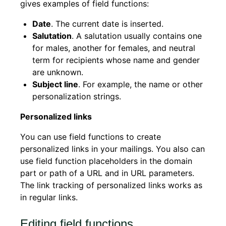
gives examples of field functions:
Date
. The current date is inserted.
Salutation
. A salutation usually contains one
for males, another for females, and neutral
term for recipients whose name and gender
are unknown.
Subject line
. For example, the name or other
personalization strings.
Personalized links
You can use field functions to create
personalized links in your mailings. You also can
use field function placeholders in the domain
part or path of a URL and in URL parameters.
The link tracking of personalized links works as
in regular links.
Editing field functions