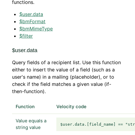
functions.
$user.data
$bmFormat
$bmMimeType
$filter
$user.data
Query fields of a recipient list. Use this function
either to insert the value of a field (such as a
user's name) in a mailing (placeholder), or to
check if the field matches a given value (if-
then-function).
Function
Velocity code
Value equals a
$user.data.[field_name] == "st
string value