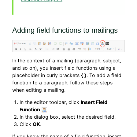
Adding field functions to mailings
In the context of a mailing (paragraph, subject,
and so on), you insert field functions using a
placeholder in curly brackets
{ }
. To add a field
function to a paragraph, follow these steps
when editing a mailing.
In the editor toolbar, click
Insert Field
Function
.
In the dialog box, select the desired field.
Click
OK
.
If you know the name of a field function, insert