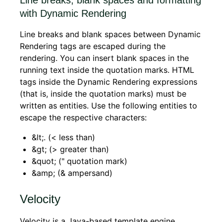
with Dynamic Rendering
Line breaks and blank spaces between Dynamic
Rendering tags are escaped during the
rendering. You can insert blank spaces in the
running text inside the quotation marks. HTML
tags inside the Dynamic Rendering expressions
(that is, inside the quotation marks) must be
written as entities. Use the following entities to
escape the respective characters:
&lt;. (< less than)
&gt; (> greater than)
&quot; (" quotation mark)
&amp; (& ampersand)
Velocity
Velocity is a Java-based template engine.