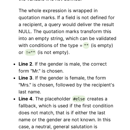
The whole expression is wrapped in
quotation marks. If a field is not defined for
a recipient, a query would deliver the result
NULL. The quotation marks transform this
into an empty string, which can be validated
with conditions of the type =
(is empty)
""
or
(is not empty).
!=""
Line 2
. If the gender is male, the correct
form "Mr." is chosen.
Line 3
. If the gender is female, the form
"Mrs." is chosen, followed by the recipient's
last name.
Line 4
. The placeholder
creates a
#else
fallback, which is used if the first condition
does not match, that is if either the last
name or the gender are not known. In this
case, a neutral, general salutation is