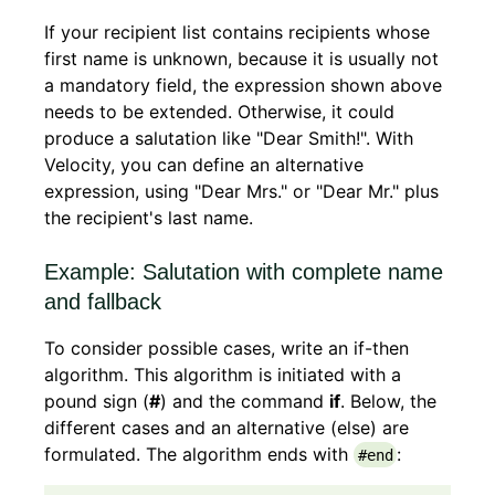
If your recipient list contains recipients whose
first name is unknown, because it is usually not
a mandatory field, the expression shown above
needs to be extended. Otherwise, it could
produce a salutation like "Dear Smith!". With
Velocity, you can define an alternative
expression, using "Dear Mrs." or "Dear Mr." plus
the recipient's last name.
Example: Salutation with complete name
and fallback
To consider possible cases, write an if-then
algorithm. This algorithm is initiated with a
pound sign (
#
) and the command
if
. Below, the
different cases and an alternative (else) are
formulated. The algorithm ends with
:
#end