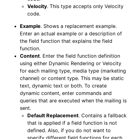
Velocity
. This type accepts only Velocity
code.
Example
. Shows a replacement example.
Enter an actual example or a description of
the field function that explains the field
function.
Content
. Enter the field function definition
using either Dynamic Rendering or Velocity
for each mailing type, media type (marketing
channel) or content type. This may be static
text, dynamic text or both. To create
dynamic content, enter commands and
queries that are executed when the mailing is
sent.
Default Replacement
. Contains a fallback
that is applied if a field function is not
defined. Also, if you do not want to
specify different field functions for each