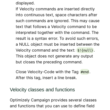
displayed.
If Velocity commands are inserted directly
into continuous text, space characters after
such commands are ignored. This may cause
text that follows a Velocity command to be
interpreted together with the command. The
result is a syntax error. To avoid such errors,
a NULL object must be inserted between the
Velocity command and the text:
.
$!{null}
This object does not generate any output
but closes the preceding command.
Close Velocity-Code with the Tag
.
#end
After this tag, insert a line break.
Velocity classes and functions
Optimizely Campaign provides several classes
and functions that you can use to define field