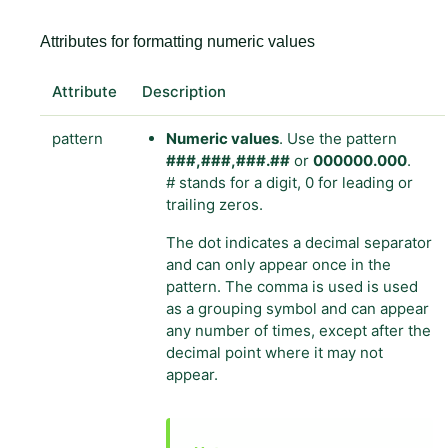
Attributes for formatting numeric values
Attribute
Description
pattern
Numeric values
. Use the pattern
###,###,###.##
or
000000.000
.
# stands for a digit, 0 for leading or
trailing zeros.
The dot indicates a decimal separator
and can only appear once in the
pattern. The comma is used is used
as a grouping symbol and can appear
any number of times, except after the
decimal point where it may not
appear.