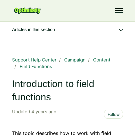
Skip to main content
Toggle 
Articles in this section
Support Help Center
Campaign
Content
Field Functions
Introduction to field
functions
Updated
4 years ago
Not 
Follow
This topic describes how to work with field