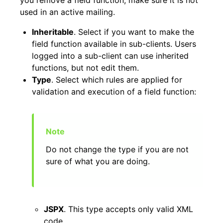
used in an active mailing.
Inheritable
. Select if you want to make the
field function available in sub-clients. Users
logged into a sub-client can use inherited
functions, but not edit them.
Type
. Select which rules are applied for
validation and execution of a field function:
Do not change the type if you are not
sure of what you are doing.
JSPX
. This type accepts only valid XML
code.