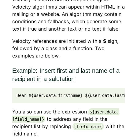
Velocity algorithms can appear within HTML in a
mailing or a website. An algorithm may contain
conditions and fallbacks, which generate some
text if true and another text or no text if false.
Velocity references are initiated with a
$
sign,
followed by a class and a function. Two
examples are below.
Example: Insert first and last name of a
recipient in a salutation
Dear ${user.data.firstname} ${user.data.lastname}
You also can use the expression
${user.data.
to address any field in the
[field_name]}
recipient list by replacing
with the
[field_name]
field name.