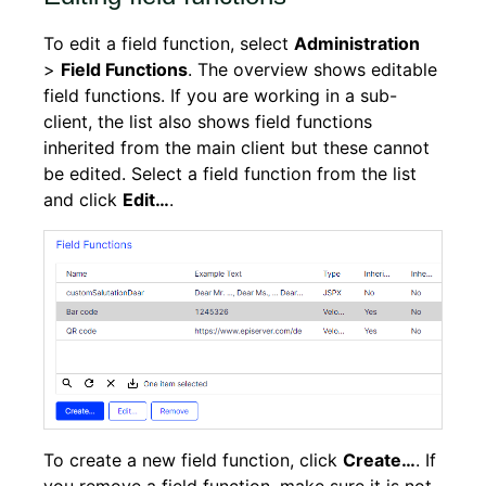
To edit a field function, select
Administration
>
Field Functions
. The overview shows editable
field functions. If you are working in a sub-
client, the list also shows field functions
inherited from the main client but these cannot
be edited. Select a field function from the list
and click
Edit…
.
To create a new field function, click
Create…
. If
you remove a field function, make sure it is not