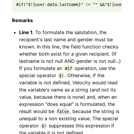
#if("$!{user.data.lastname}" != "" &&"$!{user.dat
Remarks
Line 1
. To formulate the salutation, the
recipient's last name and gender must be
known. In this line, the field function checks
whether both exist for a given recipient. (If
lastname is not null AND gender is not null...)
If you formulate an
operation, use the
#if
special operator
. Otherwise, if the
$!
variable is not defined, Velocity would read
the variable's name as a string (and not its
value, because there is none) and, when an
expression "does equal" is formulated, the
result would be
, because the string is
false
unequal to a non existing value. The special
operator
suppresses this expression if
$!
the variable it is not defined.