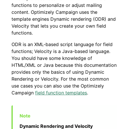
functions to personalize or adjust mailing
content. Optimizely Campaign uses the
template engines Dynamic rendering (ODR) and
Velocity that lets you create your own field
functions.
ODR is an XML-based script language for field
functions; Velocity is a Java-based language.
You should have some knowledge of
HTML/XML or Java because this documentation
provides only the basics of using Dynamic
Rendering or Velocity. For the most common
use cases you can also use the Optimizely
Campaign
field function templates
.
Dynamic Rendering and Velocity