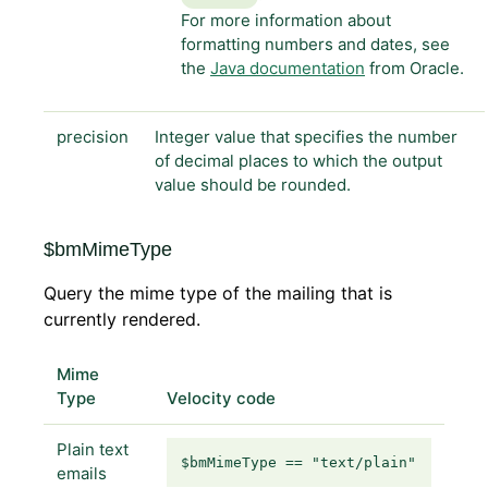
For more information about
formatting numbers and dates, see
the
Java documentation
from Oracle.
precision
Integer value that specifies the number
of decimal places to which the output
value should be rounded.
$bmMimeType
Query the mime type of the mailing that is
currently rendered.
Mime
Type
Velocity code
Plain text
$bmMimeType == "text/plain"
emails