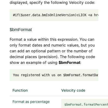
displayed, specify the following Velocity code:
#if($user.data.bmIsOnlineVersion)cLICK <a href="{
$bmFormat
Format a value within this expression. You can
only format dates and numeric values, but you
can add an optional pattern or the number of
decimal places (precision). The following code
show an example of using
$bmFormat
:
You registered with us on $bmFormat.formatDate($u
Function
Velocity code
Format as percentage
$bmFormat.formatPercen