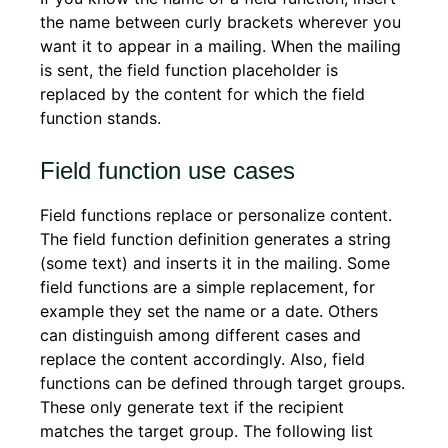
the name between curly brackets wherever you
want it to appear in a mailing. When the mailing
is sent, the field function placeholder is
replaced by the content for which the field
function stands.
Field function use cases
Field functions replace or personalize content.
The field function definition generates a string
(some text) and inserts it in the mailing. Some
field functions are a simple replacement, for
example they set the name or a date. Others
can distinguish among different cases and
replace the content accordingly. Also, field
functions can be defined through target groups.
These only generate text if the recipient
matches the target group. The following list