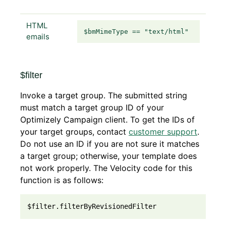
HTML
$bmMimeType == "text/html"
emails
$filter
Invoke a target group. The submitted string
must match a target group ID of your
Optimizely Campaign client. To get the IDs of
your target groups, contact
customer support
.
Do not use an ID if you are not sure it matches
a target group; otherwise, your template does
not work properly. The Velocity code for this
function is as follows:
$filter.filterByRevisionedFilter