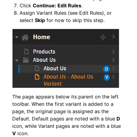
Click
Continue: Edit Rules
.
Assign Variant Rules (see Edit Rules), or
select
Skip
for now to skip this step.
The page appears below its parent on the left
toolbar. When the first variant is added to a
page, the original page is assigned as the
Default. Default pages are noted with a blue
D
icon, while Variant pages are noted with a blue
V
icon.