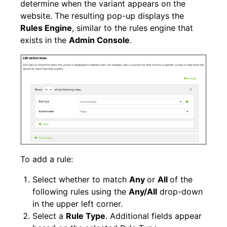
determine when the variant appears on the
website. The resulting pop-up displays the
Rules Engine
, similar to the rules engine that
exists in the
Admin Console
.
To add a rule:
Select whether to match
Any
or
All
of the
following rules using the
Any/All
drop-down
in the upper left corner.
Select a
Rule Type
. Additional fields appear