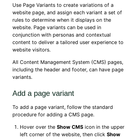
Use Page Variants to create variations of a
website page, and assign each variant a set of
rules to determine when it displays on the
website. Page variants can be used in
conjunction with personas and contextual
content to deliver a tailored user experience to
website visitors.
All Content Management System (CMS) pages,
including the header and footer, can have page
variants.
Add a page variant
To add a page variant, follow the standard
procedure for adding a CMS page.
Hover over the
Show CMS
icon in the upper
left corner of the website, then click
Show