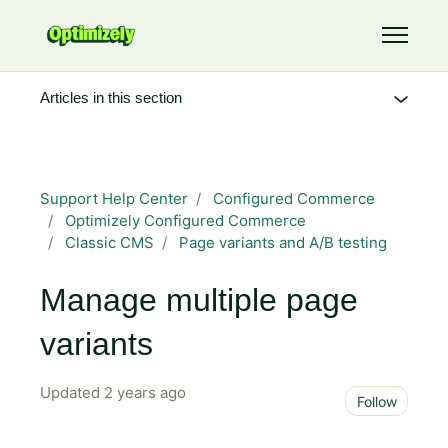
Skip to main content
Toggle 
Articles in this section
Support Help Center
Configured Commerce
Optimizely Configured Commerce
Classic CMS
Page variants and A/B testing
Manage multiple page
variants
Updated
2 years ago
Not 
Follow