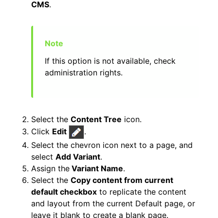
CMS
.
If this option is not available, check
administration rights.
Select the
Content Tree
icon.
Click
Edit
.
Select the chevron icon next to a page, and
select
Add Variant
.
Assign the
Variant Name
.
Select the
Copy content from current
default checkbox
to replicate the content
and layout from the current Default page, or
leave it blank to create a blank page.