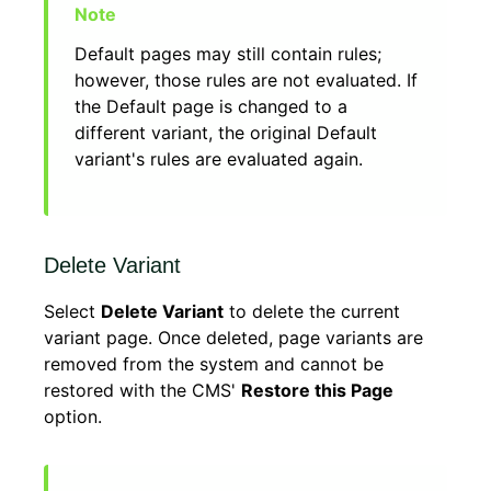
Default pages may still contain rules;
however, those rules are not evaluated. If
the Default page is changed to a
different variant, the original Default
variant's rules are evaluated again.
Delete Variant
Select
Delete Variant
to delete the current
variant page. Once deleted, page variants are
removed from the system and cannot be
restored with the CMS'
Restore this Page
option.