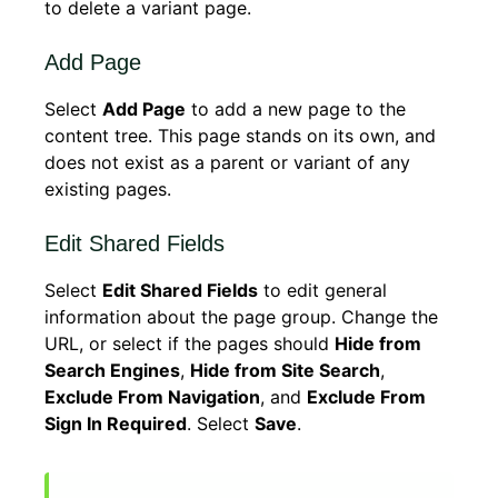
to delete a variant page.
Add Page
Select
Add Page
to add a new page to the
content tree. This page stands on its own, and
does not exist as a parent or variant of any
existing pages.
Edit Shared Fields
Select
Edit Shared Fields
to edit general
information about the page group. Change the
URL, or select if the pages should
Hide from
Search Engines
,
Hide from Site Search
,
Exclude From Navigation
, and
Exclude From
Sign In Required
. Select
Save
.