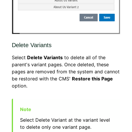
Delete Variants
Select
Delete Variants
to delete all of the
parent's variant pages. Once deleted, these
pages are removed from the system and cannot
be restored with the CMS'
Restore this Page
option.
Select Delete Variant at the variant level
to delete only one variant page.