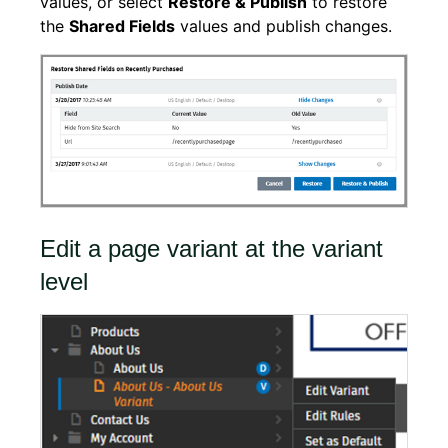
values, or select
Restore & Publish
to restore
the
Shared Fields
values and publish changes.
Edit a page variant at the variant
level