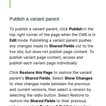
Publish a variant parent
To publish a variant parent, click
Publish
in the
top right corner of the page when the CMS is in
Edit
mode. Publishing a variant parent pushes
any changes made to
Shared Fields
out to the
live site, but does not publish page content. To
publish variant page content, access and
publish each variant page individually.
Click
Restore this Page
to restore the variant
parent's
Shared Fields
. Select
Show Changes
to view changes made between the previous
and current versions, then select a version by
selecting the radio button. Select Restore to
restore the
Shared Fields
to their previous