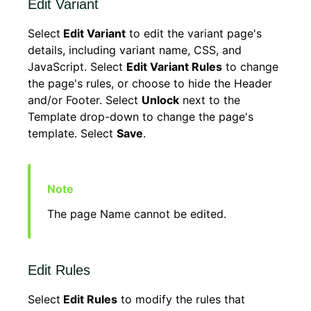
Edit Variant
Select
Edit Variant
to edit the variant page's
details, including variant name, CSS, and
JavaScript. Select
Edit Variant Rules
to change
the page's rules, or choose to hide the Header
and/or Footer. Select
Unlock
next to the
Template drop-down to change the page's
template. Select
Save
.
The page Name cannot be edited.
Edit Rules
Select
Edit Rules
to modify the rules that