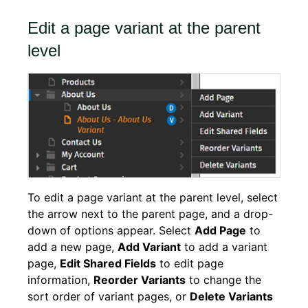
Edit a page variant at the parent
level
To edit a page variant at the parent level, select
the arrow next to the parent page, and a drop-
down of options appear. Select
Add Page
to
add a new page,
Add Variant
to add a variant
page,
Edit Shared Fields
to edit page
information,
Reorder Variants
to change the
sort order of variant pages, or
Delete Variants