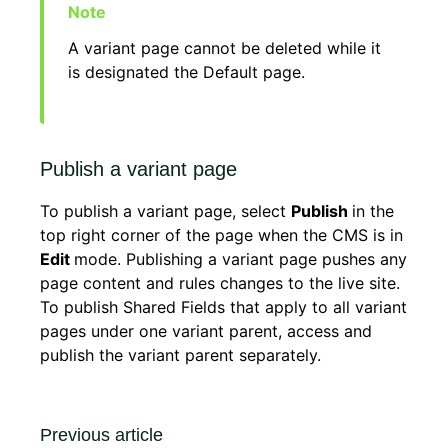
A variant page cannot be deleted while it
is designated the Default page.
Publish a variant page
To publish a variant page, select
Publish
in the
top right corner of the page when the CMS is in
Edit
mode. Publishing a variant page pushes any
page content and rules changes to the live site.
To publish Shared Fields that apply to all variant
pages under one variant parent, access and
publish the variant parent separately.
Previous article