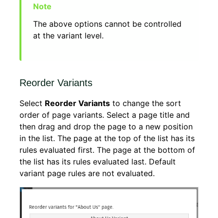
The above options cannot be controlled
at the variant level.
Reorder Variants
Select
Reorder Variants
to change the sort
order of page variants. Select a page title and
then drag and drop the page to a new position
in the list. The page at the top of the list has its
rules evaluated first. The page at the bottom of
the list has its rules evaluated last. Default
variant page rules are not evaluated.