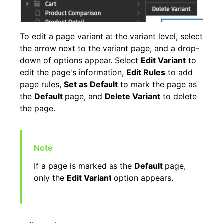
To edit a page variant at the variant level, select
the arrow next to the variant page, and a drop-
down of options appear. Select
Edit Variant
to
edit the page's information,
Edit Rules
to add
page rules,
Set as Default
to mark the page as
the
Default
page, and
Delete Variant
to delete
the page.
If a page is marked as the
Default
page,
only the
Edit Variant
option appears.