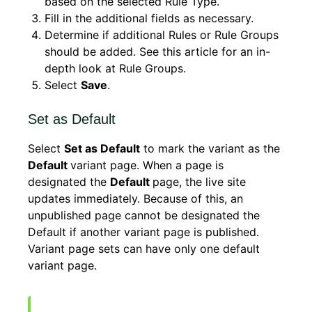
based on the selected Rule Type.
Fill in the additional fields as necessary.
Determine if additional Rules or Rule Groups
should be added. See this article for an in-
depth look at Rule Groups.
Select
Save
.
Set as Default
Select
Set as Default
to mark the variant as the
Default
variant page. When a page is
designated the
Default
page, the live site
updates immediately. Because of this, an
unpublished page cannot be designated the
Default if another variant page is published.
Variant page sets can have only one default
variant page.