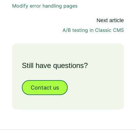
Modify error handling pages
Next article
A/B testing in Classic CMS
Still have questions?
Contact us