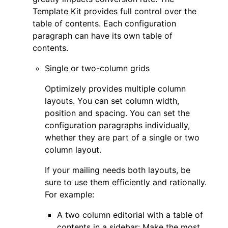
Template Kit provides full control over the
table of contents. Each configuration
paragraph can have its own table of
contents.
Single or two-column grids
Optimizely provides multiple column
layouts. You can set column width,
position and spacing. You can set the
configuration paragraphs individually,
whether they are part of a single or two
column layout.
If your mailing needs both layouts, be
sure to use them efficiently and rationally.
For example:
A two column editorial with a table of
contents in a sidebar: Make the most