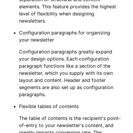
elements. This feature provides the highest
level of flexibility when designing
newsletters.
Configuration paragraphs for organizing
your newsletter
Configuration paragraphs greatly expand
your design options. Each configuration
paragraph functions like a section of the
newsletter, which you supply with its own
layout and content. Header and footer
segments are also set up as configuration
paragraphs.
Flexible tables of contents
The table of contents is the recipient's point-
of-entry to your newsletter's content, and
greatly impacts conversion rate. The