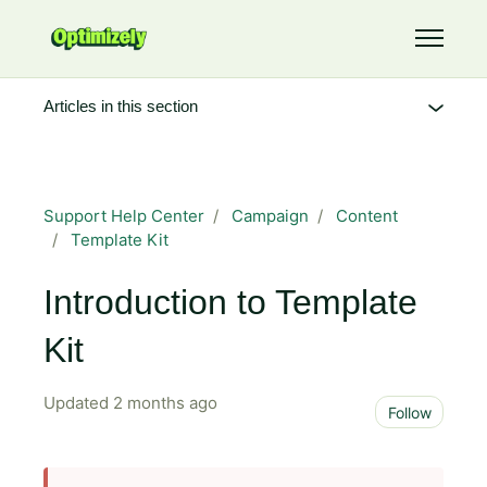
Skip to main content
Toggle 
Articles in this section
Support Help Center
Campaign
Content
Template Kit
Introduction to Template
Kit
Updated
2 months ago
Not 
Follow