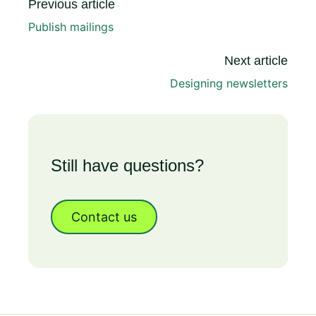
Previous article
Publish mailings
Next article
Designing newsletters
Still have questions?
Contact us