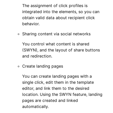
The assignment of click profiles is
integrated into the elements, so you can
obtain valid data about recipient click
behavior.
Sharing content via social networks
You control what content is shared
(SWYN), and the layout of share buttons
and redirection.
Create landing pages
You can create landing pages with a
single click, edit them in the template
editor, and link them to the desired
location. Using the SWYN feature, landing
pages are created and linked
automatically.