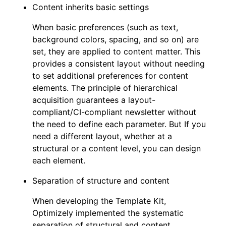
Content inherits basic settings
When basic preferences (such as text,
background colors, spacing, and so on) are
set, they are applied to content matter. This
provides a consistent layout without needing
to set additional preferences for content
elements. The principle of hierarchical
acquisition guarantees a layout-
compliant/CI-compliant newsletter without
the need to define each parameter. But If you
need a different layout, whether at a
structural or a content level, you can design
each element.
Separation of structure and content
When developing the Template Kit,
Optimizely implemented the systematic
separation of structural and content