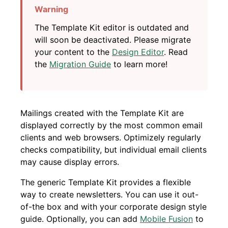
The Template Kit editor is outdated and
will soon be deactivated. Please migrate
your content to the
Design Editor
. Read
the
Migration Guide
to learn more!
Mailings created with the Template Kit are
displayed correctly by the most common email
clients and web browsers. Optimizely regularly
checks compatibility, but individual email clients
may cause display errors.
The generic Template Kit provides a flexible
way to create newsletters. You can use it out-
of-the box and with your corporate design style
guide. Optionally, you can add
Mobile Fusion
to