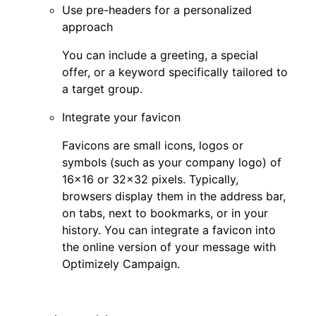
Use pre-headers for a personalized
approach
You can include a greeting, a special
offer, or a keyword specifically tailored to
a target group.
Integrate your favicon
Favicons are small icons, logos or
symbols (such as your company logo) of
16×16 or 32×32 pixels. Typically,
browsers display them in the address bar,
on tabs, next to bookmarks, or in your
history. You can integrate a favicon into
the online version of your message with
Optimizely Campaign.