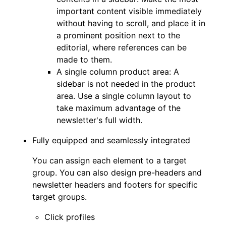
important content visible immediately
without having to scroll, and place it in
a prominent position next to the
editorial, where references can be
made to them.
A single column product area: A
sidebar is not needed in the product
area. Use a single column layout to
take maximum advantage of the
newsletter's full width.
Fully equipped and seamlessly integrated
You can assign each element to a target
group. You can also design pre-headers and
newsletter headers and footers for specific
target groups.
Click profiles