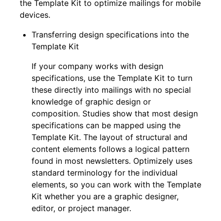
the Template Kit to optimize mailings for mobile
devices.
Transferring design specifications into the
Template Kit
If your company works with design
specifications, use the Template Kit to turn
these directly into mailings with no special
knowledge of graphic design or
composition. Studies show that most design
specifications can be mapped using the
Template Kit. The layout of structural and
content elements follows a logical pattern
found in most newsletters. Optimizely uses
standard terminology for the individual
elements, so you can work with the Template
Kit whether you are a graphic designer,
editor, or project manager.