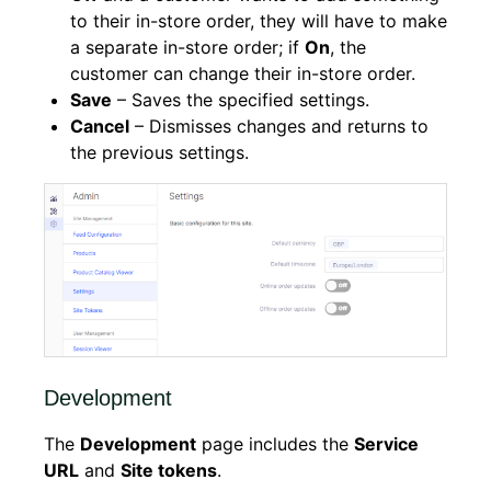
to their in-store order, they will have to make
a separate in-store order; if
On
, the
customer can change their in-store order.
Save
– Saves the specified settings.
Cancel
– Dismisses changes and returns to
the previous settings.
Development
The
Development
page includes the
Service
URL
and
Site tokens
.