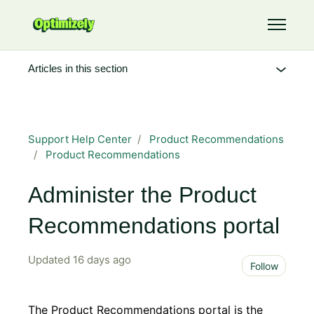
Skip to main content
Toggle 
Articles in this section
Support Help Center
Product Recommendations
Product Recommendations
Administer the Product
Recommendations portal
Updated
16 days ago
Not 
Follow
The Product Recommendations portal is the