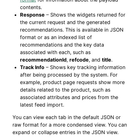
contents.
Response
– Shows the widgets returned for
the current request and the generated
recommendations. This is available in JSON
format or as an indexed list of
recommendations and the key data
associated with each, such as
recommendationId
,
refcode
, and
title
.
Track Info
– Shows key tracking information
after being processed by the system. For
example, product page requests show more
details related to the product, such as
associated attributes and prices from the
latest feed import.
You can view each tab in the default JSON or
raw format for a more condensed view. You can
expand or collapse entries in the JSON view.