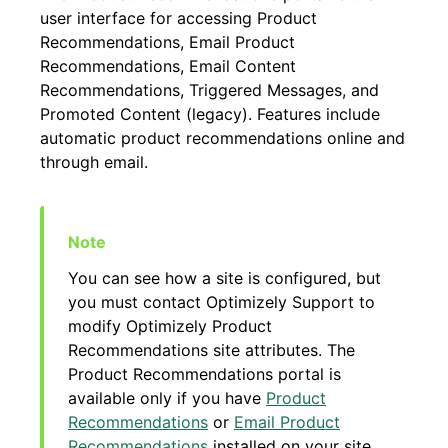
user interface for accessing Product
Recommendations, Email Product
Recommendations, Email Content
Recommendations, Triggered Messages, and
Promoted Content (legacy). Features include
automatic product recommendations online and
through email.
You can see how a site is configured, but
you must contact Optimizely Support to
modify Optimizely Product
Recommendations site attributes. The
Product Recommendations portal is
available only if you have
Product
Recommendations
or
Email Product
Recommendations
installed on your site.