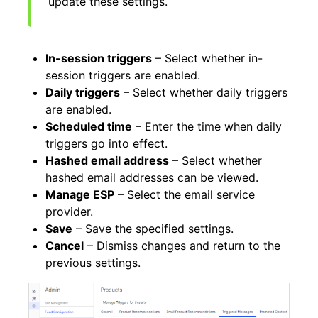
update these settings.
In-session triggers
– Select whether in-
session triggers are enabled.
Daily triggers
– Select whether daily triggers
are enabled.
Scheduled time
– Enter the time when daily
triggers go into effect.
Hashed email address
– Select whether
hashed email addresses can be viewed.
Manage ESP
– Select the email service
provider.
Save
– Save the specified settings.
Cancel
– Dismiss changes and return to the
previous settings.