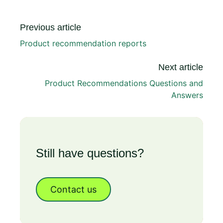
Previous article
Product recommendation reports
Next article
Product Recommendations Questions and
Answers
Still have questions?
Contact us