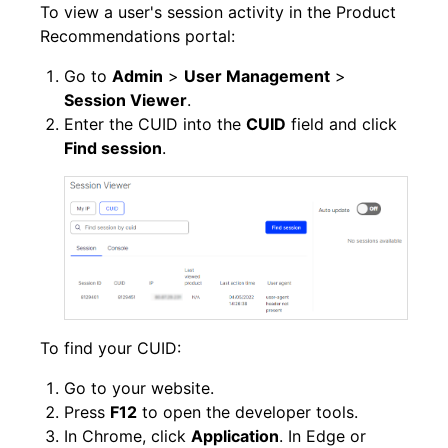
To view a user's session activity in the Product
Recommendations portal:
Go to
Admin
>
User Management
>
Session Viewer
.
Enter the CUID into the
CUID
field and click
Find session
.
To find your CUID:
Go to your website.
Press
F12
to open the developer tools.
In Chrome, click
Application
. In Edge or