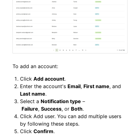
To add an account:
Click
Add account
.
Enter the account's
Email
,
First name
, and
Last name
.
Select a
Notification type
–
Failure
,
Success
, or
Both
.
Click Add user. You can add multiple users
by following these steps.
Click
Confirm
.