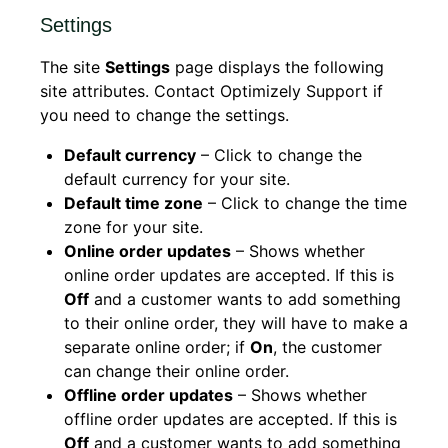
Settings
The site
Settings
page displays the following
site attributes. Contact Optimizely Support if
you need to change the settings.
Default currency
– Click to change the
default currency for your site.
Default time zone
– Click to change the time
zone for your site.
Online order updates
– Shows whether
online order updates are accepted. If this is
Off
and a customer wants to add something
to their online order, they will have to make a
separate online order; if
On
, the customer
can change their online order.
Offline order updates
– Shows whether
offline order updates are accepted. If this is
Off
and a customer wants to add something