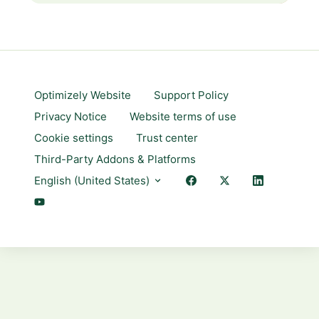
Optimizely Website
Support Policy
Privacy Notice
Website terms of use
Cookie settings
Trust center
Third-Party Addons & Platforms
English (United States)