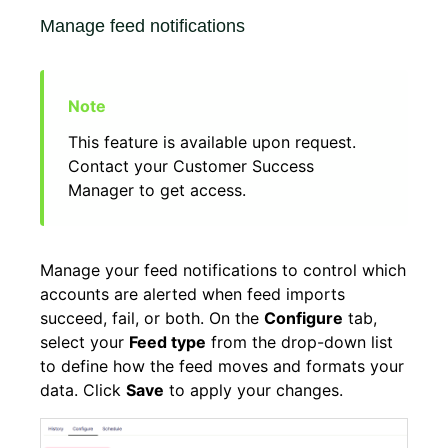
Manage feed notifications
This feature is available upon request.
Contact your Customer Success
Manager to get access.
Manage your feed notifications to control which
accounts are alerted when feed imports
succeed, fail, or both. On the
Configure
tab,
select your
Feed type
from the drop-down list
to define how the feed moves and formats your
data. Click
Save
to apply your changes.