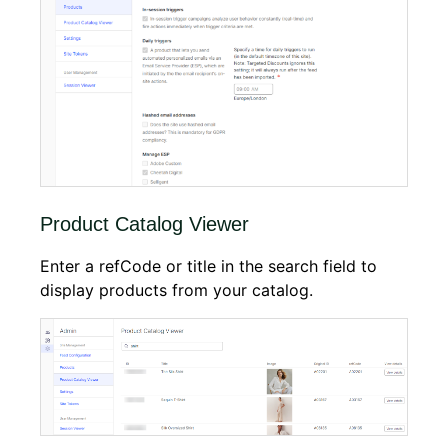
Product Catalog Viewer
Enter a refCode or title in the search field to
display products from your catalog.