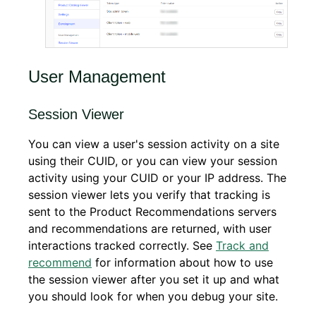
User Management
Session Viewer
You can view a user's session activity on a site
using their CUID, or you can view your session
activity using your CUID or your IP address. The
session viewer lets you verify that tracking is
sent to the Product Recommendations servers
and recommendations are returned, with user
interactions tracked correctly. See
Track and
recommend
for information about how to use
the session viewer after you set it up and what
you should look for when you debug your site.