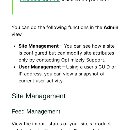
You can do the following functions in the
Admin
view.
Site Management
– You can see how a site
is configured but can modify site attributes
only by contacting Optimizely Support.
User Management
– Using a user's CUID or
IP address, you can view a snapshot of
current user activity.
Site Management
Feed Management
View the import status of your site's product