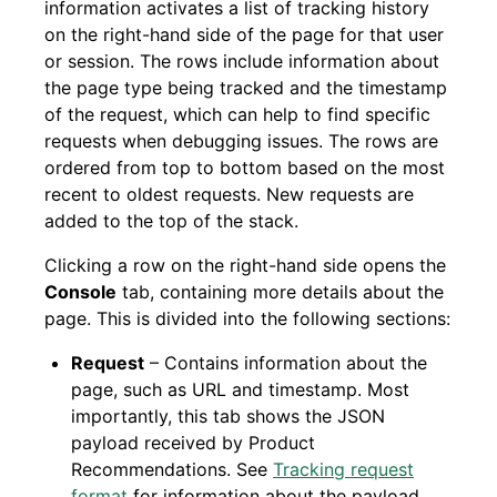
information activates a list of tracking history
on the right-hand side of the page for that user
or session. The rows include information about
the page type being tracked and the timestamp
of the request, which can help to find specific
requests when debugging issues. The rows are
ordered from top to bottom based on the most
recent to oldest requests. New requests are
added to the top of the stack.
Clicking a row on the right-hand side opens the
Console
tab, containing more details about the
page. This is divided into the following sections:
Request
– Contains information about the
page, such as URL and timestamp. Most
importantly, this tab shows the JSON
payload received by Product
Recommendations. See
Tracking request
format
for information about the payload