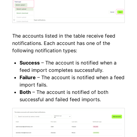
The accounts listed in the table receive feed
notifications. Each account has one of the
following notification types:
Success
– The account is notified when a
feed import completes successfully.
Failure
– The account is notified when a feed
import fails.
Both
– The account is notified of both
successful and failed feed imports.