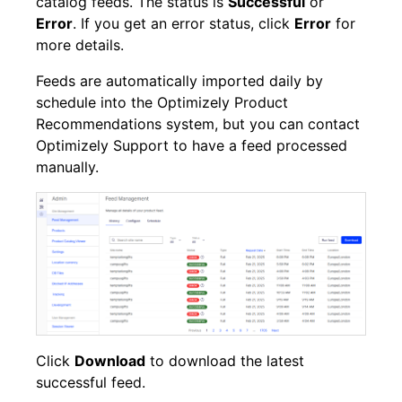
catalog feeds. The status is
Successful
or
Error
. If you get an error status, click
Error
for
more details.
Feeds are automatically imported daily by
schedule into the Optimizely Product
Recommendations system, but you can contact
Optimizely
Support to have a feed processed
manually.
Click
Download
to download the latest
successful feed.