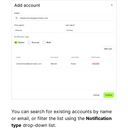
You can search for existing accounts by name
or email, or filter the list using the
Notification
type
drop-down list.