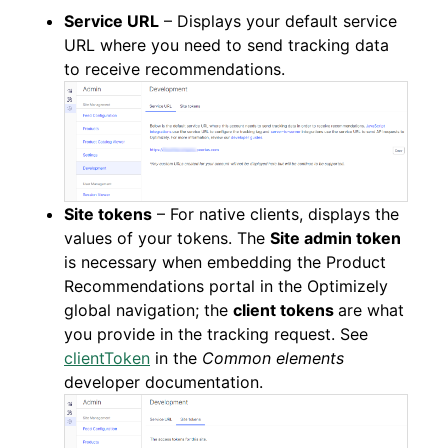
Service URL
– Displays your default service
URL where you need to send tracking data
to receive recommendations.
Site tokens
– For native clients, displays the
values of your tokens. The
Site admin token
is necessary when embedding the Product
Recommendations portal in the Optimizely
global navigation; the
client tokens
are what
you provide in the tracking request. See
clientToken
in the
Common elements
developer documentation.