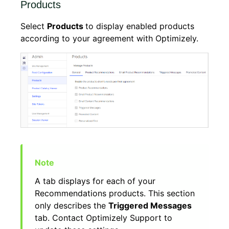
Products
Select
Products
to display enabled products
according to your agreement with Optimizely.
A tab displays for each of your
Recommendations products. This section
only describes the
Triggered Messages
tab. Contact Optimizely Support to