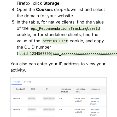
Firefox, click
Storage
.
Open the
Cookies
drop-down list and select
the domain for your website.
In the table, for native clients, find the value
of the
epi_RecommendationsTrackingUserId
cookie, or for standalone clients, find the
value of the
cookie, and copy
peerius_user
the CUID number
(
cuid=1234567890|xxx_xxxxxxxxxxxxxxxxxxxxxxxxxx
You also can enter your IP address to view your
activity.