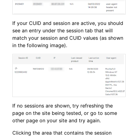
If your CUID and session are active, you should
see an entry under the session tab that will
match your session and CUID values (as shown
in the following image).
If no sessions are shown, try refreshing the
page on the site being tested, or go to some
other page on your site and try again.
Clicking the area that contains the session