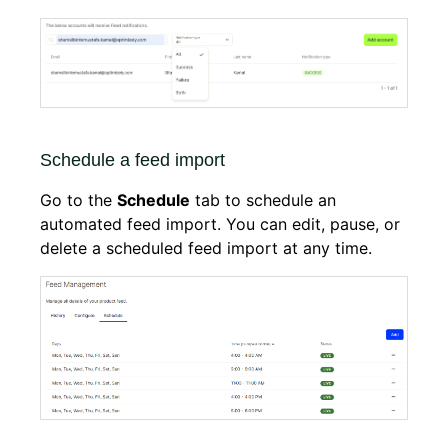
Schedule a feed import
Go to the
Schedule
tab to schedule an
automated feed import. You can edit, pause, or
delete a scheduled feed import at any time.