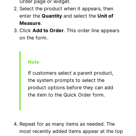
Order page or widget.
Select the product when it appears, then
enter the
Quantity
and select the
Unit of
Measure
.
Click
Add to Order
. This order line appears
on the form.
If customers select a parent product,
the system prompts to select the
product options before they can add
the item to the Quick Order form.
Repeat for as many items as needed. The
most recently added items appear at the top