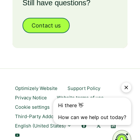
Still have questions?
Contact us
Optimizely Website
Support Policy
Privacy Notice
Website terms of use
Cookie settings
Trust center
Third-Party Addons & Platforms
English (United States)