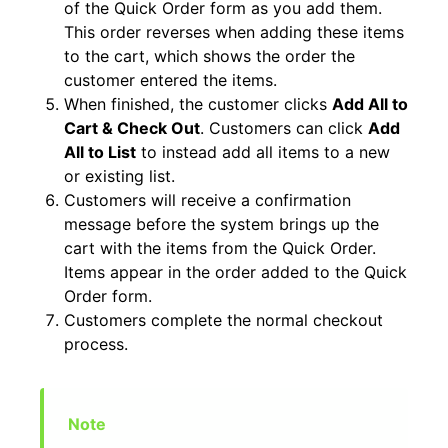
of the Quick Order form as you add them.
This order reverses when adding these items
to the cart, which shows the order the
customer entered the items.
When finished, the customer clicks
Add All to
Cart & Check Out
. Customers can click
Add
All to List
to instead add all items to a new
or existing list.
Customers will receive a confirmation
message before the system brings up the
cart with the items from the Quick Order.
Items appear in the order added to the Quick
Order form.
Customers complete the normal checkout
process.