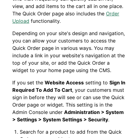
view, and add items to the cart all in one place.
The Quick Order page also includes the
Order
Upload
functionality.
Depending on your site's design and navigation,
you can allow your customers to access the
Quick Order page in various ways. You may
include a link in your website's navigation at the
top of your site, or add the Quick Order a
widget to your home page using the CMS.
If you set the
Website Access
setting to
Sign In
Required To Add To Cart
, your customers must
sign in before they will see or can use the Quick
Order page or widget. This setting is in the
Admin Console under
Administration > System
> Settings > System Settings > Security
.
Search for a product to add from the Quick