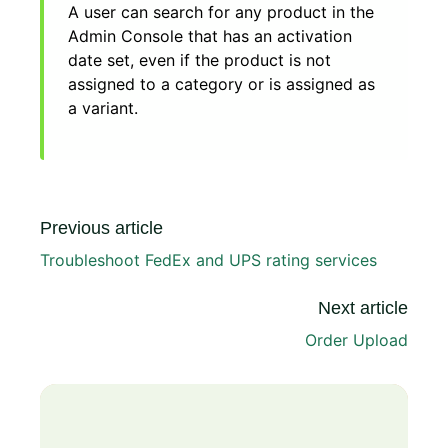
A user can search for any product in the
Admin Console that has an activation
date set, even if the product is not
assigned to a category or is assigned as
a variant.
Previous article
Troubleshoot FedEx and UPS rating services
Next article
Order Upload