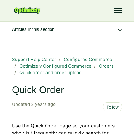
Skip to main content
Toggle 
Articles in this section
Support Help Center
Configured Commerce
Optimizely Configured Commerce
Orders
Quick order and order upload
Quick Order
Updated
2 years ago
Not 
Follow
Use the Quick Order page so your customers
who visit frequently can quickly search for,