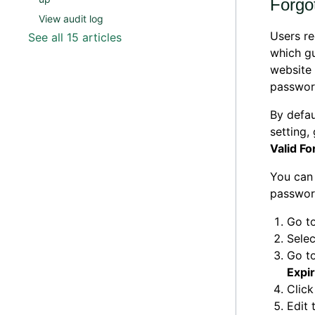
Forgo
View audit log
Users re
See all 15 articles
which gu
website 
passwor
By defau
setting,
Valid Fo
You can 
password
Go t
Selec
Go to
Expi
Click
Edit 