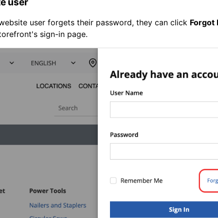
e user
ebsite user forgets their password, they can click
Forgot
torefront's sign-in page.