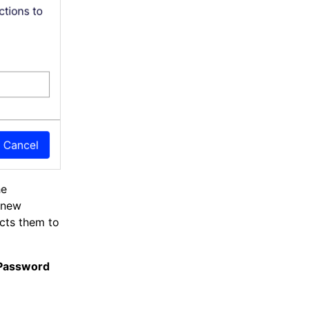
he
a new
ects them to
 Password