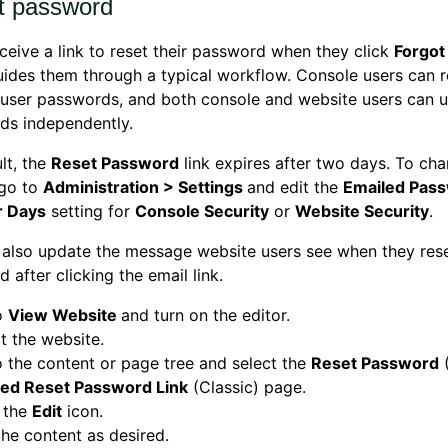
t password
ceive a link to reset their password when they click
Forgot
ides them through a typical workflow. Console users can r
user passwords, and both console and website users can u
ds independently.
lt, the
Reset Password
link expires after two days. To cha
 go to
Administration > Settings
and edit the
Emailed Pass
r Days
setting for
Console Security
or
Website Security
.
also update the message website users see when they rese
 after clicking the email link.
o
View Website
and turn on the editor.
t the website.
 the content or page tree and select the
Reset Password
(
red Reset Password Link
(Classic) page.
 the
Edit
icon.
the content as desired.