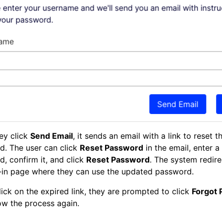
ey click
Send Email
, it sends an email with a link to reset t
d. The user can click
Reset Password
in the email, enter 
, confirm it, and click
Reset Password
. The system redir
-in page where they can use the updated password.
click on the expired link, they are prompted to click
Forgot
ow the process again.