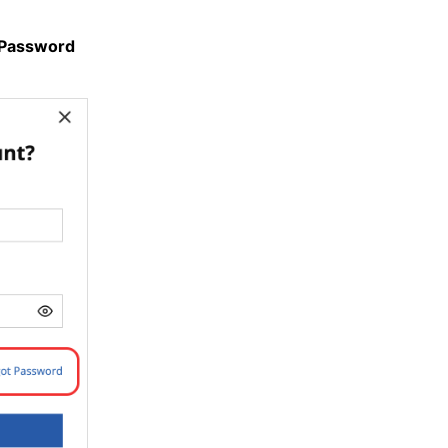
 Password