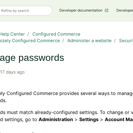
Developer documentation
Develope
Help Center
Configured Commerce
mizely Configured Commerce
Administer a website
Securi
age passwords
17 days ago
ely Configured Commerce provides several ways to manag
ds.
ds must match already-configured settings. To change or 
d settings, go to
Administration
>
Settings
>
Account M