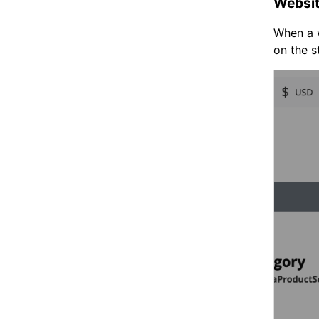
Websit
When a w
on the s