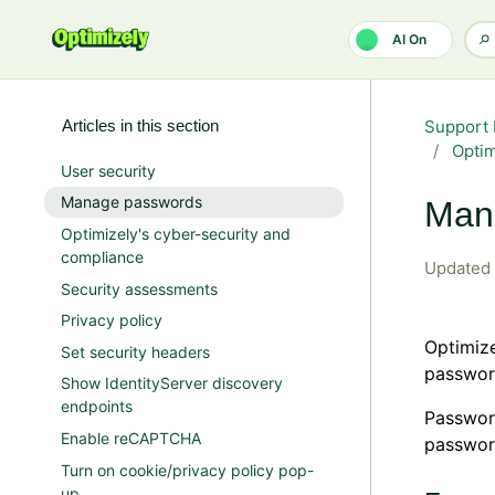
Skip to main content
AI On
Articles in this section
Support 
Opti
User security
Manage passwords
Man
Optimizely's cyber-security and
compliance
Updated
Security assessments
Privacy policy
Optimiz
Set security headers
passwor
Show IdentityServer discovery
endpoints
Passwor
Enable reCAPTCHA
passwor
Turn on cookie/privacy policy pop-
up