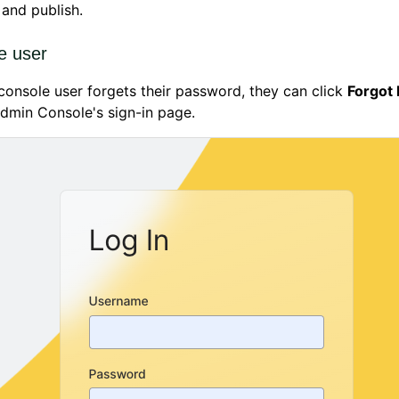
and publish.
e user
onsole user forgets their password, they can click
Forgot
dmin Console's sign-in page.