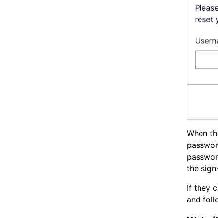
When th
passwor
password
the sign
If they 
and foll