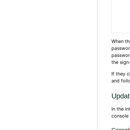
When th
passwor
password
the sign
If they 
and foll
Updat
In the i
console 
Consol