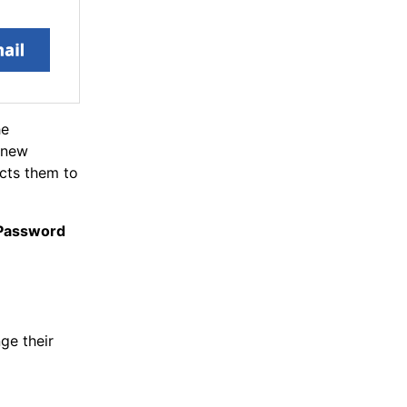
he
a new
ects them to
 Password
ge their