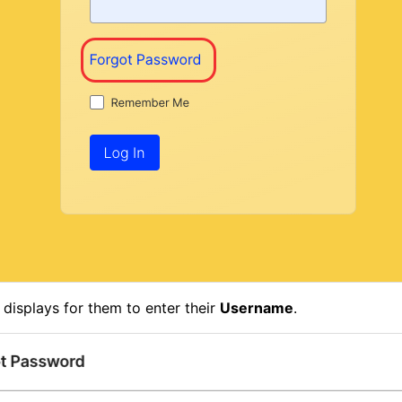
 displays for them to enter their
Username
.