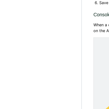
Save 
Consol
When a c
on the A