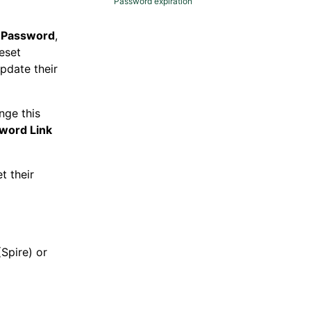
Password expiration
 Password
,
eset
pdate their
nge this
word Link
t their
Spire) or