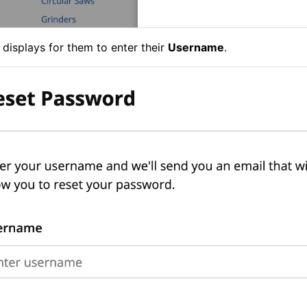
 displays for them to enter their
Username
.