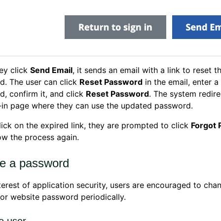
ey click
Send Email
, it sends an email with a link to reset t
d. The user can click
Reset Password
in the email, enter 
, confirm it, and click
Reset Password
. The system redir
-in page where they can use the updated password.
click on the expired link, they are prompted to click
Forgot
ow the process again.
e a password
nterest of application security, users are encouraged to chan
or website password periodically.
e user