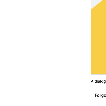
A dialog