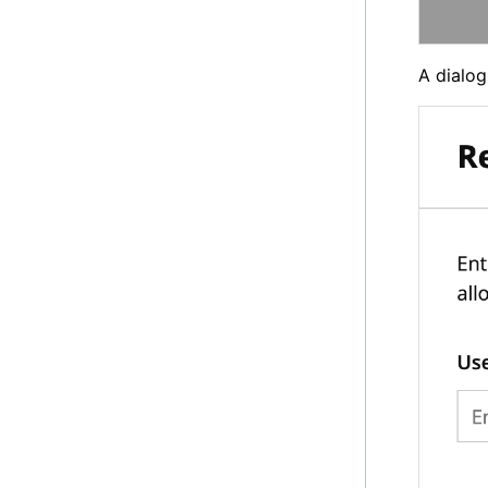
A dialog