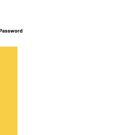
 Password