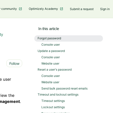
r community
Optimizely Academy
Submit a request
Sign in
In this article
ty
Forgot password
Console user
Update a password
Console user
Not yet followed by anyone
Follow
Website user
Reset a user's password
Console user
e user
Website user
Send bulk password reset emails
Timeout and lockout settings
view the
anagement
.
Timeout settings
Lockout settings