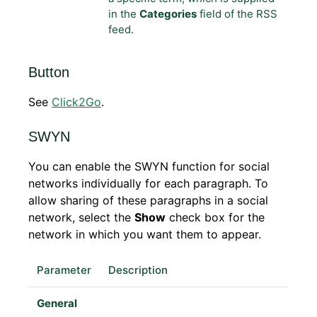
in the
Categories
field of the RSS
feed.
Button
See
Click2Go
.
SWYN
You can enable the SWYN function for social
networks individually for each paragraph. To
allow sharing of these paragraphs in a social
network, select the
Show
check box for the
network in which you want them to appear.
Parameter
Description
General