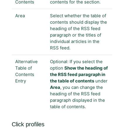
Contents
contents for the section.
Area
Select whether the table of
contents should display the
heading of the RSS feed
paragraph or the titles of
individual articles in the
RSS feed.
Alternative
Optional: If you select the
Table of
option
Show the heading of
Contents
the RSS feed paragraph in
Entry
the table of contents
under
Area
, you can change the
heading of the RSS feed
paragraph displayed in the
table of contents.
Click profiles