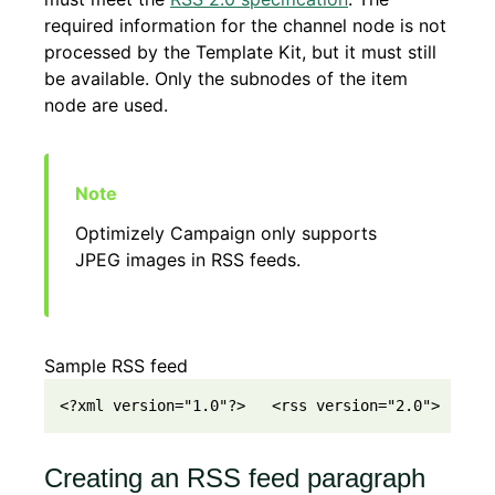
required information for the channel node is not
processed by the Template Kit, but it must still
be available. Only the subnodes of the item
node are used.
Optimizely Campaign only supports
JPEG images in RSS feeds.
Sample RSS feed
<?xml version="1.0"?>   <rss version="2.0">     <
Creating an RSS feed paragraph