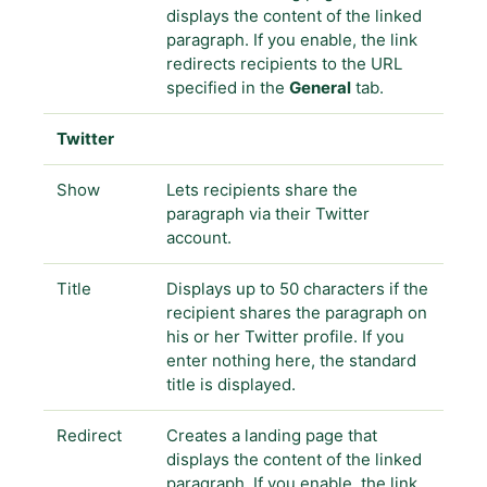
displays the content of the linked
paragraph. If you enable, the link
redirects recipients to the URL
specified in the
General
tab.
Twitter
Show
Lets recipients share the
paragraph via their Twitter
account.
Title
Displays up to 50 characters if the
recipient shares the paragraph on
his or her Twitter profile. If you
enter nothing here, the standard
title is displayed.
Redirect
Creates a landing page that
displays the content of the linked
paragraph. If you enable, the link