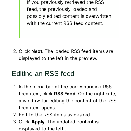
If you previously retrieved the RSS
feed, the previously loaded and
possibly edited content is overwritten
with the current RSS feed content.
Click
Next
. The loaded RSS feed items are
displayed to the left in the preview.
Editing an RSS feed
In the menu bar of the corresponding RSS
feed item, click
RSS Feed
. On the right side,
a window for editing the content of the RSS
feed item opens.
Edit to the RSS items as desired.
Click
Apply
. The updated content is
displayed to the left .