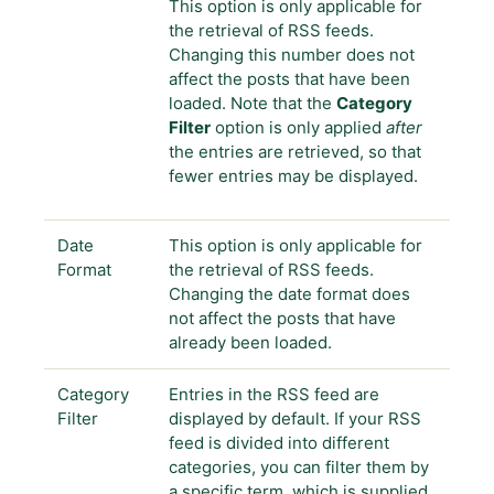
This option is only applicable for
the retrieval of RSS feeds.
Changing this number does not
affect the posts that have been
loaded. Note that the
Category
Filter
option is only applied
after
the entries are retrieved, so that
fewer entries may be displayed.
Date
This option is only applicable for
Format
the retrieval of RSS feeds.
Changing the date format does
not affect the posts that have
already been loaded.
Category
Entries in the RSS feed are
Filter
displayed by default. If your RSS
feed is divided into different
categories, you can filter them by
a specific term, which is supplied