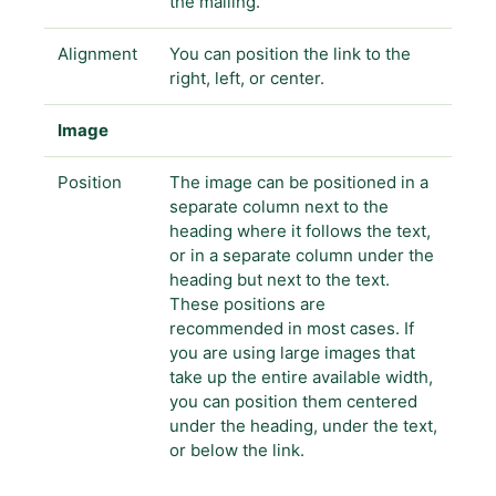
the mailing.
Alignment
You can position the link to the
right, left, or center.
Image
Position
The image can be positioned in a
separate column next to the
heading where it follows the text,
or in a separate column under the
heading but next to the text.
These positions are
recommended in most cases. If
you are using large images that
take up the entire available width,
you can position them centered
under the heading, under the text,
or below the link.