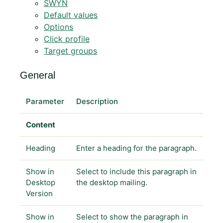
SWYN
Default values
Options
Click profile
Target groups
General
Parameter
Description
Content
Heading
Enter a heading for the paragraph.
Show in
Select to include this paragraph in
Desktop
the desktop mailing.
Version
Show in
Select to show the paragraph in