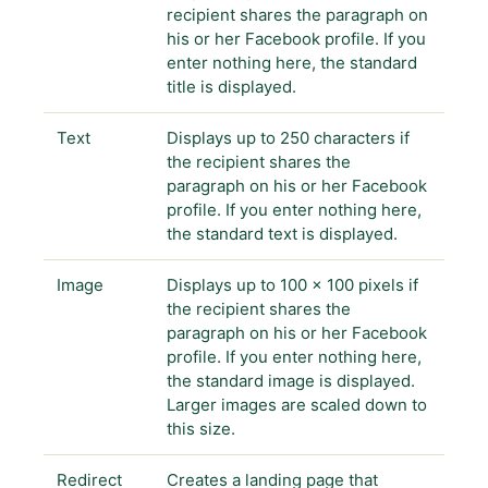
recipient shares the paragraph on
his or her Facebook profile. If you
enter nothing here, the standard
title is displayed.
Text
Displays up to 250 characters if
the recipient shares the
paragraph on his or her Facebook
profile. If you enter nothing here,
the standard text is displayed.
Image
Displays up to 100 x 100 pixels if
the recipient shares the
paragraph on his or her Facebook
profile. If you enter nothing here,
the standard image is displayed.
Larger images are scaled down to
this size.
Redirect
Creates a landing page that