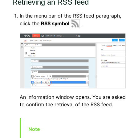
Retrieving an RSS feed
In the menu bar of the RSS feed paragraph,
click the
RSS symbol
.
An information window opens. You are asked
to confirm the retrieval of the RSS feed.