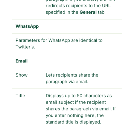
redirects recipients to the URL
specified in the
General
tab.
WhatsApp
Parameters for WhatsApp are identical to
Twitter's.
Email
Show
Lets recipients share the
paragraph via email.
Title
Displays up to 50 characters as
email subject if the recipient
shares the paragraph via email. If
you enter nothing here, the
standard title is displayed.