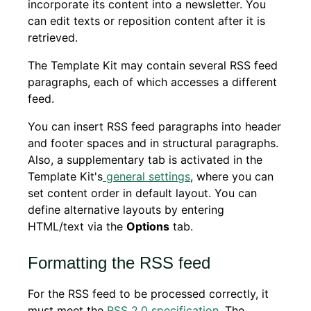
incorporate its content into a newsletter. You
can edit texts or reposition content after it is
retrieved.
The Template Kit may contain several RSS feed
paragraphs, each of which accesses a different
feed.
You can insert RSS feed paragraphs into header
and footer spaces and in structural paragraphs.
Also, a supplementary tab is activated in the
Template Kit's
general settings
, where you can
set content order in default layout. You can
define alternative layouts by entering
HTML/text via the
Options
tab.
Formatting the RSS feed
For the RSS feed to be processed correctly, it
must meet the
RSS 2.0 specification
. The