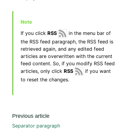
If you click
RSS
in the menu bar of
the RSS feed paragraph, the RSS feed is
retrieved again, and any edited feed
articles are overwritten with the current
feed content. So, if you modify RSS feed
articles, only click
RSS
if you want
to reset the changes.
Previous article
Separator paragraph