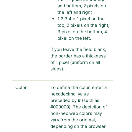
and bottom, 2 pixels on
the left and right
1 2 3 4 = 1 pixel on the
top, 2 pixels on the right,
3 pixel on the bottom, 4
pixel on the left.
If you leave the field blank,
the border has a thickness
of 1 pixel (uniform on all
sides).
Color
To define the color, enter a
hexadecimal value
preceded by
#
(such as
#000000). The depiction of
non-hex web colors may
vary from the original,
depending on the browser.