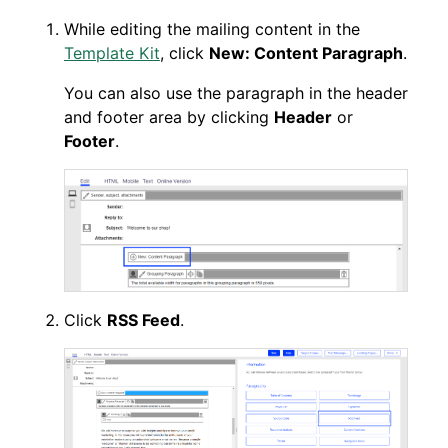
While editing the mailing content in the
Template Kit
, click
New: Content Paragraph
.
You can also use the paragraph in the header
and footer area by clicking
Header
or
Footer
.
Click
RSS Feed
.