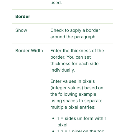
used.
Border
Show
Check to apply a border
around the paragraph.
Border Width
Enter the thickness of the
border. You can set
thickness for each side
individually.
Enter values in pixels
(integer values) based on
the following example,
using spaces to separate
multiple pixel entries:
1 = sides uniform with 1
pixel
1 2 = 1 pixel on the top