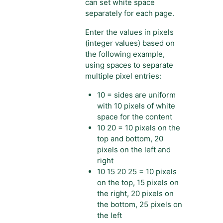
can set white space
separately for each page.
Enter the values in pixels
(integer values) based on
the following example,
using spaces to separate
multiple pixel entries:
10 = sides are uniform
with 10 pixels of white
space for the content
10 20 = 10 pixels on the
top and bottom, 20
pixels on the left and
right
10 15 20 25 = 10 pixels
on the top, 15 pixels on
the right, 20 pixels on
the bottom, 25 pixels on
the left