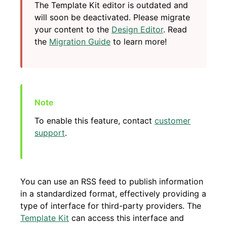
The Template Kit editor is outdated and
will soon be deactivated. Please migrate
your content to the
Design Editor
. Read
the
Migration Guide
to learn more!
To enable this feature, contact
customer
support
.
You can use an RSS feed to publish information
in a standardized format, effectively providing a
type of interface for third-party providers. The
Template Kit
can access this interface and