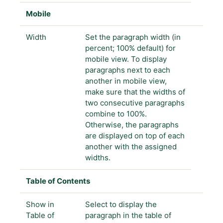
Mobile
Width
Set the paragraph width (in
percent; 100% default) for
mobile view. To display
paragraphs next to each
another in mobile view,
make sure that the widths of
two consecutive paragraphs
combine to 100%.
Otherwise, the paragraphs
are displayed on top of each
another with the assigned
widths.
Table of Contents
Show in
Select to display the
Table of
paragraph in the table of