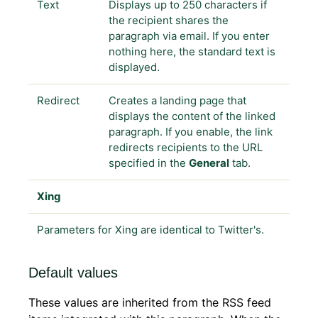
Text
Displays up to 250 characters if
the recipient shares the
paragraph via email. If you enter
nothing here, the standard text is
displayed.
Redirect
Creates a landing page that
displays the content of the linked
paragraph. If you enable, the link
redirects recipients to the URL
specified in the
General
tab.
Xing
Parameters for Xing are identical to Twitter's.
Default values
These values are inherited from the RSS feed