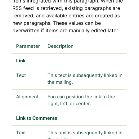
items integrated with this paragraph. When the
RSS feed is retrieved, existing paragraphs are
removed, and available entries are created as
new paragraphs. These values can be
overwritten if items are manually edited later.
Parameter
Description
Link
Text
This text is subsequently linked in
the mailing.
Alignment
You can position the link to the
right, left, or center.
Link to Comments
Text
This text is subsequently linked in