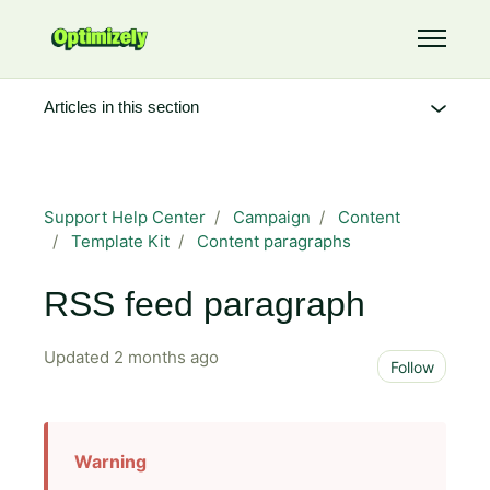
Skip to main content
Toggle 
Articles in this section
Support Help Center
Campaign
Content
Template Kit
Content paragraphs
RSS feed paragraph
Updated
2 months ago
Not 
Follow