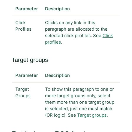
Parameter
Description
Click
Clicks on any link in this
Profiles
paragraph are allocated to the
selected click profiles. See
Click
profiles
.
Target groups
Parameter
Description
Target
To show this paragraph to one or
Groups
more target groups only, select
them more than one target group
is selected, just one must match
(OR logic). See
Target groups
.