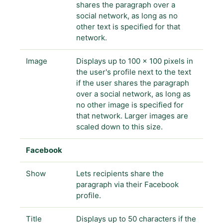
shares the paragraph over a
social network, as long as no
other text is specified for that
network.
Image
Displays up to 100 x 100 pixels in
the user's profile next to the text
if the user shares the paragraph
over a social network, as long as
no other image is specified for
that network. Larger images are
scaled down to this size.
Facebook
Show
Lets recipients share the
paragraph via their Facebook
profile.
Title
Displays up to 50 characters if the