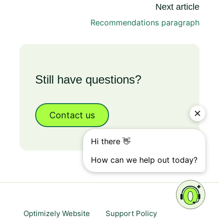
Next article
Recommendations paragraph
Still have questions?
Contact us
Optimizely Website
Support Policy