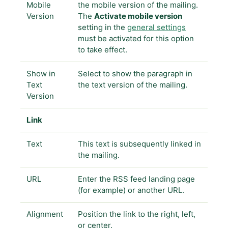
Mobile
the mobile version of the mailing.
Version
The
Activate mobile version
setting in the
general settings
must be activated for this option
to take effect.
Show in
Select to show the paragraph in
Text
the text version of the mailing.
Version
Link
Text
This text is subsequently linked in
the mailing.
URL
Enter the RSS feed landing page
(for example) or another URL.
Alignment
Position the link to the right, left,
or center.