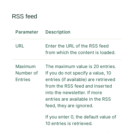
RSS feed
Parameter
Description
URL
Enter the URL of the RSS feed
from which the content is loaded.
Maximum
The maximum value is 20 entries.
Number of
If you do not specify a value, 10
Entries
entries (if available) are retrieved
from the RSS feed and inserted
into the newsletter. If more
entries are available in the RSS
feed, they are ignored.
If you enter 0, the default value of
10 entries is retrieved.