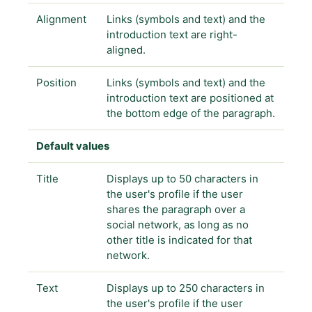
Alignment
Links (symbols and text) and the
introduction text are right-
aligned.
Position
Links (symbols and text) and the
introduction text are positioned at
the bottom edge of the paragraph.
Default values
Title
Displays up to 50 characters in
the user's profile if the user
shares the paragraph over a
social network, as long as no
other title is indicated for that
network.
Text
Displays up to 250 characters in
the user's profile if the user