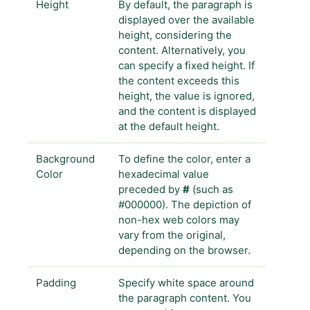
Height
By default, the paragraph is
displayed over the available
height, considering the
content. Alternatively, you
can specify a fixed height. If
the content exceeds this
height, the value is ignored,
and the content is displayed
at the default height.
Background
To define the color, enter a
Color
hexadecimal value
preceded by
#
(such as
#000000). The depiction of
non-hex web colors may
vary from the original,
depending on the browser.
Padding
Specify white space around
the paragraph content. You