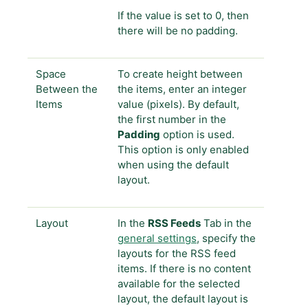
If the value is set to 0, then
there will be no padding.
Space
To create height between
Between the
the items, enter an integer
Items
value (pixels). By default,
the first number in the
Padding
option is used.
This option is only enabled
when using the default
layout.
Layout
In the
RSS Feeds
Tab in the
general settings
, specify the
layouts for the RSS feed
items. If there is no content
available for the selected
layout, the default layout is