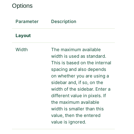
Options
Parameter
Description
Layout
Width
The maximum available
width is used as standard.
This is based on the internal
spacing and also depends
on whether you are using a
sidebar and, if so, on the
width of the sidebar. Enter a
different value in pixels. If
the maximum available
width is smaller than this
value, then the entered
value is ignored.