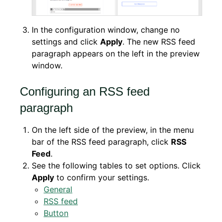
In the configuration window, change no
settings and click
Apply
. The new RSS feed
paragraph appears on the left in the preview
window.
Configuring an RSS feed
paragraph
On the left side of the preview, in the menu
bar of the RSS feed paragraph, click
RSS
Feed
.
See the following tables to set options. Click
Apply
to confirm your settings.
General
RSS feed
Button