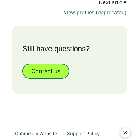
Next article
View profiles (deprecated)
Still have questions?
Contact us
Optimizely Website
Support Policy