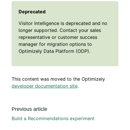
Deprecated
Visitor Intelligence is deprecated and no
longer supported. Contact your sales
representative or customer success
manager for migration options to
Optimizely Data Platform (ODP).
This content was moved to the Optimizely
developer documentation site
.
Previous article
Build a Recommendations experiment