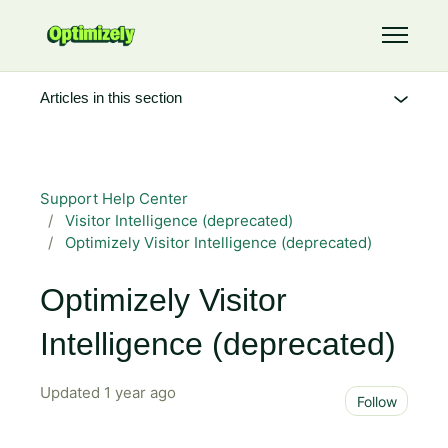
Skip to main content
Toggle 
Articles in this section
Support Help Center
Visitor Intelligence (deprecated)
Optimizely Visitor Intelligence (deprecated)
Optimizely Visitor
Intelligence (deprecated)
Updated
1 year ago
Not 
Follow