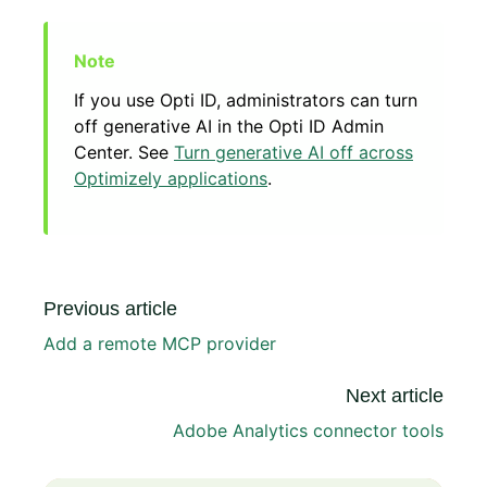
If you use Opti ID, administrators can turn
off generative AI in the Opti ID Admin
Center. See
Turn generative AI off across
Optimizely applications
.
Previous article
Add a remote MCP provider
Next article
Adobe Analytics connector tools