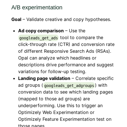
A/B experimentation
Goal
– Validate creative and copy hypotheses.
Ad copy comparison
– Use the
tool to compare the
googleads_get_ads
click-through rate (CTR) and conversion rate
of different Responsive Search Ads (RSAs).
Opal can analyze which headlines or
descriptions drive performance and suggest
variations for follow-up testing.
Landing page validation
– Correlate specific
ad groups (
) with
googleads_get_adgroups
conversion data to see which landing pages
(mapped to those ad groups) are
underperforming. Use this to trigger an
Optimizely Web Experimentation or
Optimizely Feature Experimentation test on
those pages.