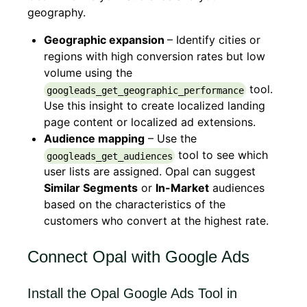
geography.
Geographic expansion
– Identify cities or
regions with high conversion rates but low
volume using the
tool.
googleads_get_geographic_performance
Use this insight to create localized landing
page content or localized ad extensions.
Audience mapping
– Use the
tool to see which
googleads_get_audiences
user lists are assigned. Opal can suggest
Similar Segments
or
In-Market
audiences
based on the characteristics of the
customers who convert at the highest rate.
Connect Opal with Google Ads
Install the Opal Google Ads Tool in