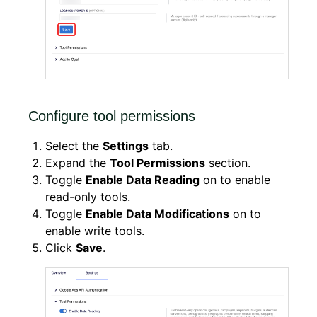
Configure tool permissions
Select the
Settings
tab.
Expand the
Tool Permissions
section.
Toggle
Enable Data Reading
on to enable
read-only tools.
Toggle
Enable Data Modifications
on to
enable write tools.
Click
Save
.