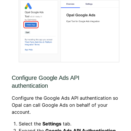
Configure Google Ads API
authentication
Configure the Google Ads API authentication so
Opal can call Google Ads on behalf of your
account.
Select the
Settings
tab.
Expand the
Google Ads API Authentication