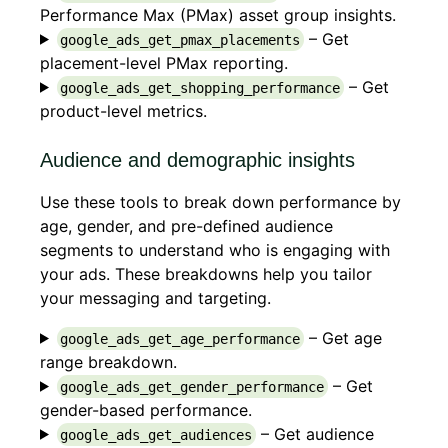
Performance Max (PMax) asset group insights.
– Get
google_ads_get_pmax_placements
placement-level PMax reporting.
– Get
google_ads_get_shopping_performance
product-level metrics.
Audience and demographic insights
Use these tools to break down performance by
age, gender, and pre-defined audience
segments to understand who is engaging with
your ads. These breakdowns help you tailor
your messaging and targeting.
– Get age
google_ads_get_age_performance
range breakdown.
– Get
google_ads_get_gender_performance
gender-based performance.
– Get audience
google_ads_get_audiences