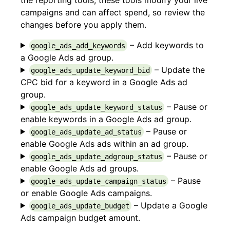
campaigns and can affect spend, so review the
changes before you apply them.
– Add keywords to
google_ads_add_keywords
a Google Ads ad group.
– Update the
google_ads_update_keyword_bid
CPC bid for a keyword in a Google Ads ad
group.
– Pause or
google_ads_update_keyword_status
enable keywords in a Google Ads ad group.
– Pause or
google_ads_update_ad_status
enable Google Ads ads within an ad group.
– Pause or
google_ads_update_adgroup_status
enable Google Ads ad groups.
– Pause
google_ads_update_campaign_status
or enable Google Ads campaigns.
– Update a Google
google_ads_update_budget
Ads campaign budget amount.