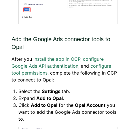
Add the Google Ads connector tools to
Opal
After you
install the app in OCP
,
configure
Google Ads API authentication
, and
configure
tool permissions
, complete the following in OCP
to connect to Opal:
Select the
Settings
tab.
Expand
Add to Opal
.
Click
Add to Opal
for the
Opal Account
you
want to add the Google Ads connector tools
to.