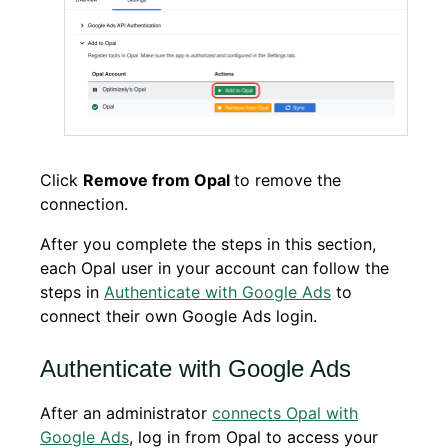
Click
Remove from Opal
to remove the
connection.
After you complete the steps in this section,
each Opal user in your account can follow the
steps in
Authenticate with Google Ads
to
connect their own Google Ads login.
Authenticate with Google Ads
After an administrator
connects Opal with
Google Ads
, log in from Opal to access your