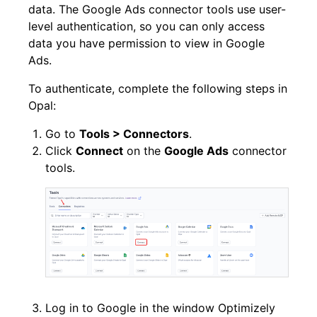
data. The Google Ads connector tools use user-
level authentication, so you can only access
data you have permission to view in Google
Ads.
To authenticate, complete the following steps in
Opal:
Go to
Tools > Connectors
.
Click
Connect
on the
Google Ads
connector
tools.
Log in to Google in the window Optimizely