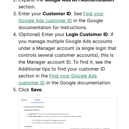
section.
Enter your
Customer ID
. See
Find your
Google Ads customer ID
in the Google
documentation for instructions.
(Optional) Enter your
Login Customer ID
. If
you manage multiple Google Ads accounts
under a Manager account (a single login that
controls several customer accounts), this is
the Manager account ID. To find it, see the
Additional tips to find your customer ID
section in the
Find your Google Ads
customer ID
in the Google documentation.
Click
Save
.