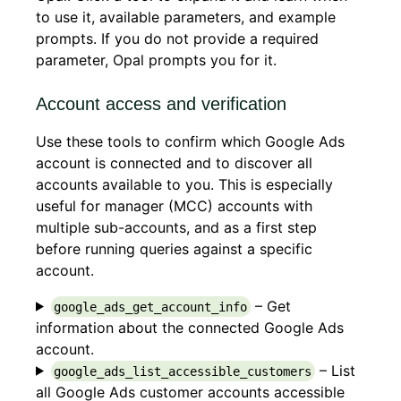
to use it, available parameters, and example
prompts. If you do not provide a required
parameter, Opal prompts you for it.
Account access and verification
Use these tools to confirm which Google Ads
account is connected and to discover all
accounts available to you. This is especially
useful for manager (MCC) accounts with
multiple sub-accounts, and as a first step
before running queries against a specific
account.
– Get
google_ads_get_account_info
information about the connected Google Ads
account.
– List
google_ads_list_accessible_customers
all Google Ads customer accounts accessible