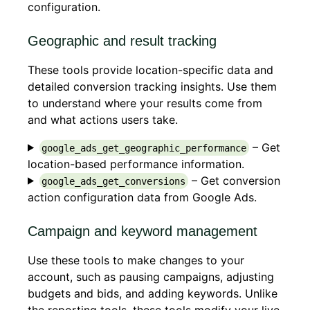
configuration.
Geographic and result tracking
These tools provide location-specific data and
detailed conversion tracking insights. Use them
to understand where your results come from
and what actions users take.
– Get
google_ads_get_geographic_performance
location-based performance information.
– Get conversion
google_ads_get_conversions
action configuration data from Google Ads.
Campaign and keyword management
Use these tools to make changes to your
account, such as pausing campaigns, adjusting
budgets and bids, and adding keywords. Unlike
the reporting tools, these tools modify your live