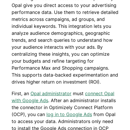
Opal give you direct access to your advertising
performance data. Use them to retrieve detailed
metrics across campaigns, ad groups, and
individual keywords. This integration lets you
analyze audience demographics, geographic
trends, and search queries to understand how
your audience interacts with your ads. By
centralizing these insights, you can optimize
your budgets and refine targeting for
Performance Max and Shopping campaigns.
This supports data-backed experimentation and
drives higher return on investment (ROI).
First, an
Opal administrator
must
connect Opal
with Google Ads
. After an administrator installs
the connector in Optimizely Connect Platform
(OCP), you can
log in to Google Ads
from Opal
to access your data. Administrators only need
to install the Google Ads connection in OCP