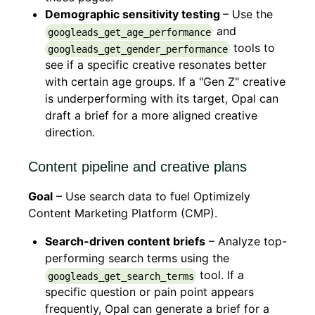
Demographic sensitivity testing
– Use the
and
googleads_get_age_performance
tools to
googleads_get_gender_performance
see if a specific creative resonates better
with certain age groups. If a "Gen Z" creative
is underperforming with its target, Opal can
draft a brief for a more aligned creative
direction.
Content pipeline and creative plans
Goal
– Use search data to fuel Optimizely
Content Marketing Platform (CMP).
Search-driven content briefs
– Analyze top-
performing search terms using the
tool. If a
googleads_get_search_terms
specific question or pain point appears
frequently, Opal can generate a brief for a