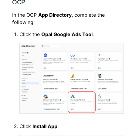
OCP
In the OCP
App Directory
, complete the
following:
Click the
Opal Google Ads Tool
.
Click
Install App
.