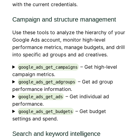
with the current credentials.
Campaign and structure management
Use these tools to analyze the hierarchy of your
Google Ads account, monitor high-level
performance metrics, manage budgets, and drill
into specific ad groups and ad creatives.
– Get high-level
google_ads_get_campaigns
campaign metrics.
– Get ad group
google_ads_get_adgroups
performance information.
– Get individual ad
google_ads_get_ads
performance.
– Get budget
google_ads_get_budgets
settings and spend.
Search and keyword intelligence