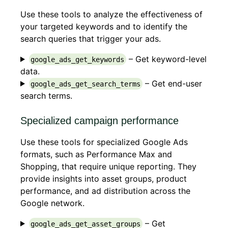
Use these tools to analyze the effectiveness of
your targeted keywords and to identify the
search queries that trigger your ads.
– Get keyword-level
google_ads_get_keywords
data.
– Get end-user
google_ads_get_search_terms
search terms.
Specialized campaign performance
Use these tools for specialized Google Ads
formats, such as Performance Max and
Shopping, that require unique reporting. They
provide insights into asset groups, product
performance, and ad distribution across the
Google network.
– Get
google_ads_get_asset_groups