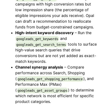
campaigns with high conversion rates but
low impression share (the percentage of
eligible impressions your ads receive). Opal
can draft a recommendation to reallocate
funds from budget-constrained campaigns.
High-intent keyword discovery
– Run the
and
googleads_get_keywords
tools to surface
googleads_get_search_terms
high-value search queries that drive
conversions but are not yet added as exact-
match keywords.
Channel synergy analysis
– Compare
performance across Search, Shopping
(
), and
googleads_get_shopping_performance
Performance Max (PMax)
(
) to determine
googleads_get_asset_groups
which network is most efficient for specific
product categories.