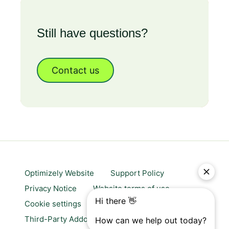
Still have questions?
Contact us
Optimizely Website
Support Policy
Privacy Notice
Website terms of use
Cookie settings
Trust center
Third-Party Addons & Platforms