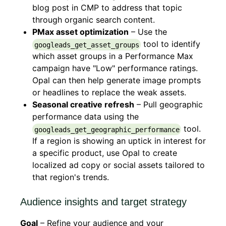
blog post in CMP to address that topic
through organic search content.
PMax asset optimization
– Use the
tool to identify
googleads_get_asset_groups
which asset groups in a Performance Max
campaign have "Low" performance ratings.
Opal can then help generate image prompts
or headlines to replace the weak assets.
Seasonal creative refresh
– Pull geographic
performance data using the
tool.
googleads_get_geographic_performance
If a region is showing an uptick in interest for
a specific product, use Opal to create
localized ad copy or social assets tailored to
that region's trends.
Audience insights and target strategy
Goal
– Refine your audience and your