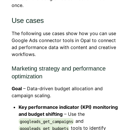
once.
Use cases
The following use cases show how you can use
Google Ads connector tools in Opal to connect
ad performance data with content and creative
workflows.
Marketing strategy and performance
optimization
Goal
– Data-driven budget allocation and
campaign scaling.
Key performance indicator (KPI) monitoring
and budget shifting
– Use the
and
googleads_get_campaigns
tools to identify
googleads_get_budgets