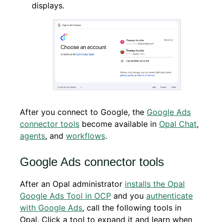
displays.
After you connect to Google, the
Google Ads
connector tools
become available in
Opal Chat
,
agents
, and
workflows
.
Google Ads connector tools
After an Opal administrator
installs the Opal
Google Ads Tool in OCP
and you
authenticate
with Google Ads
, call the following tools in
Opal. Click a tool to expand it and learn when