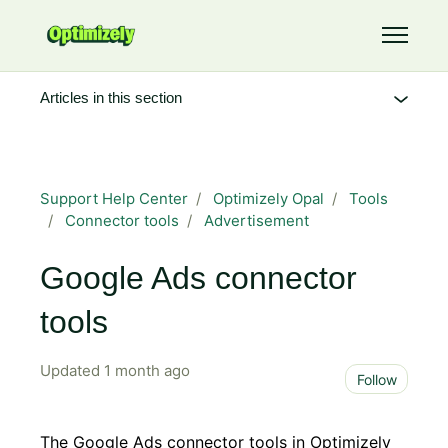
Skip to main content
Toggle 
Articles in this section
Support Help Center
Optimizely Opal
Tools
Connector tools
Advertisement
Google Ads connector
tools
Updated
1 month ago
Not 
Follow
The Google Ads connector tools in Optimizely