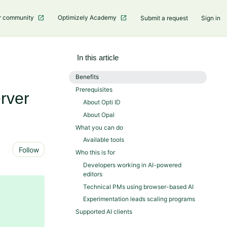
r community
Optimizely Academy
Submit a request
Sign in
In this article
Benefits
Prerequisites
rver
About Opti ID
About Opal
What you can do
Available tools
Not yet followed by anyone
Follow
Who this is for
Developers working in AI-powered
editors
Technical PMs using browser-based AI
Experimentation leads scaling programs
Supported AI clients