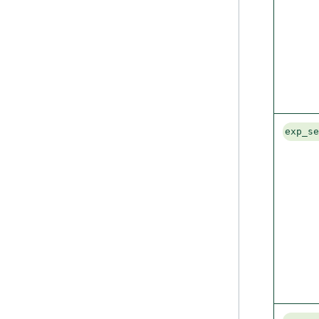
exp_s