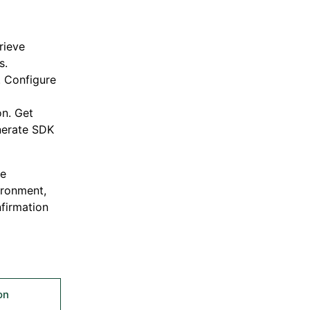
rieve
s.
. Configure
n. Get
nerate SDK
ve
ironment,
firmation
on