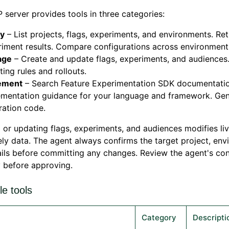
server provides tools in three categories:
y
– List projects, flags, experiments, and environments. Ret
iment results. Compare configurations across environment
age
– Create and update flags, experiments, and audiences
ting rules and rollouts.
ement
– Search Feature Experimentation SDK documentatio
ementation guidance for your language and framework. Ge
ration code.
 or updating flags, experiments, and audiences modifies li
ly data. The agent always confirms the target project, env
ils before committing any changes. Review the agent's con
y before approving.
le tools
Category
Descripti