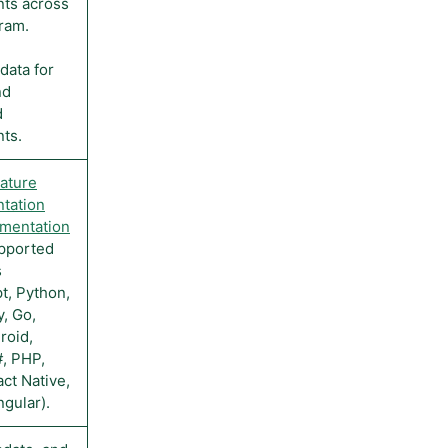
ts across
ram.
data for
nd
d
ts.
ature
tation
mentation
pported
s
t, Python,
y, Go,
roid,
#, PHP,
ct Native,
ngular).