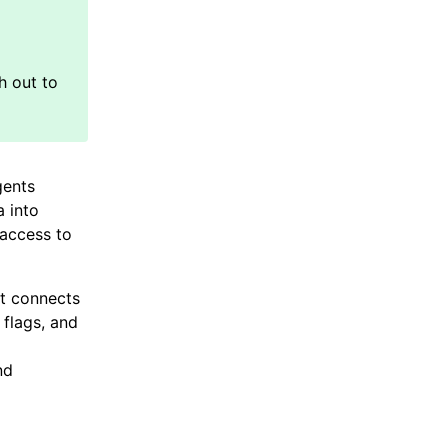
gents
a into
 access to
at connects
 flags, and
nd