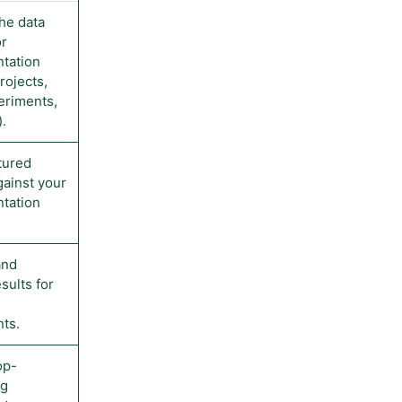
the data
or
tation
projects,
periments,
.
tured
gainst your
tation
and
sults for
ts.
op-
ng