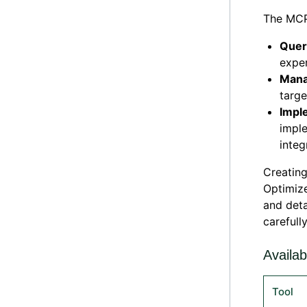
The MCP 
Quer
exper
Man
targe
Impl
impl
integ
Creating
Optimize
and deta
carefull
Availab
Tool