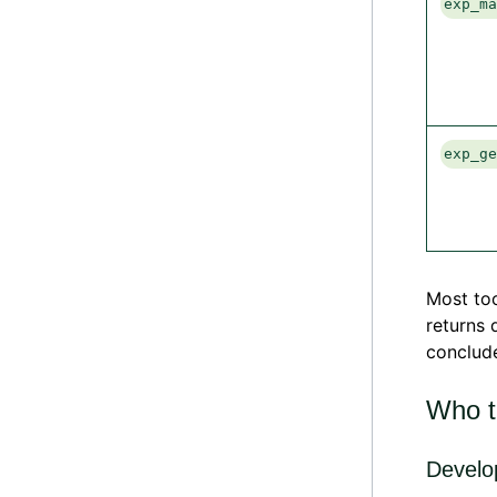
exp_m
exp_g
Most too
returns 
conclude
Who th
Develo