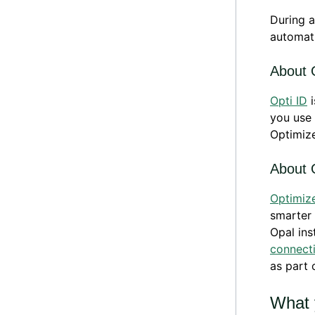
During a
automati
About 
Opti ID
i
you use 
Optimize
About 
Optimiz
smarter 
Opal ins
connect
as part 
What 