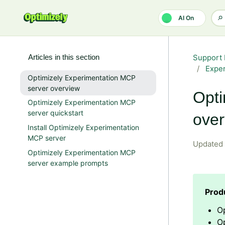
Skip to main content
AI On
Articles in this section
Support 
Expe
Optimizely Experimentation MCP
server overview
Opti
Optimizely Experimentation MCP
server quickstart
over
Install Optimizely Experimentation
MCP server
Updated
Optimizely Experimentation MCP
server example prompts
O
Op