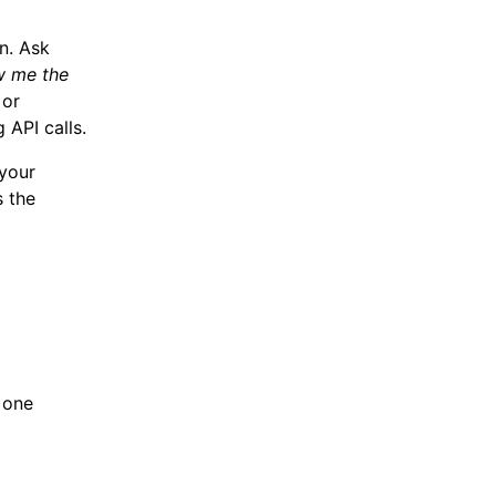
n. Ask
 me the
 or
 API calls.
 your
s the
 one