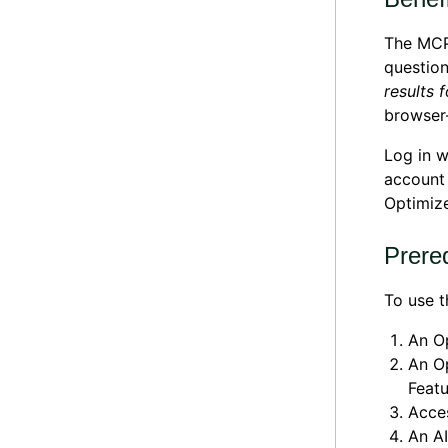
The MCP 
question
results 
browser-
Log in w
account 
Optimize
Prereq
To use t
An Op
An Op
Featu
Acces
An AI