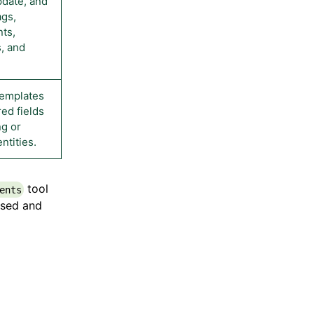
pdate, and
ags,
ts,
, and
templates
ed fields
ng or
ntities.
tool
ents
used and