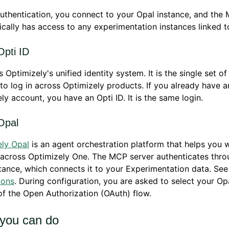
uthentication, you connect to your Opal instance, and the
cally has access to any experimentation instances linked to
Opti ID
s Optimizely's unified identity system. It is the single set of
to log in across Optimizely products. If you already have a
ly account, you have an Opti ID. It is the same login.
Opal
ely Opal
is an agent orchestration platform that helps you 
across Optimizely One. The MCP server authenticates thro
tance, which connects it to your Experimentation data. Se
ions
. During configuration, you are asked to select your Op
of the Open Authorization (OAuth) flow.
you can do