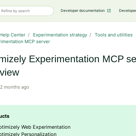
Developer documentation
Develope
Help Center
Experimentation strategy
Tools and utilities
rimentation MCP server
mizely Experimentation MCP se
view
2 months ago
ptimizely Web Experimentation
timizely Personalization