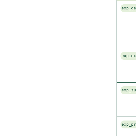
exp_g
exp_e
exp_s
exp_p