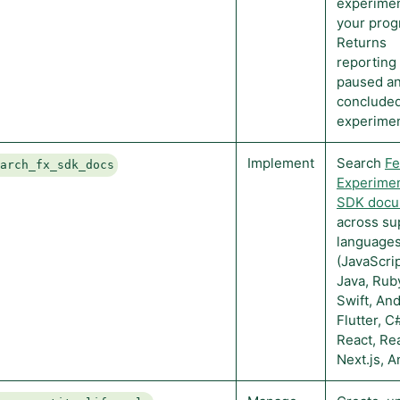
experimen
your prog
Returns
reporting 
paused a
conclude
experimen
Implement
Search
Fe
earch_fx_sdk_docs
Experimen
SDK docu
across su
language
(JavaScrip
Java, Rub
Swift, And
Flutter, C
React, Rea
Next.js, A