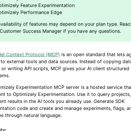
timizely Feature Experimentation
ptimizely Performance Edge
el Context Protocol (MCP)
is an open standard that lets a
to external tools and data sources. Instead of copying dat
or writing API scripts, MCP gives your AI client structured
tems.
mizely Experimentation MCP server is a hosted service th
nt to Optimizely Experimentation. Use it to query projects,
nt results in the AI tools you already use. Generate SDK
ntation code and create and manage experiments, flags, a
s through natural language.
its