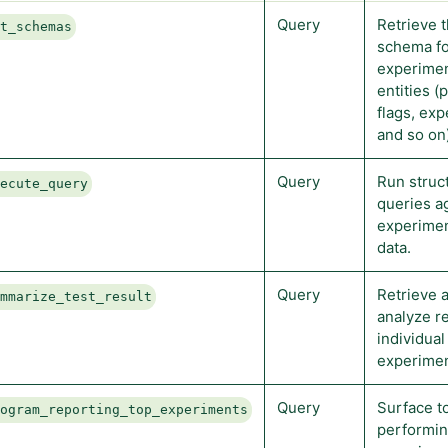
Query
Retrieve 
et_schemas
schema f
experimen
entities (
flags, ex
and so on)
Query
Run struc
xecute_query
queries a
experimen
data.
Query
Retrieve 
ummarize_test_result
analyze re
individual
experimen
Query
Surface t
rogram_reporting_top_experiments
performi