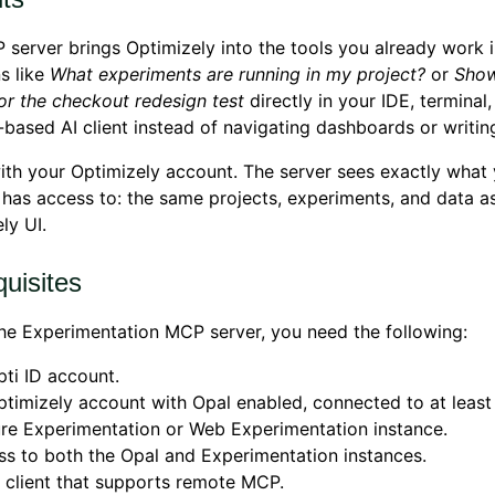
server brings Optimizely into the tools you already work i
s like
What experiments are running in my project?
or
Show
for the checkout redesign test
directly in your IDE, terminal,
based AI client instead of navigating dashboards or writing
ith your Optimizely account. The server sees exactly what
has access to: the same projects, experiments, and data a
ly UI.
uisites
he Experimentation MCP server, you need the following:
ti ID account.
timizely account with Opal enabled, connected to at least
re Experimentation or Web Experimentation instance.
s to both the Opal and Experimentation instances.
 client that supports remote MCP.