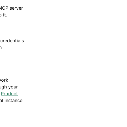
 MCP server
 it.
 credentials
n
work
ugh your
e
Product
al instance