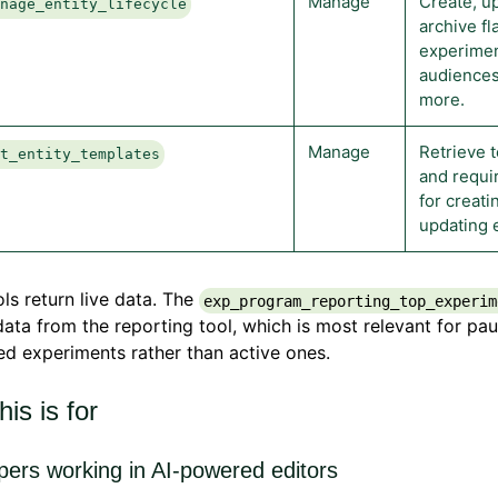
Manage
Create, u
anage_entity_lifecycle
archive fl
experimen
audiences
more.
Manage
Retrieve 
et_entity_templates
and requir
for creati
updating e
ls return live data. The
exp_program_reporting_top_experim
data from the reporting tool, which is most relevant for pa
d experiments rather than active ones.
is is for
pers working in AI-powered editors