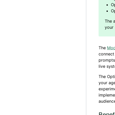
Op
O
The
Mod
connect 
prompts 
live sys
The Opti
your age
experime
impleme
audience
Benef