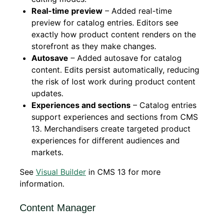
Real-time preview
– Added real-time
preview for catalog entries. Editors see
exactly how product content renders on the
storefront as they make changes.
Autosave
– Added autosave for catalog
content. Edits persist automatically, reducing
the risk of lost work during product content
updates.
Experiences and sections
– Catalog entries
support experiences and sections from CMS
13. Merchandisers create targeted product
experiences for different audiences and
markets.
See
Visual Builder
in CMS 13 for more
information.
Content Manager