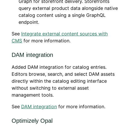
Graph for storefront delivery. Storefronts
query external product data alongside native
catalog content using a single GraphQL
endpoint.
See
Integrate external content sources with
CMS
for more information.
DAM integration
Added DAM integration for catalog entries.
Editors browse, search, and select DAM assets
directly within the catalog editing interface
without switching to external asset
management tools.
See
DAM integration
for more information.
Optimizely Opal