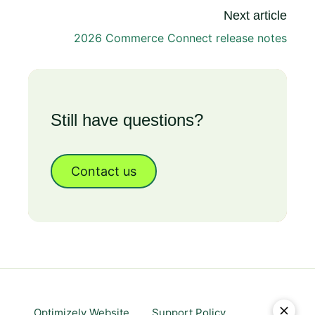
Next article
2026 Commerce Connect release notes
Still have questions?
Contact us
Optimizely Website
Support Policy