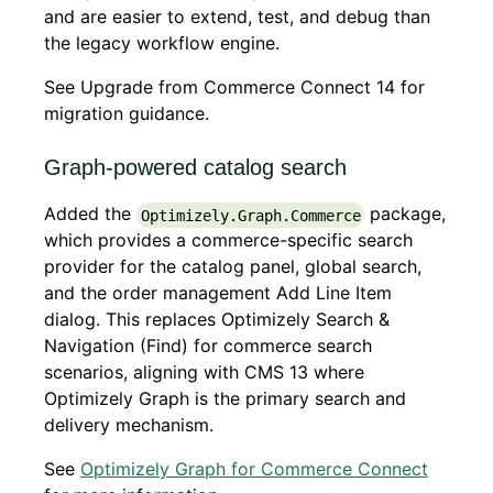
and are easier to extend, test, and debug than
the legacy workflow engine.
See Upgrade from Commerce Connect 14 for
migration guidance.
Graph-powered catalog search
Added the
package,
Optimizely.Graph.Commerce
which provides a commerce-specific search
provider for the catalog panel, global search,
and the order management Add Line Item
dialog. This replaces Optimizely Search &
Navigation (Find) for commerce search
scenarios, aligning with CMS 13 where
Optimizely Graph is the primary search and
delivery mechanism.
See
Optimizely Graph for Commerce Connect