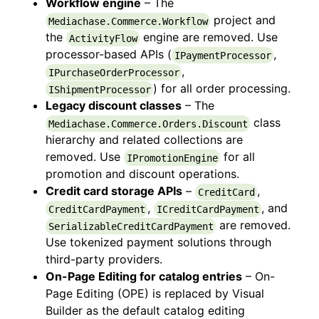
Workflow engine
– The
project and
Mediachase.Commerce.Workflow
the
engine are removed. Use
ActivityFlow
processor-based APIs (
,
IPaymentProcessor
,
IPurchaseOrderProcessor
) for all order processing.
IShipmentProcessor
Legacy discount classes
– The
class
Mediachase.Commerce.Orders.Discount
hierarchy and related collections are
removed. Use
for all
IPromotionEngine
promotion and discount operations.
Credit card storage APIs
–
,
CreditCard
,
, and
CreditCardPayment
ICreditCardPayment
are removed.
SerializableCreditCardPayment
Use tokenized payment solutions through
third-party providers.
On-Page Editing for catalog entries
– On-
Page Editing (OPE) is replaced by Visual
Builder as the default catalog editing