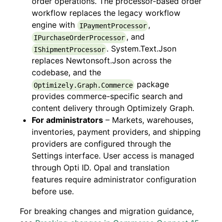
order operations. The processor-based order
workflow replaces the legacy workflow
engine with
,
IPaymentProcessor
, and
IPurchaseOrderProcessor
. System.Text.Json
IShipmentProcessor
replaces Newtonsoft.Json across the
codebase, and the
package
Optimizely.Graph.Commerce
provides commerce-specific search and
content delivery through Optimizely Graph.
For administrators
– Markets, warehouses,
inventories, payment providers, and shipping
providers are configured through the
Settings interface. User access is managed
through Opti ID. Opal and translation
features require administrator configuration
before use.
For breaking changes and migration guidance,