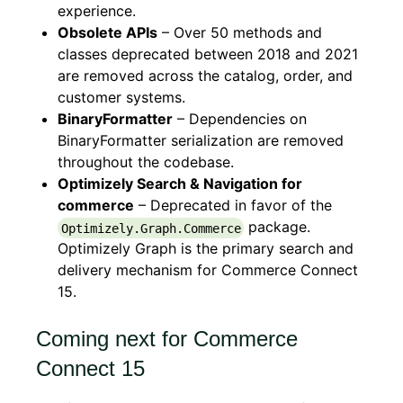
experience.
Obsolete APIs
– Over 50 methods and
classes deprecated between 2018 and 2021
are removed across the catalog, order, and
customer systems.
BinaryFormatter
– Dependencies on
BinaryFormatter serialization are removed
throughout the codebase.
Optimizely Search & Navigation for
commerce
– Deprecated in favor of the
package.
Optimizely.Graph.Commerce
Optimizely Graph is the primary search and
delivery mechanism for Commerce Connect
15.
Coming next for Commerce
Connect 15