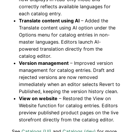
correctly reflects available languages for
each catalog entry.
Translate content using AI
– Added the
Translate content using AI option under the
Options menu for catalog entries in non-
master languages. Editors launch AI-
powered translation directly from the
catalog editor.
Version management
– Improved version
management for catalog entries. Draft and
rejected versions are now removed
immediately when an editor selects Revert to
Published, keeping the version history clean.
View on website
– Restored the View on
Website function for catalog entries. Editors
preview published product pages on the live
storefront directly from the catalog editor.
See
Catalogs (UI)
and
Catalogs (dev)
for more