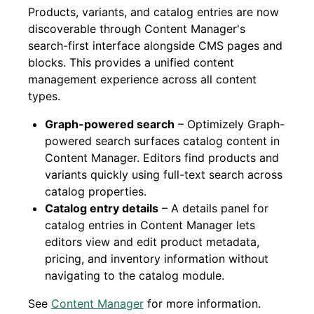
Products, variants, and catalog entries are now
discoverable through Content Manager's
search-first interface alongside CMS pages and
blocks. This provides a unified content
management experience across all content
types.
Graph-powered search
– Optimizely Graph-
powered search surfaces catalog content in
Content Manager. Editors find products and
variants quickly using full-text search across
catalog properties.
Catalog entry details
– A details panel for
catalog entries in Content Manager lets
editors view and edit product metadata,
pricing, and inventory information without
navigating to the catalog module.
See
Content Manager
for more information.