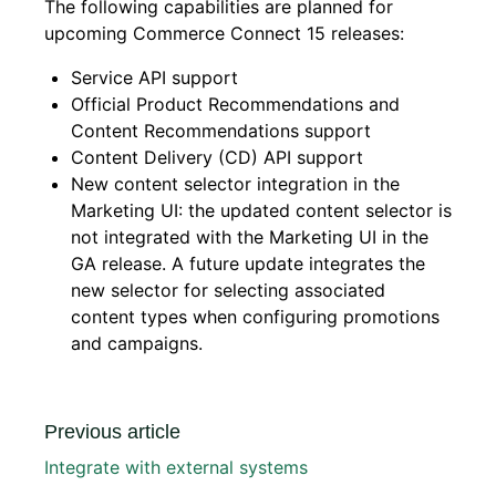
The following capabilities are planned for
upcoming Commerce Connect 15 releases:
Service API support
Official Product Recommendations and
Content Recommendations support
Content Delivery (CD) API support
New content selector integration in the
Marketing UI: the updated content selector is
not integrated with the Marketing UI in the
GA release. A future update integrates the
new selector for selecting associated
content types when configuring promotions
and campaigns.
Previous article
Integrate with external systems