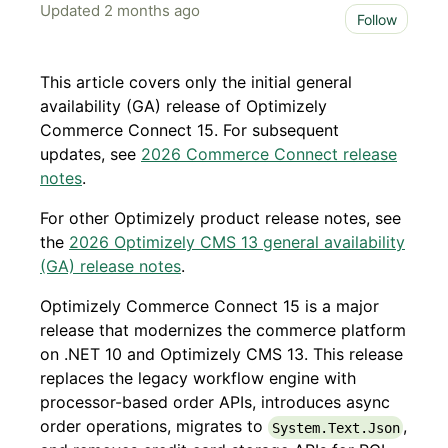
Updated
2 months ago
Not 
Follow
This article covers only the initial general
availability (GA) release of Optimizely
Commerce Connect 15. For subsequent
updates, see
2026 Commerce Connect release
notes
.
For other Optimizely product release notes, see
the
2026 Optimizely CMS 13 general availability
(GA) release notes
.
Optimizely Commerce Connect 15 is a major
release that modernizes the commerce platform
on .NET 10 and Optimizely CMS 13. This release
replaces the legacy workflow engine with
processor-based order APIs, introduces async
order operations, migrates to
,
System.Text.Json