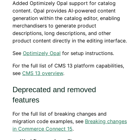
Added Optimizely Opal support for catalog
content. Opal provides AI-powered content
generation within the catalog editor, enabling
merchandisers to generate product
descriptions, long descriptions, and other
product content directly in the editing interface.
See
Optimizely Opal
for setup instructions.
For the full list of CMS 13 platform capabilities,
see
CMS 13 overview
.
Deprecated and removed
features
For the full list of breaking changes and
migration code examples, see
Breaking changes
in Commerce Connect 15
.