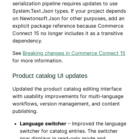
serialization pipeline requires updates to use
System.Text.Json types. If your project depends
on Newtonsoft.Json for other purposes, add an
explicit package reference because Commerce
Connect 15 no longer includes it as a transitive
dependency.
See
Breaking changes in Commerce Connect 15
for more information.
Product catalog UI updates
Updated the product catalog editing interface
with usability improvements for multi-language
workflows, version management, and content
publishing.
Language switcher
– Improved the language
switcher for catalog entries. The switcher
now displays in read-only mode and