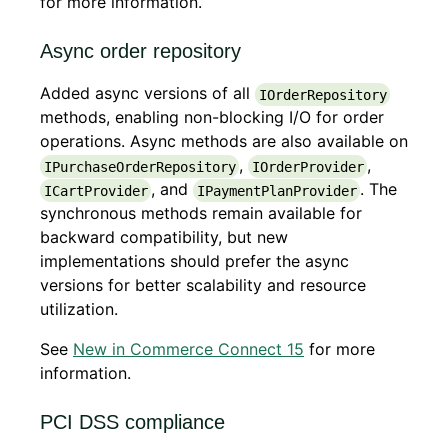
for more information.
Async order repository
Added async versions of all
IOrderRepository
methods, enabling non-blocking I/O for order
operations. Async methods are also available on
,
,
IPurchaseOrderRepository
IOrderProvider
, and
. The
ICartProvider
IPaymentPlanProvider
synchronous methods remain available for
backward compatibility, but new
implementations should prefer the async
versions for better scalability and resource
utilization.
See
New in Commerce Connect 15
for more
information.
PCI DSS compliance