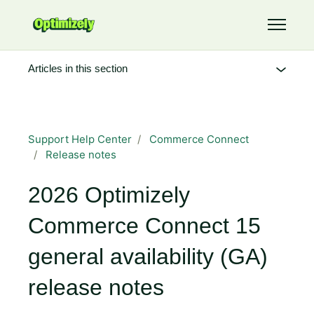
Skip to main content
Toggle 
Articles in this section
Support Help Center
Commerce Connect
Release notes
2026 Optimizely
Commerce Connect 15
general availability (GA)
release notes