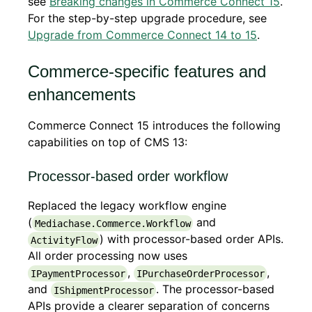
see
Breaking changes in Commerce Connect 15
.
For the step-by-step upgrade procedure, see
Upgrade from Commerce Connect 14 to 15
.
Commerce-specific features and
enhancements
Commerce Connect 15 introduces the following
capabilities on top of CMS 13:
Processor-based order workflow
Replaced the legacy workflow engine
(
and
Mediachase.Commerce.Workflow
) with processor-based order APIs.
ActivityFlow
All order processing now uses
,
,
IPaymentProcessor
IPurchaseOrderProcessor
and
. The processor-based
IShipmentProcessor
APIs provide a clearer separation of concerns