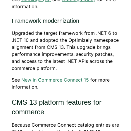
information.
Framework modernization
Upgraded the target framework from .NET 6 to
.NET 10 and adopted the Optimizely namespace
alignment from CMS 13. This upgrade brings
performance improvements, security patches,
and access to the latest .NET APIs across the
commerce platform.
See
New in Commerce Connect 15
for more
information.
CMS 13 platform features for
commerce
Because Commerce Connect catalog entries are