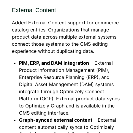
External Content
Added External Content support for commerce
catalog entries. Organizations that manage
product data across multiple external systems
connect those systems to the CMS editing
experience without duplicating data.
PIM, ERP, and DAM integration
– External
Product Information Management (PIM),
Enterprise Resource Planning (ERP), and
Digital Asset Management (DAM) systems
integrate through Optimizely Connect
Platform (OCP). External product data syncs
to Optimizely Graph and is available in the
CMS editing interface.
Graph-synced external content
– External
content automatically syncs to Optimizely