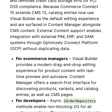
and removes credit card storage APIs for PCI
DSS compliance. Because Commerce Connect
15 extends CMS 13, catalog entries now use
Visual Builder as the default editing experience
and are surfaced in Content Manager alongside
CMS content. External Content support enables
integration with external PIM, ERP, and DAM
systems through Optimizely Connect Platform
(OCP) without duplicating data.
For ecommerce managers
– Visual Builder
provides a modern drag-and-drop editing
experience for product content with real-
time preview and autosave. Content
Manager offers a search-first interface for
discovering products, variants, and catalog
entries, as well as CMS pages.
For developers
– Async
IOrderRepository
methods enable non-blocking I/O for all