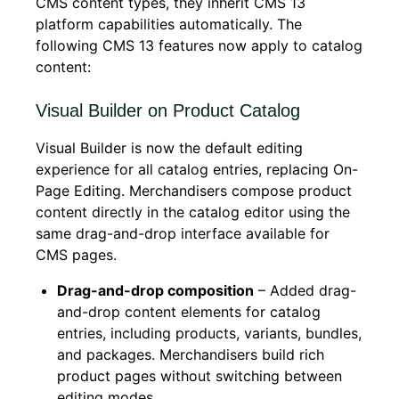
CMS content types, they inherit CMS 13
platform capabilities automatically. The
following CMS 13 features now apply to catalog
content:
Visual Builder on Product Catalog
Visual Builder is now the default editing
experience for all catalog entries, replacing On-
Page Editing. Merchandisers compose product
content directly in the catalog editor using the
same drag-and-drop interface available for
CMS pages.
Drag-and-drop composition
– Added drag-
and-drop content elements for catalog
entries, including products, variants, bundles,
and packages. Merchandisers build rich
product pages without switching between
editing modes.