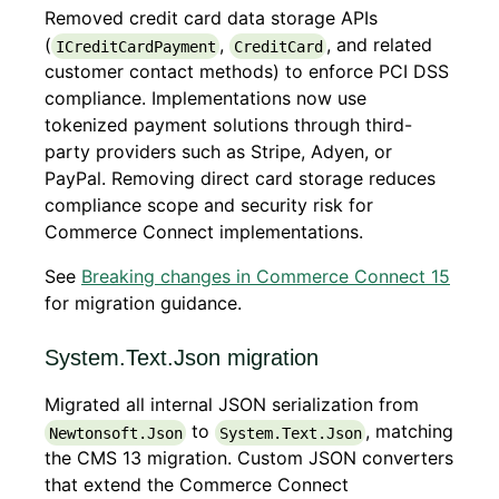
Removed credit card data storage APIs
(
,
, and related
ICreditCardPayment
CreditCard
customer contact methods) to enforce PCI DSS
compliance. Implementations now use
tokenized payment solutions through third-
party providers such as Stripe, Adyen, or
PayPal. Removing direct card storage reduces
compliance scope and security risk for
Commerce Connect implementations.
See
Breaking changes in Commerce Connect 15
for migration guidance.
System.Text.Json migration
Migrated all internal JSON serialization from
to
, matching
Newtonsoft.Json
System.Text.Json
the CMS 13 migration. Custom JSON converters
that extend the Commerce Connect