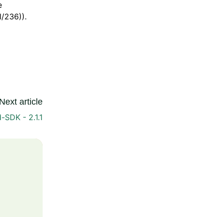
e
/236)).
Next article
-SDK - 2.1.1