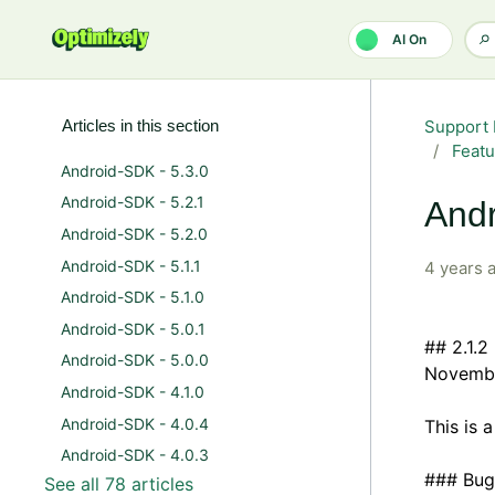
Skip to main content
AI On
Articles in this section
Support 
Featu
Android-SDK - 5.3.0
Android-SDK - 5.2.1
Andr
Android-SDK - 5.2.0
Android-SDK - 5.1.1
4 years 
Android-SDK - 5.1.0
Android-SDK - 5.0.1
## 2.1.2
Android-SDK - 5.0.0
Novembe
Android-SDK - 4.1.0
Android-SDK - 4.0.4
This is 
Android-SDK - 4.0.3
### Bug
See all 78 articles