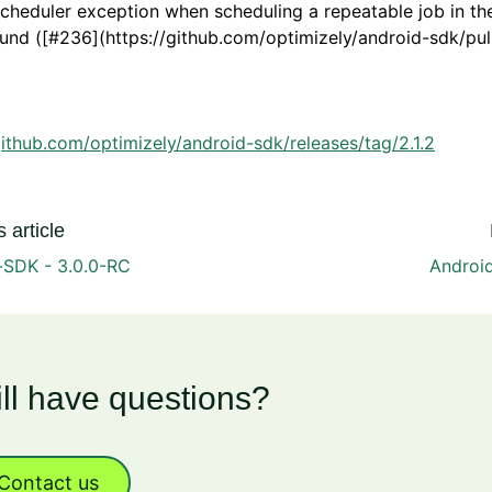
scheduler exception when scheduling a repeatable job in th
nd ([#236](https://github.com/optimizely/android-sdk/pull
github.com/optimizely/android-sdk/releases/tag/2.1.2
 article
-SDK - 3.0.0-RC
Android
ill have questions?
Contact us