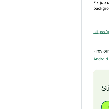
Fix job 
backgrou
https://
Previous
Android
St