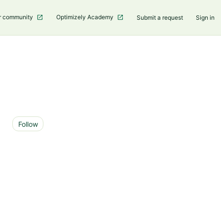
r community
Optimizely Academy
Submit a request
Sign in
Not yet followed by anyone
Follow