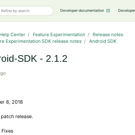
Developer documentation
Develope
Help Center
Feature Experimentation
Release notes
re Experimentation SDK release notes
Android SDK
oid-SDK - 2.1.2
ago
r 8, 2018
a patch release.
 Fixes