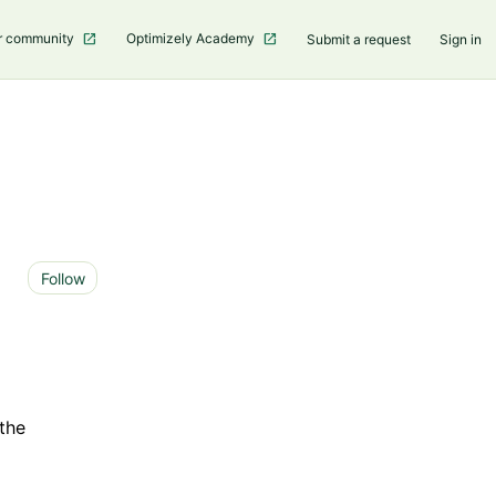
r community
Optimizely Academy
Submit a request
Sign in
Not yet followed by anyone
Follow
 the