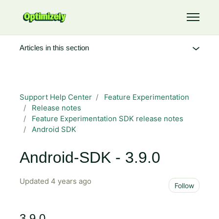
Skip to main content
Toggle 
Articles in this section
Support Help Center
Feature Experimentation
Release notes
Feature Experimentation SDK release notes
Android SDK
Android-SDK - 3.9.0
Updated
4 years ago
Not 
Follow
3.9.0