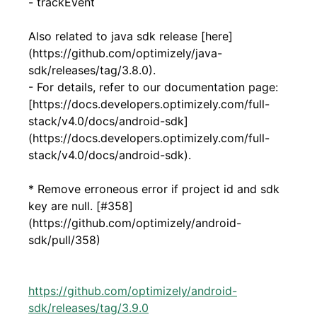
- trackEvent
Also related to java sdk release [here]
(https://github.com/optimizely/java-
sdk/releases/tag/3.8.0).
- For details, refer to our documentation page:
[https://docs.developers.optimizely.com/full-
stack/v4.0/docs/android-sdk]
(https://docs.developers.optimizely.com/full-
stack/v4.0/docs/android-sdk).
* Remove erroneous error if project id and sdk
key are null. [#358]
(https://github.com/optimizely/android-
sdk/pull/358)
https://github.com/optimizely/android-
sdk/releases/tag/3.9.0