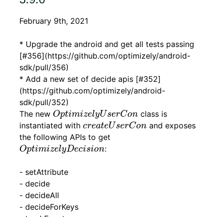
February 9th, 2021
* Upgrade the android and get all tests passing
[#356](https://github.com/optimizely/android-
sdk/pull/356)
* Add a new set of decide apis [#352]
(https://github.com/optimizely/android-
sdk/pull/352)
O
p
t
i
m
i
z
e
l
y
U
s
e
r
C
o
n
The new
class is
O
p
t
i
m
i
z
e
l
y
U
s
e
r
C
o
n
c
r
e
a
t
e
U
s
e
r
C
o
n
instantiated with
and exposes
c
r
e
a
t
e
U
s
e
r
C
o
n
the following APIs to get
O
p
t
i
m
i
z
e
l
y
D
e
c
i
s
i
o
n
:
O
p
t
i
m
i
z
e
l
y
D
e
c
i
s
i
o
n
- setAttribute
- decide
- decideAll
- decideForKeys