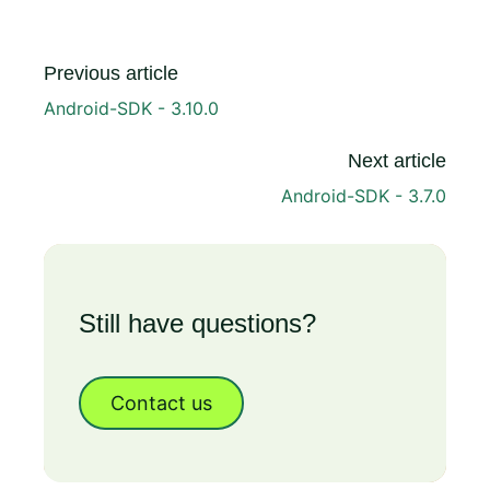
Previous article
Android-SDK - 3.10.0
Next article
Android-SDK - 3.7.0
Still have questions?
Contact us