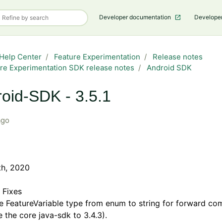
Developer documentation
Develope
Help Center
Feature Experimentation
Release notes
re Experimentation SDK release notes
Android SDK
oid-SDK - 3.5.1
ago
th, 2020
 Fixes
 FeatureVariable type from enum to string for forward com
 the core java-sdk to 3.4.3).