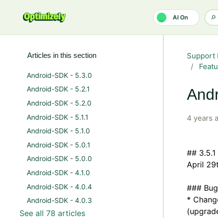
Skip to main content
AI On
Articles in this section
Support 
Featu
Android-SDK - 5.3.0
Android-SDK - 5.2.1
Andr
Android-SDK - 5.2.0
Android-SDK - 5.1.1
4 years 
Android-SDK - 5.1.0
Android-SDK - 5.0.1
## 3.5.1
Android-SDK - 5.0.0
April 29
Android-SDK - 4.1.0
Android-SDK - 4.0.4
### Bug
* Change
Android-SDK - 4.0.3
(upgrade
See all 78 articles