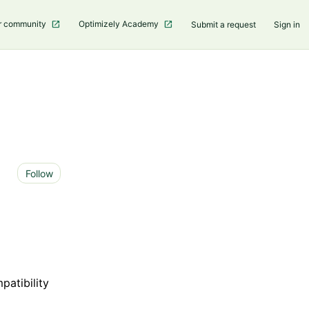
r community
Optimizely Academy
Submit a request
Sign in
Not yet followed by anyone
Follow
patibility