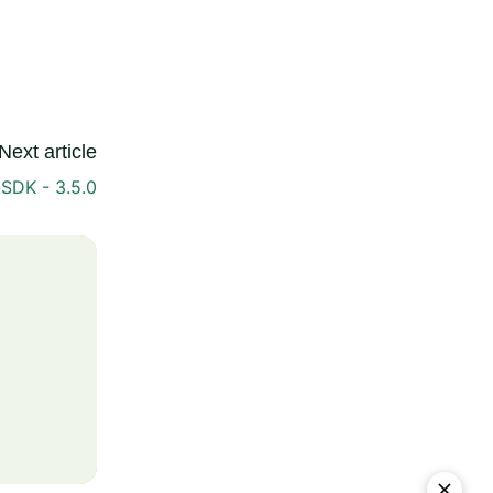
Next article
SDK - 3.5.0