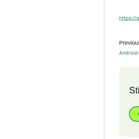
https://
Previous
Android
St