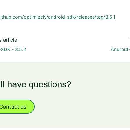
github.com/optimizely/android-sdk/releases/tag/3.5.1
 article
-SDK - 3.5.2
Android-
ill have questions?
Contact us