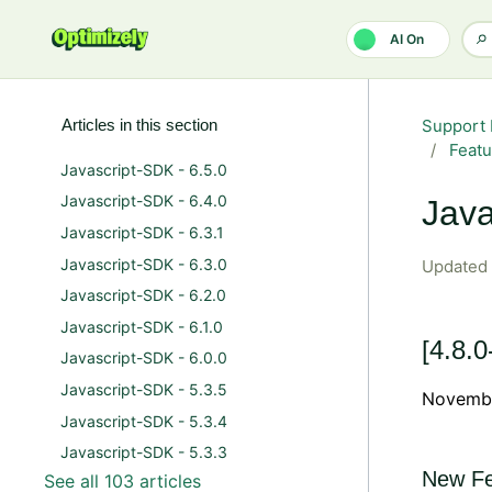
Skip to main content
AI On
Articles in this section
Support 
Featu
Javascript-SDK - 6.5.0
Javascript-SDK - 6.4.0
Java
Javascript-SDK - 6.3.1
Javascript-SDK - 6.3.0
Updated
Javascript-SDK - 6.2.0
Javascript-SDK - 6.1.0
[4.8.0
Javascript-SDK - 6.0.0
Javascript-SDK - 5.3.5
Novembe
Javascript-SDK - 5.3.4
Javascript-SDK - 5.3.3
New Fe
See all 103 articles