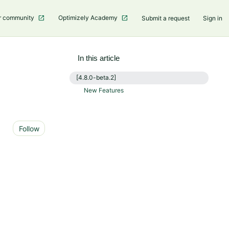
r community
Optimizely Academy
Submit a request
Sign in
In this article
[4.8.0-beta.2]
New Features
Not yet followed by anyone
Follow