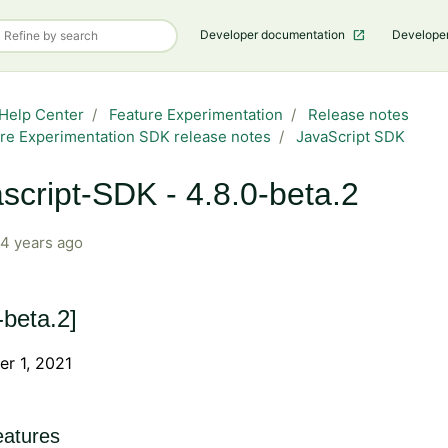
Developer documentation
Develope
Help Center
Feature Experimentation
Release notes
re Experimentation SDK release notes
JavaScript SDK
script-SDK - 4.8.0-beta.2
4 years ago
-beta.2]
r 1, 2021
atures