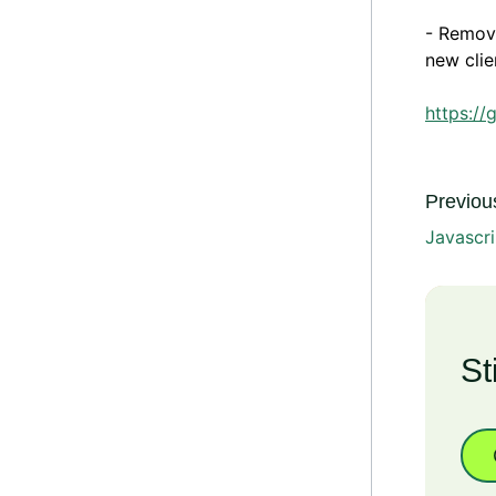
- Remove
new clie
https://
Previous
Javascri
St