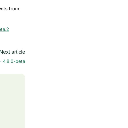
ents from
eta.2
Next article
- 4.8.0-beta