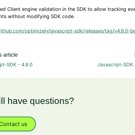
d Client engine validation in the SDK to allow tracking ev
nts without modifying SDK code.
github.com/optimizely/javascript-sdk/releases/tag/v4.8.0-b
 article
pt-SDK - 4.8.0
Javascript-SDK 
ill have questions?
Contact us