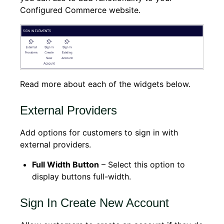
Configured Commerce website.
Read more about each of the widgets below.
External Providers
Add options for customers to sign in with
external providers.
Full Width Button
– Select this option to
display buttons full-width.
Sign In Create New Account