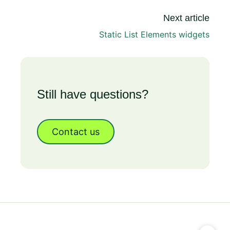
Next article
Static List Elements widgets
Still have questions?
Contact us