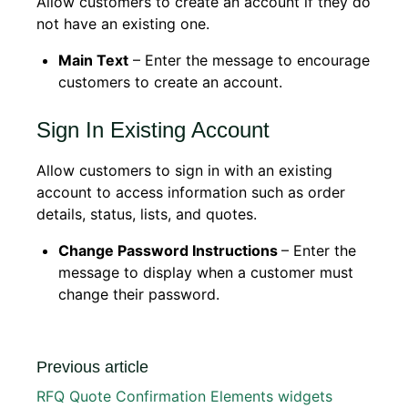
Allow customers to create an account if they do
not have an existing one.
Main Text
– Enter the message to encourage
customers to create an account.
Sign In Existing Account
Allow customers to sign in with an existing
account to access information such as order
details, status, lists, and quotes.
Change Password Instructions
– Enter the
message to display when a customer must
change their password.
Previous article
RFQ Quote Confirmation Elements widgets