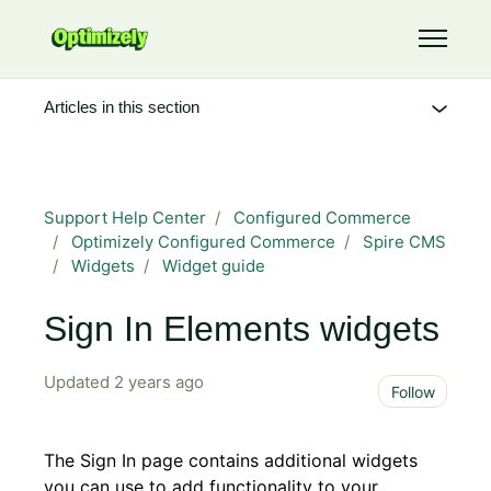
Skip to main content
Toggle 
Articles in this section
Support Help Center
Configured Commerce
Optimizely Configured Commerce
Spire CMS
Widgets
Widget guide
Sign In Elements widgets
Updated
2 years ago
Not 
Follow
The Sign In page contains additional widgets
you can use to add functionality to your