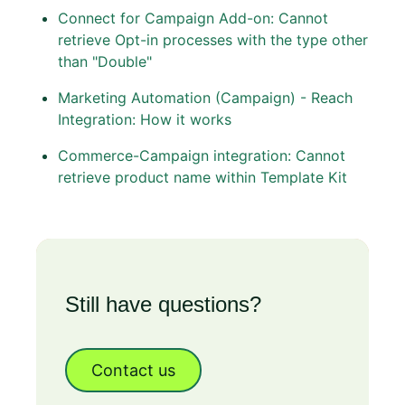
Connect for Campaign Add-on: Cannot
retrieve Opt-in processes with the type other
than "Double"
Marketing Automation (Campaign) - Reach
Integration: How it works
Commerce-Campaign integration: Cannot
retrieve product name within Template Kit
Still have questions?
Contact us