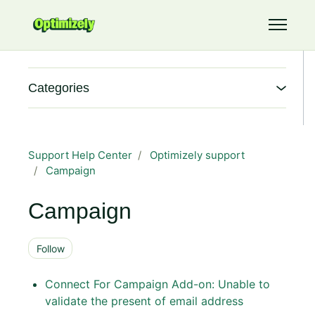
Skip to main content
Toggle 
Categories
Support Help Center
Optimizely support
Campaign
Campaign
Follow Section
Follow
Connect For Campaign Add-on: Unable to
validate the present of email address