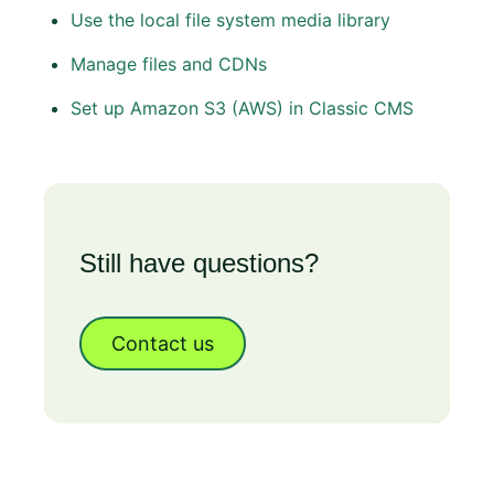
Use the local file system media library
Manage files and CDNs
Set up Amazon S3 (AWS) in Classic CMS
Still have questions?
Contact us