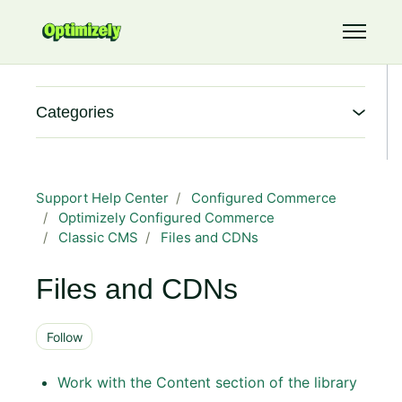
Skip to main content
Toggle 
Categories
Support Help Center
Configured Commerce
Optimizely Configured Commerce
Classic CMS
Files and CDNs
Files and CDNs
Follow Section
Follow
Work with the Content section of the library