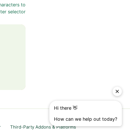
haracters to
ter selector
r
Third-Party Addons & Platforms