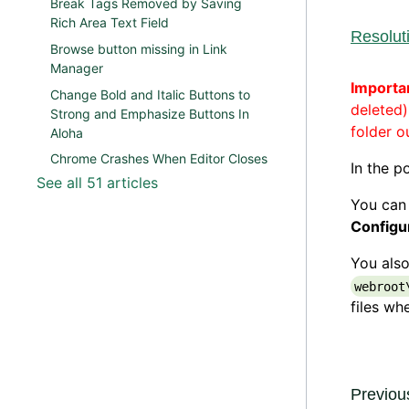
Break Tags Removed by Saving
Rich Area Text Field
Resolut
Browse button missing in Link
Manager
Importa
Change Bold and Italic Buttons to
deleted
Strong and Emphasize Buttons In
folder o
Aloha
Chrome Crashes When Editor Closes
In the p
See all 51 articles
You can
Configu
You also
webroot
files wh
Previous