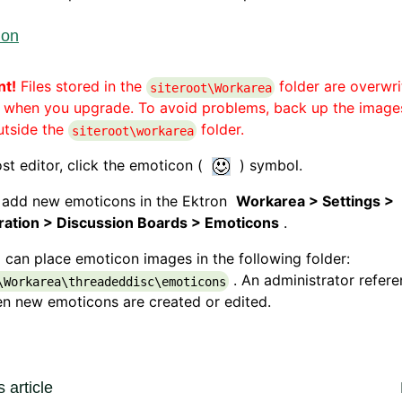
ion
nt!
Files stored in the
folder are overwri
siteroot\Workarea
) when you upgrade. To avoid problems, back up the image
utside the
folder.
siteroot\workarea
ost editor, click the emoticon (
) symbol.
 add new emoticons in the Ektron
Workarea > Settings >
ration > Discussion Boards > Emoticons
.
 can place emoticon images in the following folder:
. An administrator refer
\Workarea\threadeddisc\emoticons
en new emoticons are created or edited.
 article