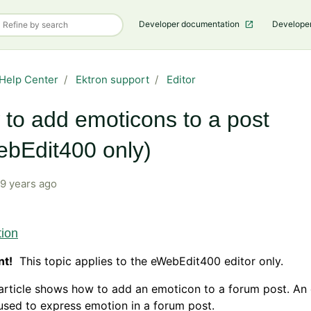
Developer documentation
Develope
Help Center
Ektron support
Editor
to add emoticons to a post
bEdit400 only)
9 years ago
tion
nt!
This topic applies to the eWebEdit400 editor only.
article shows how to add an emoticon to a forum post. An
used to express emotion in a forum post.