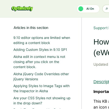
Skip to main content
AI On
Articles in this section
Support 
9.10 editor options are limited when
How 
editing a content block
Adding Custom Styles in 9.10 SP1
(eWe
Aloha edit in context menu is not
closing after you click on the
Updated
content block.
Aloha jQuery Code Overrides other
jQuery Versions
Descrip
Applying Styles to Image Tags with
the Inspector in Aloha
Importa
Are your CSS Styles not showing up
This KB 
in the drop down?
an icon 