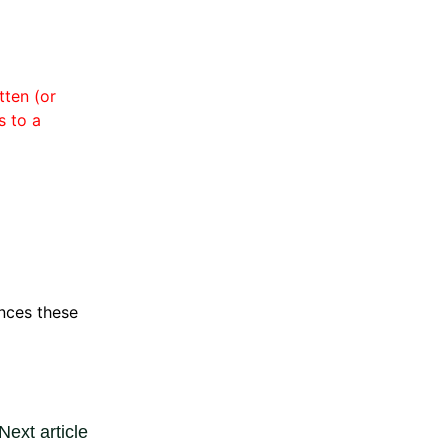
tten (or
s to a
ences these
Next article