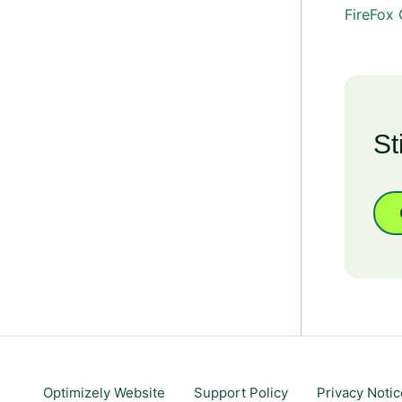
FireFox
St
Optimizely Website
Support Policy
Privacy Notic