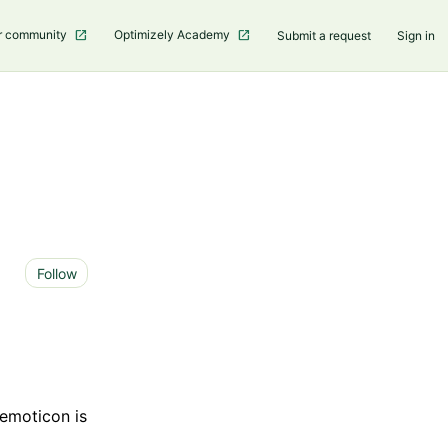
r community
Optimizely Academy
Submit a request
Sign in
Not yet followed by anyone
Follow
 emoticon is