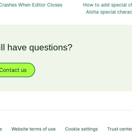
 Crashes When Editor Closes
How to add special c
Aloha special charac
ill have questions?
Contact us
e
Website terms of use
Cookie settings
Trust cente