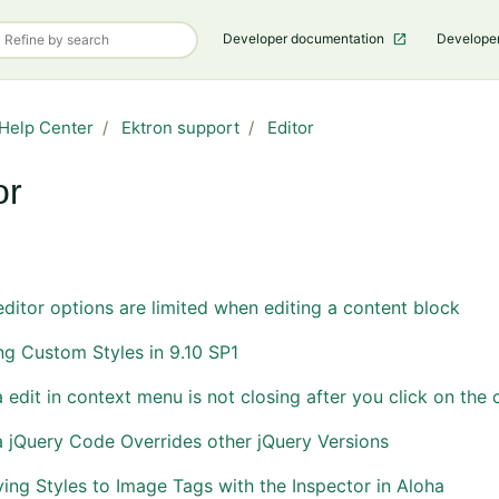
Developer documentation
Develope
Help Center
Ektron support
Editor
or
Follow Section
editor options are limited when editing a content block
g Custom Styles in 9.10 SP1
 edit in context menu is not closing after you click on the 
 jQuery Code Overrides other jQuery Versions
ing Styles to Image Tags with the Inspector in Aloha