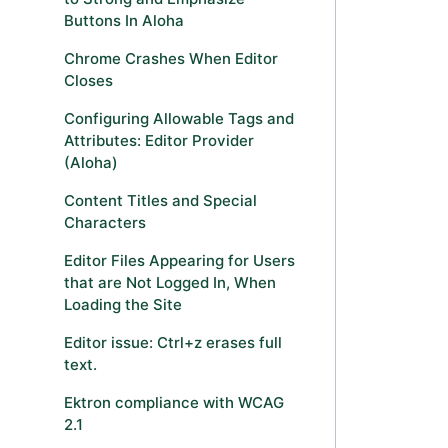
Buttons In Aloha
Chrome Crashes When Editor
Closes
Configuring Allowable Tags and
Attributes: Editor Provider
(Aloha)
Content Titles and Special
Characters
Editor Files Appearing for Users
that are Not Logged In, When
Loading the Site
Editor issue: Ctrl+z erases full
text.
Ektron compliance with WCAG
2.1