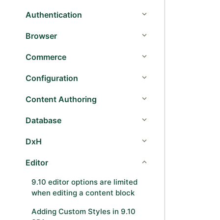
Authentication
Browser
Commerce
Configuration
Content Authoring
Database
DxH
Editor
9.10 editor options are limited
when editing a content block
Adding Custom Styles in 9.10