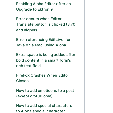
Enabling Aloha Editor after an
Upgrade to Ektron 9
Error occurs when Editor
Translate button is clicked (8.70
and higher)
Error referencing EditLive! for
Java on a Mac, using Aloha.
Extra space is being added after
bold content in a smart form's
rich text field
FireFox Crashes When Editor
Closes
How to add emoticons to a post
(eWebEdit400 only)
How to add special characters
to Aloha special character