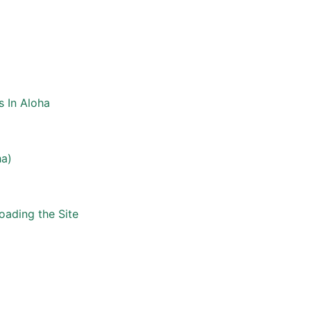
s In Aloha
ha)
oading the Site