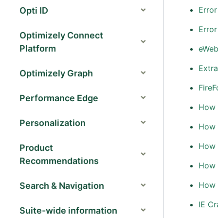
Error
Opti ID
Error
Optimizely Connect
Platform
eWeb
Extra
Optimizely Graph
Fire
Performance Edge
How 
Personalization
How t
How t
Product
Recommendations
How 
How t
Search & Navigation
IE C
Suite-wide information