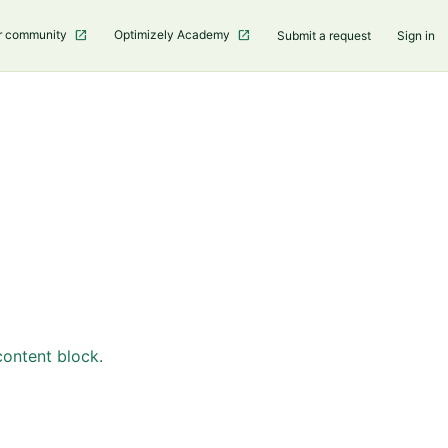
r community
Optimizely Academy
Submit a request
Sign in
content block.