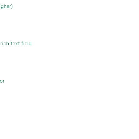
igher)
ich text field
or