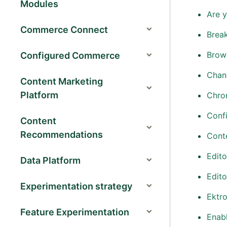
Modules
Are 
Commerce Connect
Brea
Brow
Configured Commerce
Chang
Content Marketing
Platform
Chro
Confi
Content
Recommendations
Conte
Edito
Data Platform
Edito
Experimentation strategy
Ektr
Feature Experimentation
Enabl