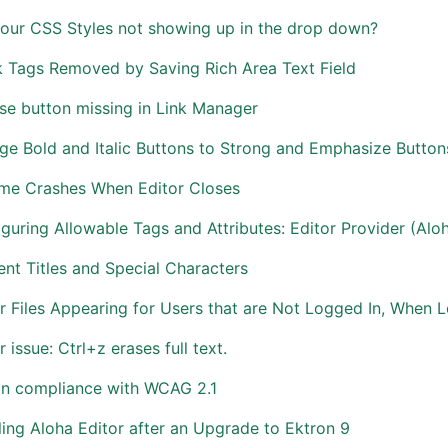
your CSS Styles not showing up in the drop down?
k Tags Removed by Saving Rich Area Text Field
se button missing in Link Manager
e Bold and Italic Buttons to Strong and Emphasize Button
me Crashes When Editor Closes
guring Allowable Tags and Attributes: Editor Provider (Alo
nt Titles and Special Characters
r Files Appearing for Users that are Not Logged In, When L
r issue: Ctrl+z erases full text.
on compliance with WCAG 2.1
ing Aloha Editor after an Upgrade to Ektron 9