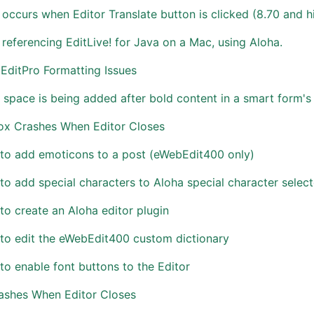
 occurs when Editor Translate button is clicked (8.70 and h
 referencing EditLive! for Java on a Mac, using Aloha.
EditPro Formatting Issues
 space is being added after bold content in a smart form's r
Fox Crashes When Editor Closes
to add emoticons to a post (eWebEdit400 only)
o add special characters to Aloha special character select
o create an Aloha editor plugin
to edit the eWebEdit400 custom dictionary
o enable font buttons to the Editor
rashes When Editor Closes