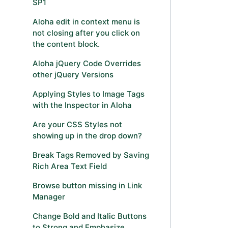
SP1
Aloha edit in context menu is
not closing after you click on
the content block.
Aloha jQuery Code Overrides
other jQuery Versions
Applying Styles to Image Tags
with the Inspector in Aloha
Are your CSS Styles not
showing up in the drop down?
Break Tags Removed by Saving
Rich Area Text Field
Browse button missing in Link
Manager
Change Bold and Italic Buttons
to Strong and Emphasize