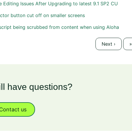
 Editing Issues After Upgrading to latest 9.1 SP2 CU
ctor button cut off on smaller screens
script being scrubbed from content when using Aloha
Next
›
L
»
ill have questions?
Contact us