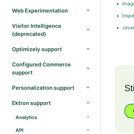
Image
Web Experimentation
Inspe
Visitor Intelligence
Java
(deprecated)
Optimizely support
Configured Commerce
support
St
Personalization support
Ektron support
Analytics
API