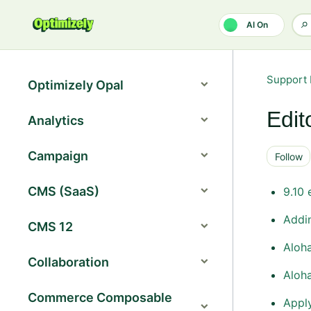
Skip to main content
AI On
Support 
Optimizely Opal
Edit
Analytics
Campaign
Follow
CMS (SaaS)
9.10 
Addin
CMS 12
Aloha
Collaboration
Aloha
Commerce Composable
Apply