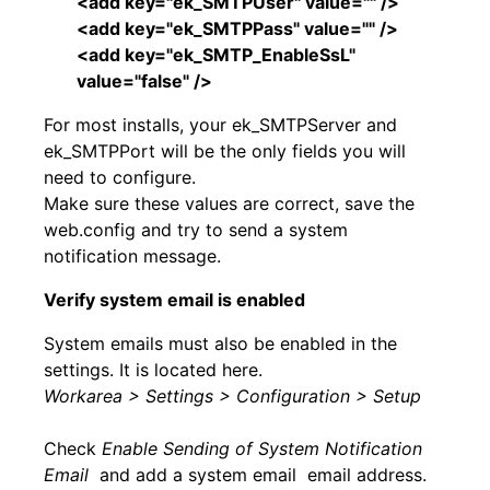
<add key="ek_SMTPUser" value="" />
<add key="ek_SMTPPass" value="" />
<add key="ek_SMTP_EnableSsL"
value="false" />
For most installs, your ek_SMTPServer and
ek_SMTPPort will be the only fields you will
need to configure.
Make sure these values are correct, save the
web.config and try to send a system
notification message.
Verify system email is enabled
System emails must also be enabled in the
settings. It is located here.
Workarea > Settings > Configuration > Setup
Check
Enable Sending of System Notification
Email
and add a system email email address.