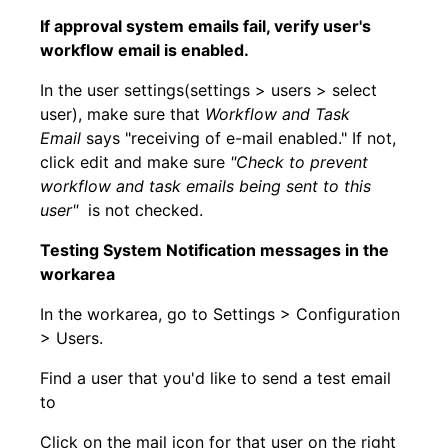
If approval system emails fail, verify user's
workflow email is enabled.
In the user settings(settings > users > select
user), make sure that
Workflow and Task
Email
says "receiving of e-mail enabled." If not,
click edit and make sure
"
Check to prevent
workflow and task emails being sent to this
user"
is not checked.
Testing System Notification messages in the
workarea
In the workarea, go to Settings > Configuration
> Users.
Find a user that you'd like to send a test email
to
Click on the mail icon for that user on the right