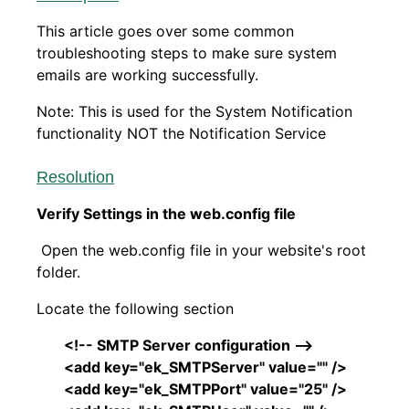
This article goes over some common
troubleshooting steps to make sure system
emails are working successfully.
Note: This is used for the System Notification
functionality NOT the Notification Service
Resolution
Verify Settings in the web.config file
Open the web.config file in your website's root
folder.
Locate the following section
<!-- SMTP Server configuration -->
<add key="ek_SMTPServer" value="" />
<add key="ek_SMTPPort" value="25" />