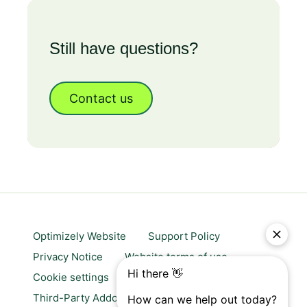
Still have questions?
Contact us
Optimizely Website
Support Policy
Privacy Notice
Website terms of use
Cookie settings
Trust center
Third-Party Addons & Platforms