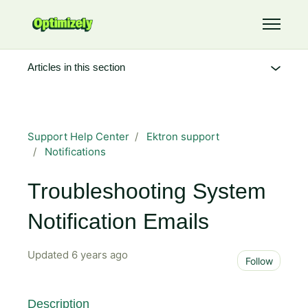
Skip to main content
Toggle 
Articles in this section
Support Help Center
Ektron support
Notifications
Troubleshooting System
Notification Emails
Updated
6 years ago
Not 
Follow
Description