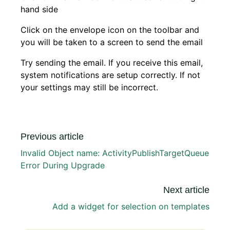
hand side
Click on the envelope icon on the toolbar and
you will be taken to a screen to send the email
Try sending the email. If you receive this email,
system notifications are setup correctly. If not
your settings may still be incorrect.
Previous article
Invalid Object name: ActivityPublishTargetQueue
Error During Upgrade
Next article
Add a widget for selection on templates