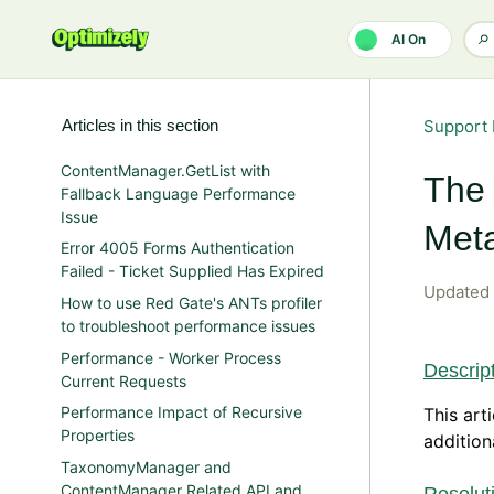
Skip to main content
AI On
Articles in this section
Support 
ContentManager.GetList with
The 
Fallback Language Performance
Issue
Met
Error 4005 Forms Authentication
Failed - Ticket Supplied Has Expired
Updated
How to use Red Gate's ANTs profiler
to troubleshoot performance issues
Performance - Worker Process
Descrip
Current Requests
Performance Impact of Recursive
This art
Properties
addition
TaxonomyManager and
ContentManager Related API and