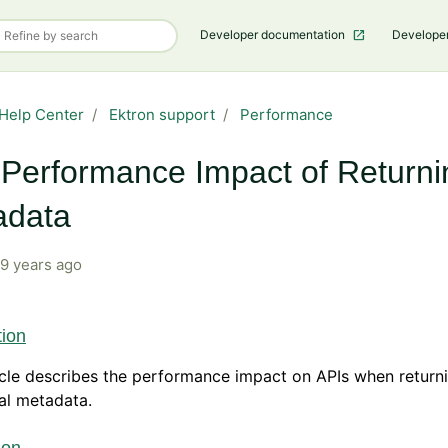
Developer documentation
Develope
Help Center
Ektron support
Performance
Performance Impact of Returni
adata
9 years ago
tion
icle describes the performance impact on APIs when return
al metadata.