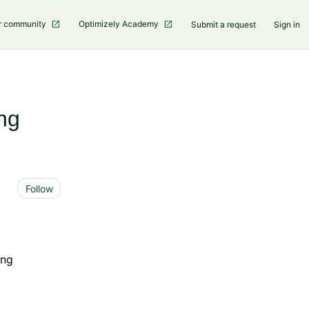
r community
Optimizely Academy
Submit a request
Sign in
ng
Not yet followed by anyone
Follow
ing