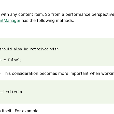
with any content item. So from a performance perspective, 
ntManager
has the following methods.
should also be retreived with

e. This consideration becomes more important when working 
d criteria

a itself. For example: