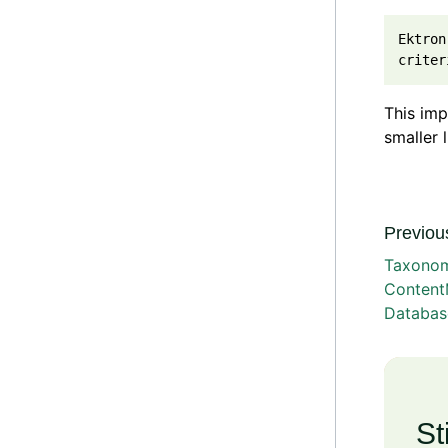
Ektron
This imp
smaller 
Previous
Taxono
Content
Databas
St