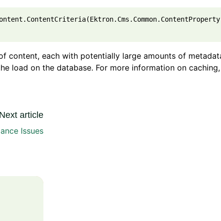
ontent.ContentCriteria(Ektron.Cms.Common.ContentProperty
s of content, each with potentially large amounts of metadat
 the load on the database. For more information on caching,
Next article
ance Issues