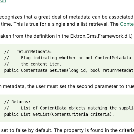
ion
ecognizes that a great deal of metadata can be associated 
 time. This is true for a single and a list retrieval. The
Conte
 taken from the definition in the Ektron.Cms.Framework.dll.)
  //   returnMetadata:

  //     Flag indicating whether or not ContentMetadata 
  //     the content item.

n metadata, the user must set the second parameter to tru
  // Returns:

  //     List of ContentData objects matching the supplie
o set to false by default. The property is found in the criteri