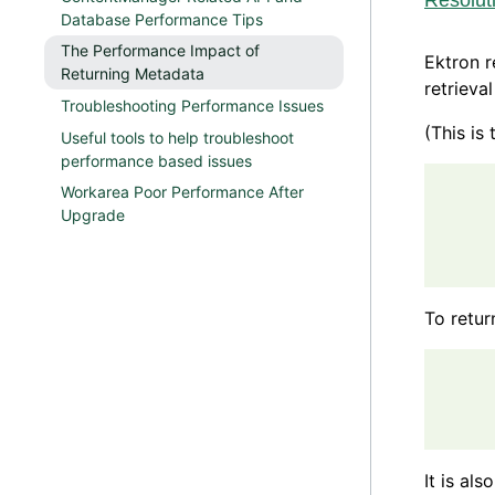
Resolut
Database Performance Tips
The Performance Impact of
Ektron r
Returning Metadata
retrieval
Troubleshooting Performance Issues
(This is
Useful tools to help troubleshoot
performance based issues
      
Workarea Poor Performance After
      
Upgrade
      
To retur
      
      
It is als