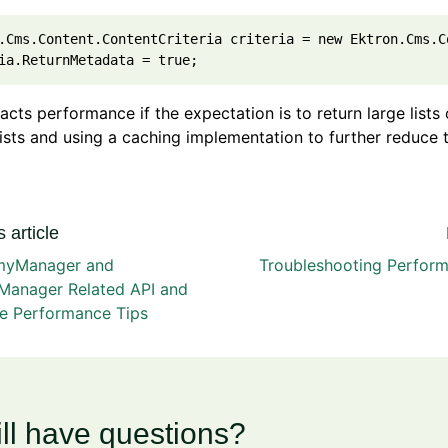
.Cms.Content.ContentCriteria criteria = new Ektron.Cms.C
acts performance if the expectation is to return large list
lists and using a caching implementation to further reduce
 article
myManager and
Troubleshooting Perform
Manager Related API and
e Performance Tips
ill have questions?