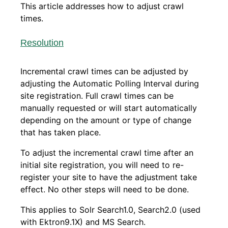
This article addresses how to adjust crawl
times.
Resolution
Incremental crawl times can be adjusted by
adjusting the Automatic Polling Interval during
site registration. Full crawl times can be
manually requested or will start automatically
depending on the amount or type of change
that has taken place.
To adjust the incremental crawl time after an
initial site registration, you will need to re-
register your site to have the adjustment take
effect. No other steps will need to be done.
This applies to Solr Search1.0, Search2.0 (used
with Ektron9.1X) and MS Search.