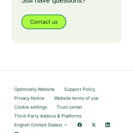
Still have questions?
Contact us
Optimizely Website
Support Policy
Privacy Notice
Website terms of use
Cookie settings
Trust center
Third-Party Addons & Platforms
English (United States)