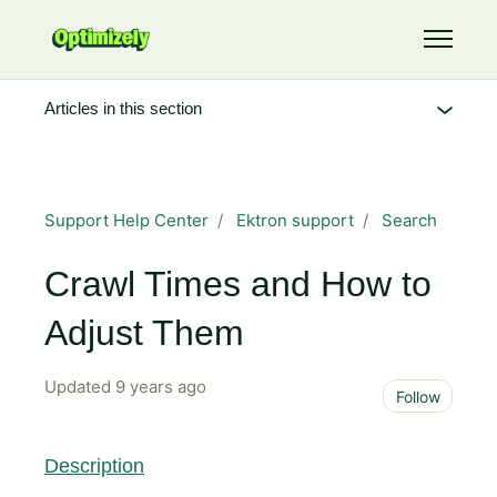
Skip to main content
Toggle 
Articles in this section
Support Help Center
Ektron support
Search
Crawl Times and How to
Adjust Them
Updated
9 years ago
Not 
Follow
Description