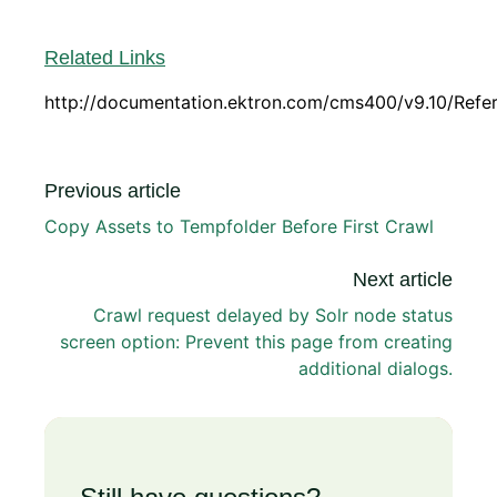
Related Links
http://documentation.ektron.com/cms400/v9.10/Ref
Previous article
Copy Assets to Tempfolder Before First Crawl
Next article
Crawl request delayed by Solr node status
screen option: Prevent this page from creating
additional dialogs.