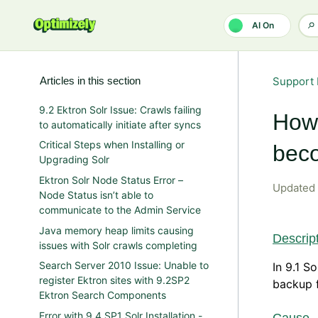
Skip to main content
AI On
Articles in this section
Support 
9.2 Ektron Solr Issue: Crawls failing
How 
to automatically initiate after syncs
Critical Steps when Installing or
beco
Upgrading Solr
Ektron Solr Node Status Error –
Updated
Node Status isn’t able to
communicate to the Admin Service
Java memory heap limits causing
Descrip
issues with Solr crawls completing
Search Server 2010 Issue: Unable to
In 9.1 S
register Ektron sites with 9.2SP2
backup f
Ektron Search Components
Error with 9.4 SP1 Solr Installation -