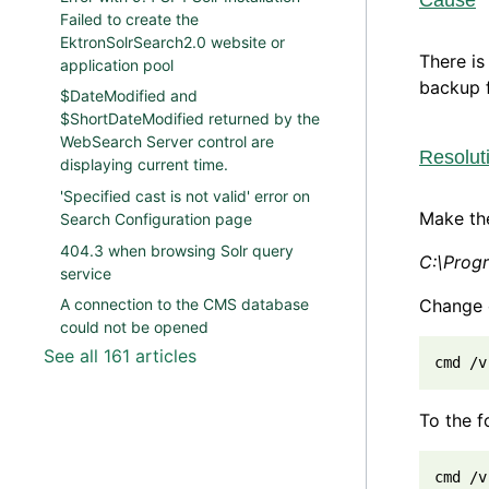
Cause
Failed to create the
EktronSolrSearch2.0 website or
There is
application pool
backup f
$DateModified and
$ShortDateModified returned by the
WebSearch Server control are
Resolut
displaying current time.
'Specified cast is not valid' error on
Make the
Search Configuration page
404.3 when browsing Solr query
C:\Prog
service
Change 
A connection to the CMS database
could not be opened
See all 161 articles
cmd /v
To the f
cmd /v