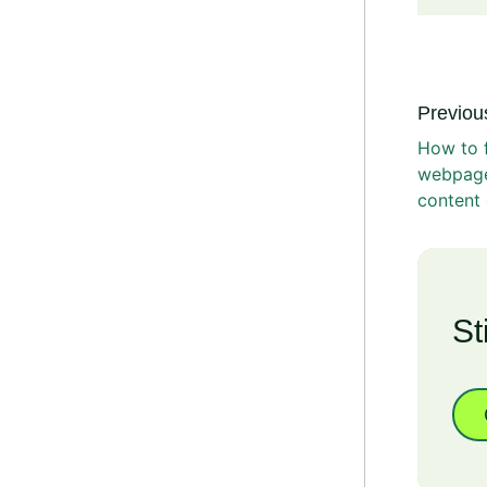
Previous
How to f
webpage
content 
St