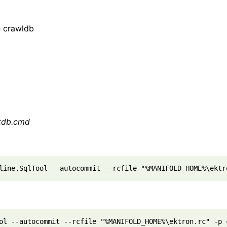
e crawldb
ctdb.cmd
line.SqlTool --autocommit --rcfile "%MANIFOLD_HOME%\ektr
ol --autocommit --rcfile "%MANIFOLD_HOME%\ektron.rc" -p 