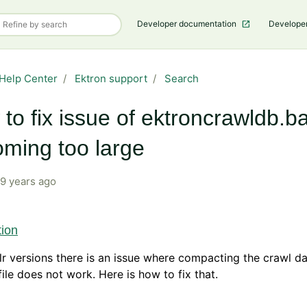
Developer documentation
Develope
Help Center
Ektron support
Search
to fix issue of ektroncrawldb.b
ming too large
9 years ago
tion
olr versions there is an issue where compacting the crawl d
ile does not work. Here is how to fix that.