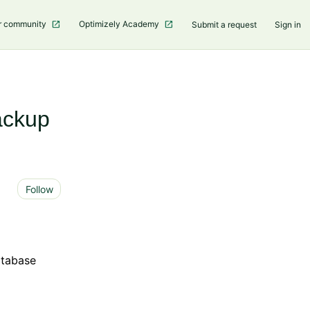
r community
Optimizely Academy
Submit a request
Sign in
ackup
Not yet followed by anyone
Follow
atabase