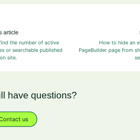
 article
ind the number of active
How to hide an e
s or searchable published
PageBuilder page from sh
on site.
se
ill have questions?
Contact us