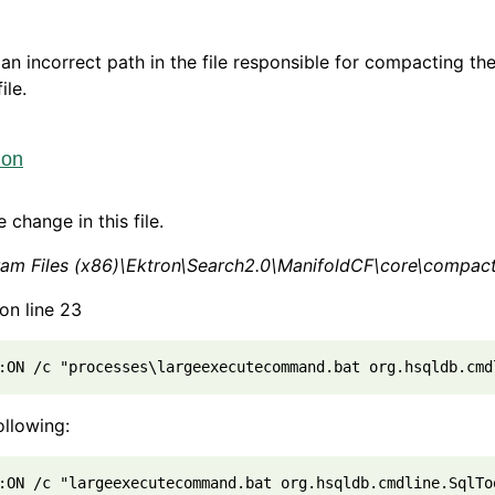
 an incorrect path in the file responsible for compacting th
ile.
ion
 change in this file.
ram Files (x86)\Ektron\Search2.0\ManifoldCF\core\compa
on line 23
:ON /c "processes\largeexecutecommand.bat org.hsqldb.cmd
ollowing:
:ON /c "largeexecutecommand.bat org.hsqldb.cmdline.SqlTo