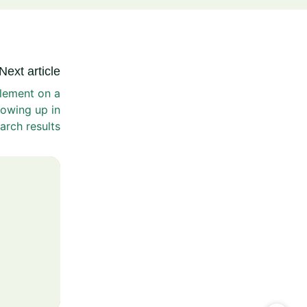
Next article
lement on a
owing up in
arch results