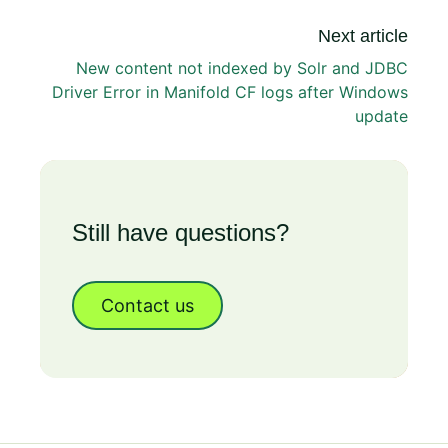
Next article
New content not indexed by Solr and JDBC
Driver Error in Manifold CF logs after Windows
update
Still have questions?
Contact us