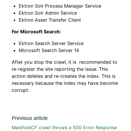
Ektron Solr Process Manager Service
Ektron Solr Admin Service
Ektron Asset Transfer Client
For Microsoft Search:
Ektron Search Server Service
Microsoft Search Server 14
After you stop the crawl, it is recommended to
re-register the site reporting the issue. This
action deletes and re-creates the index. This is
necessary because the index may have become
corrupt.
Previous article
ManifoldCF crawl throws a 500 Error Response