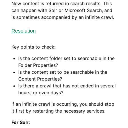
New content is returned in search results. This
can happen with Solr or Microsoft Search, and
is sometimes accompanied by an infinite crawl.
Resolution
Key points to check:
Is the content folder set to searchable in the
Folder Properties?
Is the content set to be searchable in the
Content Properties?
Is there a crawl that has not ended in several
hours, or even days?
If an infinite crawl is occurring, you should stop
it first by restarting the necessary services.
For Solr: