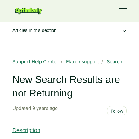
Skip to main content
Toggle 
Articles in this section
Support Help Center
Ektron support
Search
New Search Results are
not Returning
Updated
9 years ago
Not 
Follow
Description