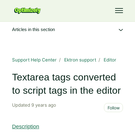
Skip to main content
Toggle 
Articles in this section
Support Help Center
Ektron support
Editor
Textarea tags converted
to script tags in the editor
Updated
9 years ago
Not 
Follow
Description