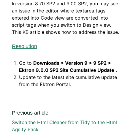
In version 8.70 SP2 and 9.00 SP2, you may see
an issue in the editor where textarea tags
entered into Code view are converted into
script tags when you switch to Design view.
This KB article shows how to address the issue.
Resolution
Go to
Downloads > Version 9 > 9 SP2 >
Ektron 9.0.0 SP2 Site Cumulative Update
.
Update to the latest site cumulative update
from the Ektron Portal.
Previous article
Switch the Html Cleaner from Tidy to the Html
Agility Pack