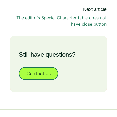
Next article
The editor's Special Character table does not
have close button
Still have questions?
Contact us