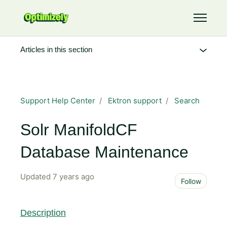
Skip to main content
Toggle 
Articles in this section
Support Help Center
Ektron support
Search
Solr ManifoldCF
Database Maintenance
Updated
7 years ago
Not 
Follow
Description