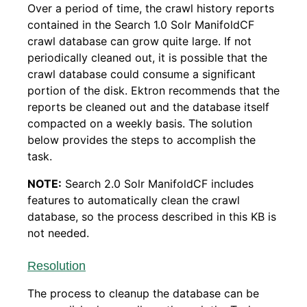
Over a period of time, the crawl history reports
contained in the Search 1.0 Solr ManifoldCF
crawl database can grow quite large. If not
periodically cleaned out, it is possible that the
crawl database could consume a significant
portion of the disk. Ektron recommends that the
reports be cleaned out and the database itself
compacted on a weekly basis. The solution
below provides the steps to accomplish the
task.
NOTE:
Search 2.0 Solr ManifoldCF includes
features to automatically clean the crawl
database, so the process described in this KB is
not needed.
Resolution
The process to cleanup the database can be