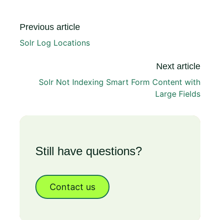
Previous article
Solr Log Locations
Next article
Solr Not Indexing Smart Form Content with
Large Fields
Still have questions?
Contact us