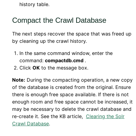
history table.
Compact the Crawl Database
The next steps recover the space that was freed up
by cleaning up the crawl history.
In the same command window, enter the
command:
compactdb.cmd
.
Click
OK
to the message box.
Note:
During the compacting operation, a new copy
of the database is created from the original. Ensure
there is enough free space available. If there is not
enough room and free space cannot be increased, it
may be necessary to delete the crawl database and
re-create it. See the KB article,
Clearing the Solr
Crawl Database
.