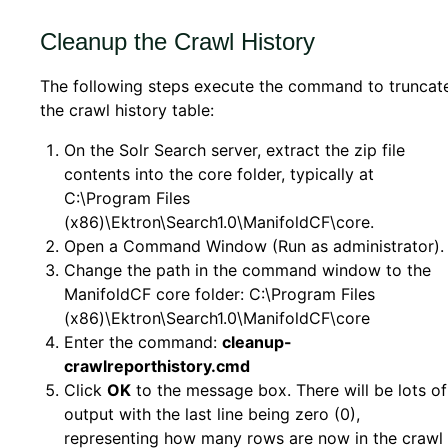
Cleanup the Crawl History
The following steps execute the command to truncat
the crawl history table:
On the Solr Search server, extract the zip file
contents into the core folder, typically at
C:\Program Files
(x86)\Ektron\Search1.0\ManifoldCF\core.
Open a Command Window (Run as administrator).
Change the path in the command window to the
ManifoldCF core folder: C:\Program Files
(x86)\Ektron\Search1.0\ManifoldCF\core
Enter the command:
cleanup-
crawlreporthistory.cmd
Click
OK
to the message box. There will be lots of
output with the last line being zero (0),
representing how many rows are now in the crawl