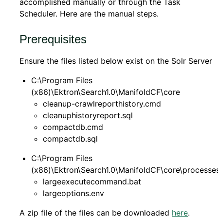
accomplished manually or through the Task
Scheduler. Here are the manual steps.
Prerequisites
Ensure the files listed below exist on the Solr Server
C:\Program Files
(x86)\Ektron\Search1.0\ManifoldCF\core
cleanup-crawlreporthistory.cmd
cleanuphistoryreport.sql
compactdb.cmd
compactdb.sql
C:\Program Files
(x86)\Ektron\Search1.0\ManifoldCF\core\processe
largeexecutecommand.bat
largeoptions.env
A zip file of the files can be downloaded
here
.