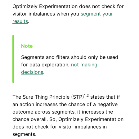
Optimizely Experimentation does not check for
visitor imbalances when you
segment your
results
.
Segments and filters should only be used
for data exploration,
not making
decisions
.
1,2
The Sure Thing Principle (STP)
states that if
an action increases the chance of a negative
outcome across segments, it increases the
chance overall. So, Optimizely Experimentation
does not check for visitor imbalances in
segments.