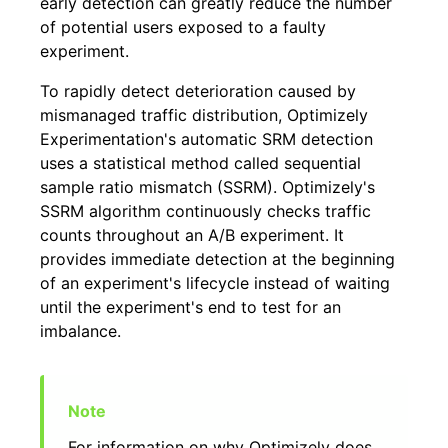
early detection can greatly reduce the number
of potential users exposed to a faulty
experiment.
To rapidly detect deterioration caused by
mismanaged traffic distribution, Optimizely
Experimentation's automatic SRM detection
uses a statistical method called sequential
sample ratio mismatch (SSRM). Optimizely's
SSRM algorithm continuously checks traffic
counts throughout an A/B experiment. It
provides immediate detection at the beginning
of an experiment's lifecycle instead of waiting
until the experiment's end to test for an
imbalance.
For information on why Optimizely does