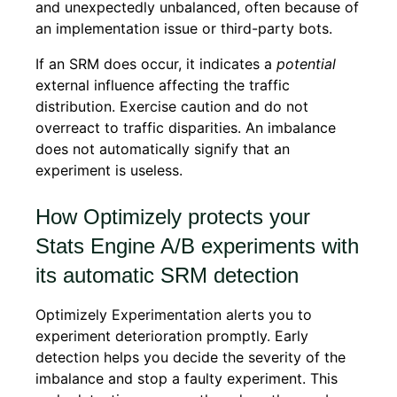
and unexpectedly unbalanced, often because of
an implementation issue or third-party bots.
If an SRM does occur, it indicates a
potential
external influence affecting the traffic
distribution. Exercise caution and do not
overreact to traffic disparities. An imbalance
does not automatically signify that an
experiment is useless.
How Optimizely protects your
Stats Engine A/B experiments with
its automatic SRM detection
Optimizely Experimentation alerts you to
experiment deterioration promptly. Early
detection helps you decide the severity of the
imbalance and stop a faulty experiment. This