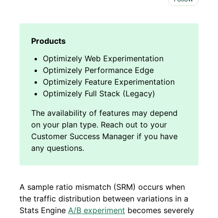
Optimizely Web Experimentation
Optimizely Performance Edge
Optimizely Feature Experimentation
Optimizely Full Stack (Legacy)
A sample ratio mismatch (SRM) occurs when
the traffic distribution between variations in a
Stats Engine
A/B experiment
becomes severely