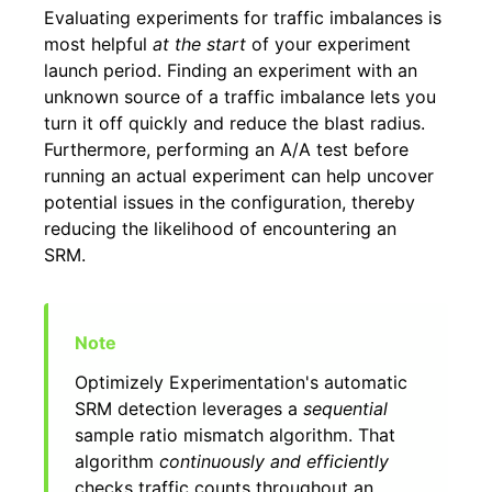
Evaluating experiments for traffic imbalances is
most helpful
at the start
of your experiment
launch period. Finding an experiment with an
unknown source of a traffic imbalance lets you
turn it off quickly and reduce the blast radius.
Furthermore, performing an A/A test before
running an actual experiment can help uncover
potential issues in the configuration, thereby
reducing the likelihood of encountering an
SRM.
Optimizely Experimentation's automatic
SRM detection leverages a
sequential
sample ratio mismatch algorithm. That
algorithm
continuously and efficiently
checks traffic counts throughout an