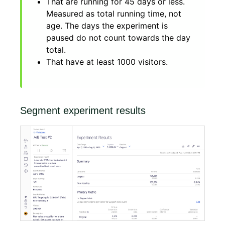
That are running for 45 days or less.
Measured as total running time, not
age. The days the experiment is
paused do not count towards the day
total.
That have at least 1000 visitors.
Segment experiment results