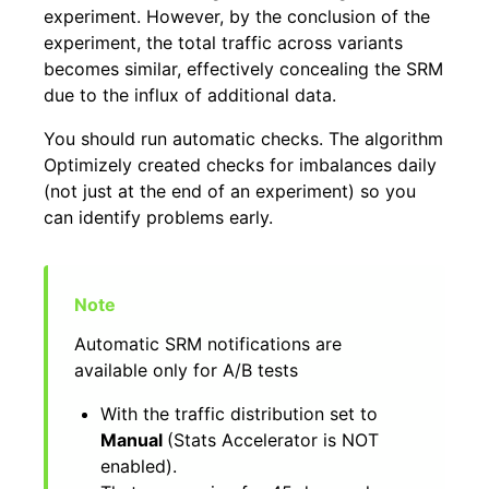
experiment. However, by the conclusion of the
experiment, the total traffic across variants
becomes similar, effectively concealing the SRM
due to the influx of additional data.
You should run automatic checks. The algorithm
Optimizely created checks for imbalances daily
(not just at the end of an experiment) so you
can identify problems early.
Automatic SRM notifications are
available only for A/B tests
With the traffic distribution set to
Manual
(Stats Accelerator is NOT
enabled).