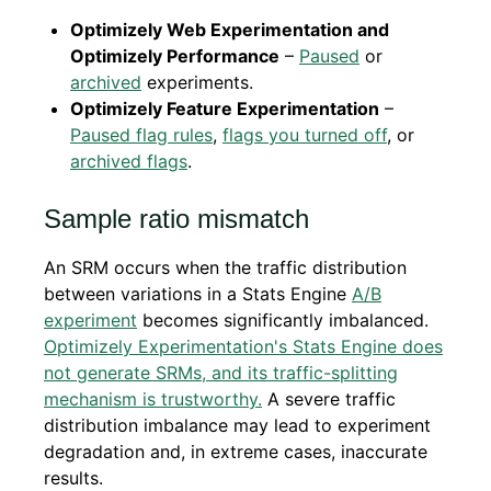
Optimizely Web Experimentation and
Optimizely Performance
–
Paused
or
archived
experiments.
Optimizely Feature Experimentation
–
Paused flag rules
,
flags you turned off
, or
archived flags
.
Sample ratio mismatch
An SRM occurs when the traffic distribution
between variations in a Stats Engine
A/B
experiment
becomes significantly imbalanced.
Optimizely Experimentation's Stats Engine does
not generate SRMs, and its traffic-splitting
mechanism is trustworthy.
A severe traffic
distribution imbalance may lead to experiment
degradation and, in extreme cases, inaccurate
results.