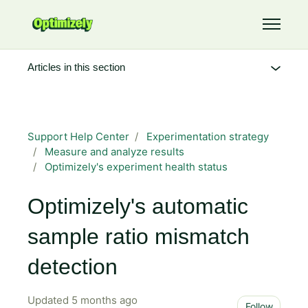
Skip to main content
Toggle 
Articles in this section
Support Help Center
Experimentation strategy
Measure and analyze results
Optimizely's experiment health status
Optimizely's automatic
sample ratio mismatch
detection
Updated
5 months ago
Not 
Follow