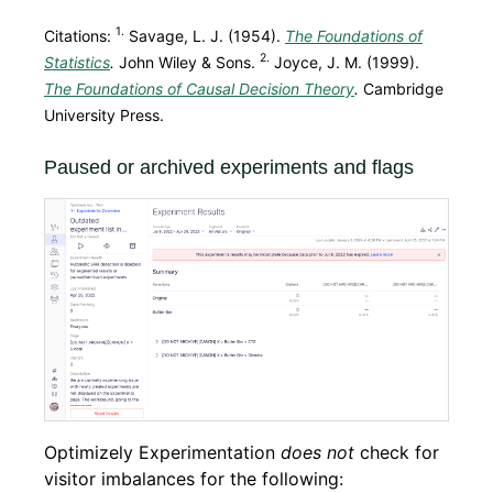
1.
Citations:
Savage, L. J. (1954).
The Foundations of
2.
Statistics
.
John Wiley & Sons.
Joyce, J. M. (1999).
The Foundations of Causal Decision Theory
.
Cambridge
University Press.
Paused or archived experiments and flags
Optimizely Experimentation
does not
check for
visitor imbalances for the following: