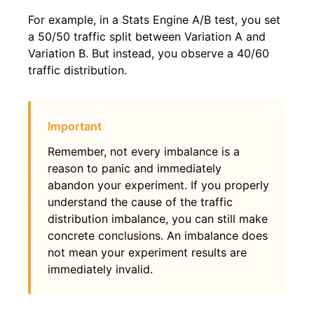
For example, in a Stats Engine A/B test, you set
a 50/50 traffic split between Variation A and
Variation B. But instead, you observe a 40/60
traffic distribution.
Remember, not every imbalance is a
reason to panic and immediately
abandon your experiment. If you properly
understand the cause of the traffic
distribution imbalance, you can still make
concrete conclusions. An imbalance does
not mean your experiment results are
immediately invalid.