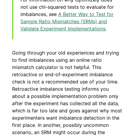
not use chi-squared tests to evaluate for
imbalances, see
A Better Way to Test for
Sample Ratio Mismatches (SRMs) and
Validate Experiment Implementations
.
Going through your old experiences and trying
to find imbalances using an online ratio
mismatch calculator is not helpful. This
retroactive or end-of-experiment imbalance
check is not a recommended use of your time.
Retroactive imbalance testing informs you
about a possible implementation problem only
after
the experiment has collected all the data,
which is far too late and goes against why most
experimenters want imbalance detection in the
first place. In another, possibly uncommon
scenario, an SRM might occur during the