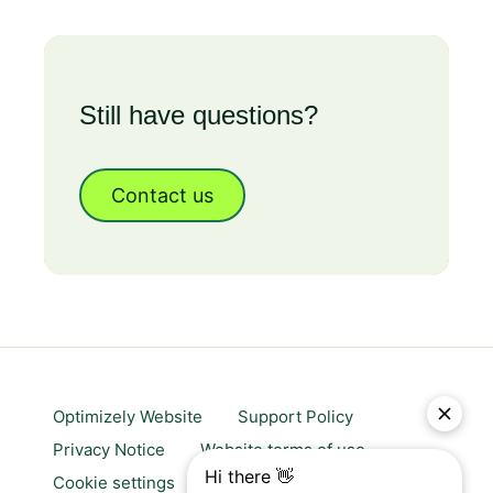
Still have questions?
Contact us
Optimizely Website
Support Policy
Privacy Notice
Website terms of use
Cookie settings
Trust center