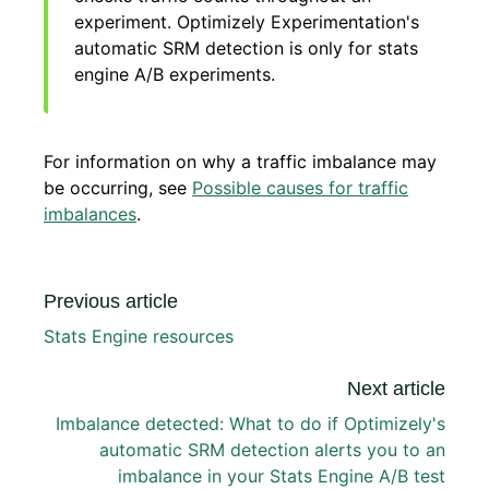
experiment. Optimizely Experimentation's
automatic SRM detection is only for stats
engine A/B experiments.
For information on why a traffic imbalance may
be occurring, see
Possible causes for traffic
imbalances
.
Previous article
Stats Engine resources
Next article
Imbalance detected: What to do if Optimizely's
automatic SRM detection alerts you to an
imbalance in your Stats Engine A/B test