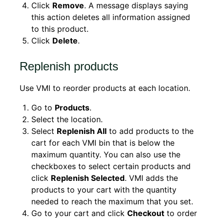
Click
Remove
. A message displays saying
this action deletes all information assigned
to this product.
Click
Delete
.
Replenish products
Use VMI to reorder products at each location.
Go to
Products
.
Select the location.
Select
Replenish All
to add products to the
cart for each VMI bin that is below the
maximum quantity. You can also use the
checkboxes to select certain products and
click
Replenish Selected
. VMI adds the
products to your cart with the quantity
needed to reach the maximum that you set.
Go to your cart and click
Checkout
to order