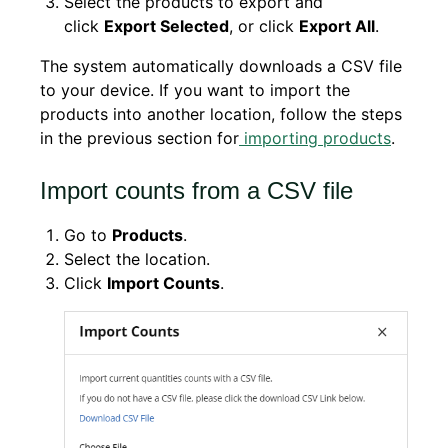
Select the products to export and
click
Export Selected
, or click
Export All
.
The system automatically downloads a CSV file
to your device. If you want to import the
products into another location, follow the steps
in the previous section for
importing products
.
Import counts from a CSV file
Go to
Products
.
Select the location.
Click
Import Counts
.