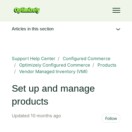
Skip to main content
Toggle 
Articles in this section
Support Help Center
Configured Commerce
Optimizely Configured Commerce
Products
Vendor Managed Inventory (VMI)
Set up and manage
products
Updated
10 months ago
Not 
Follow