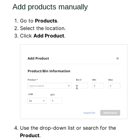
Add products manually
Go to
Products
.
Select the location.
Click
Add Product
.
Use the drop-down list or search for the
Product
.