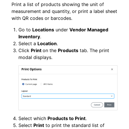
Print a list of products showing the unit of
measurement and quantity, or print a label sheet
with QR codes or barcodes.
Go to
Locations
under
Vendor Managed
Inventory
.
Select a
Location
.
Click
Print
on the
Products
tab. The print
modal displays.
Select which
Products to Print
.
Select
Print
to print the standard list of