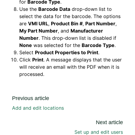
for
Barcode Type
.
Use the
Barcode Data
drop-down list to
select the data for the barcode. The options
are
VMI URL
,
Product Bin #
,
Part Number
,
My Part Number
, and
Manufacturer
Number
. This drop-down list is disabled if
None
was selected for the
Barcode Type
.
Select
Product Properties to Print
.
Click
Print
. A message displays that the user
will receive an email with the PDF when it is
processed.
Previous article
Add and edit locations
Next article
Set up and edit users