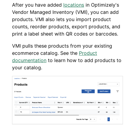
After you have added
locations
in Optimizely's
Vendor Managed Inventory (VMI), you can add
products. VMI also lets you import product
counts, reorder products, export products, and
print a label sheet with QR codes or barcodes.
VMI pulls these products from your existing
ecommerce catalog. See the
Product
documentation
to learn how to add products to
your catalog.