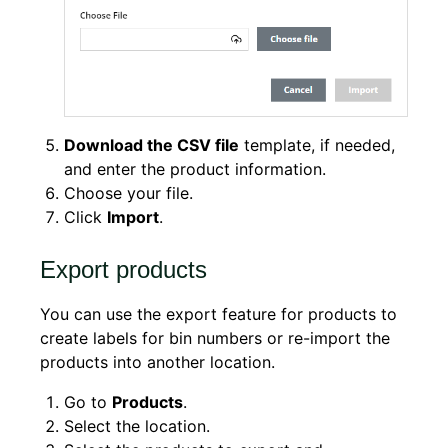
Download the CSV file
template, if needed,
and enter the product information.
Choose your file.
Click
Import
.
Export products
You can use the export feature for products to
create labels for bin numbers or re-import the
products into another location.
Go to
Products
.
Select the location.