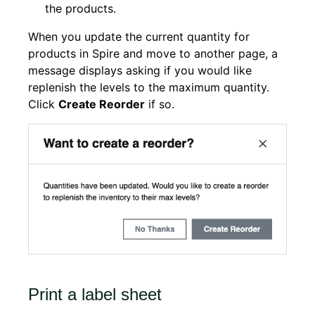
the products.
When you update the current quantity for
products in Spire and move to another page, a
message displays asking if you would like
replenish the levels to the maximum quantity.
Click
Create Reorder
if so.
Print a label sheet