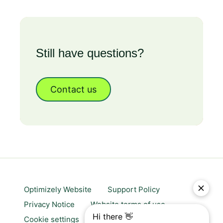
Still have questions?
Contact us
Optimizely Website
Support Policy
Privacy Notice
Website terms of use
Cookie settings
Trust center