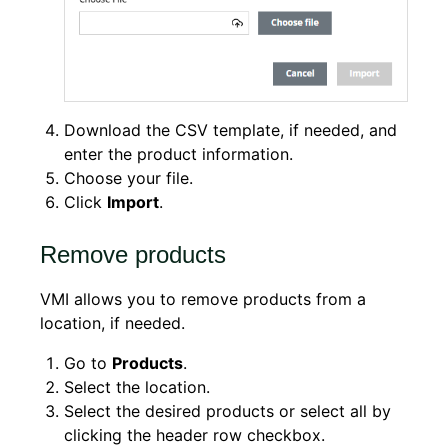
Download the CSV template, if needed, and
enter the product information.
Choose your file.
Click
Import
.
Remove products
VMI allows you to remove products from a
location, if needed.
Go to
Products
.
Select the location.
Select the desired products or select all by
clicking the header row checkbox.