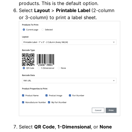
products. This is the default option.
Select
Layout
>
Printable Label
(2-column
or 3-column) to print a label sheet.
Select
QR Code
,
1-Dimensional
, or
None