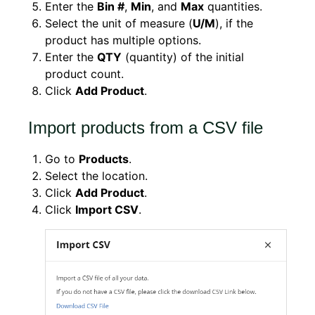
Enter the
Bin #
,
Min
, and
Max
quantities.
Select the unit of measure (
U/M
), if the
product has multiple options.
Enter the
QTY
(quantity) of the initial
product count.
Click
Add Product
.
Import products from a CSV file
Go to
Products
.
Select the location.
Click
Add Product
.
Click
Import CSV
.