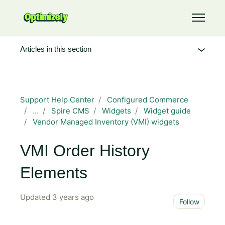
Skip to main content
Toggle 
Articles in this section
Support Help Center
Configured Commerce
...
Spire CMS
Widgets
Widget guide
Vendor Managed Inventory (VMI) widgets
VMI Order History
Elements
Updated
3 years ago
Not 
Follow