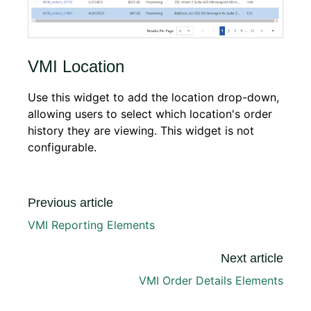
VMI Location
Use this widget to add the location drop-down,
allowing users to select which location's order
history they are viewing. This widget is not
configurable.
Previous article
VMI Reporting Elements
Next article
VMI Order Details Elements