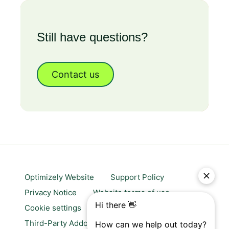
Still have questions?
Contact us
Optimizely Website
Support Policy
Privacy Notice
Website terms of use
Cookie settings
Trust center
Third-Party Addons & Platforms