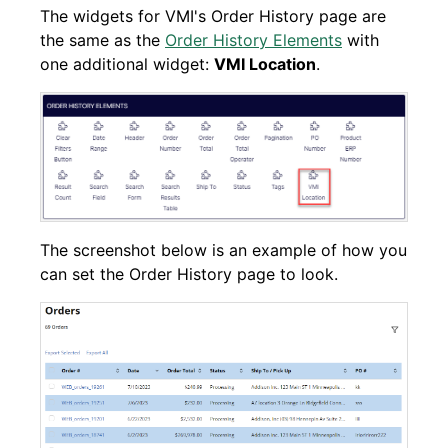
The widgets for VMI's Order History page are
the same as the
Order History Elements
with
one additional widget:
VMI Location
.
The screenshot below is an example of how you
can set the Order History page to look.