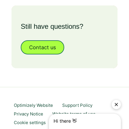
Still have questions?
Contact us
Optimizely Website
Support Policy
Privacy Notice
Website terms of use
Cookie settings
Trust center