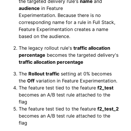
the targeted delivery rule's
name
and
audience
in Feature
Experimentation. Because there is no
corresponding name for a rule in Full Stack,
Feature Experimentation creates a name
based on the audience.
The legacy rollout rule's
traffic allocation
percentage
becomes the targeted delivery's
traffic allocation percentage
The
Rollout traffic
setting at 0% becomes
the
Off
variation in Feature Experimentation.
The feature test tied to the feature
f2_test
becomes an A/B test rule attached to the
flag
The feature test tied to the feature
f2_test_2
becomes an A/B test rule attached to the
flag