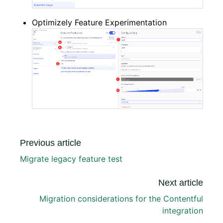
Optimizely Feature Experimentation
Previous article
Migrate legacy feature test
Next article
Migration considerations for the Contentful
integration