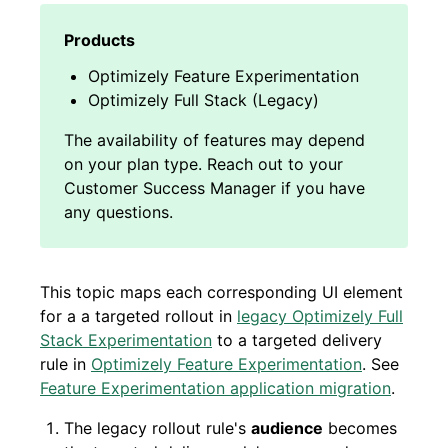
Optimizely Feature Experimentation
Optimizely Full Stack (Legacy)
This topic maps each corresponding UI element
for a a targeted rollout in
legacy Optimizely Full
Stack Experimentation
to a targeted delivery
rule in
Optimizely Feature Experimentation
. See
Feature Experimentation application migration
.
The legacy rollout rule's
audience
becomes