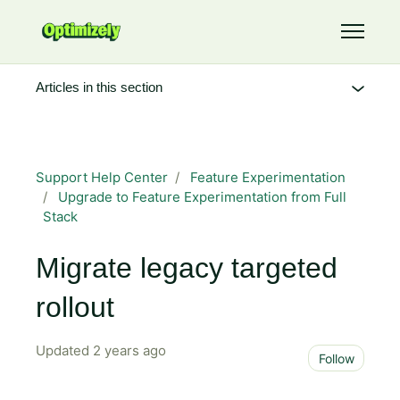
Skip to main content
Toggle 
Articles in this section
Support Help Center
Feature Experimentation
Upgrade to Feature Experimentation from Full
Stack
Migrate legacy targeted
rollout
Updated
2 years ago
Not 
Follow