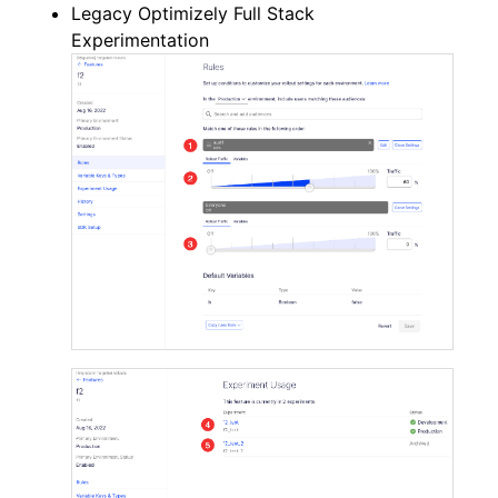
Legacy Optimizely Full Stack
Experimentation