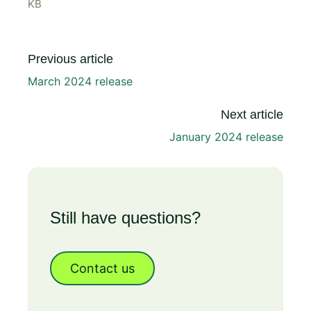
KB
Previous article
March 2024 release
Next article
January 2024 release
Still have questions?
Contact us