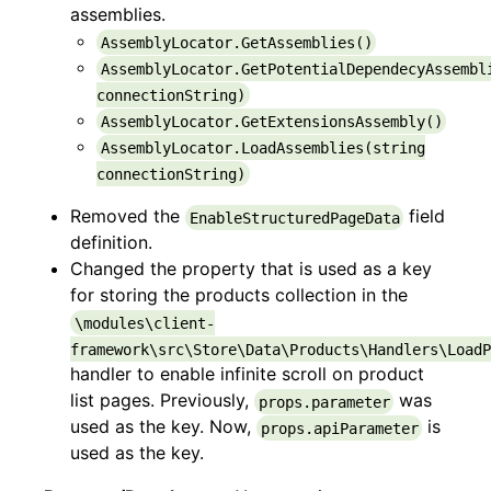
assemblies.
AssemblyLocator.GetAssemblies()
AssemblyLocator.GetPotentialDependecyAssembl
connectionString)
AssemblyLocator.GetExtensionsAssembly()
AssemblyLocator.LoadAssemblies(string
connectionString)
Removed the
field
EnableStructuredPageData
definition.
Changed the property that is used as a key
for storing the products collection in the
\modules\client-
framework\src\Store\Data\Products\Handlers\LoadP
handler to enable infinite scroll on product
list pages. Previously,
was
props.parameter
used as the key. Now,
is
props.apiParameter
used as the key.