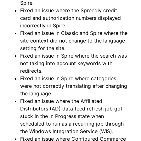
Spire.
Fixed an issue where the Spreedly credit
card and authorization numbers displayed
incorrectly in Spire.
Fixed an issue in Classic and Spire where the
site context did not change to the language
setting for the site.
Fixed an issue in Spire where the search was
not taking into account keywords with
redirects.
Fixed an issue in Spire where categories
were not correctly translating after changing
the language.
Fixed an issue where the Affiliated
Distributors (AD) data feed refresh job got
stuck in the In Progress state when
scheduled to run as a recurring job through
the Windows Integration Service (WIS).
Fixed an issue where Configured Commerce