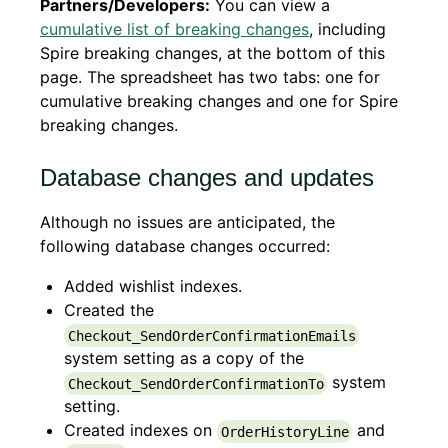
Partners/Developers:
You can view a
cumulative list of breaking changes
, including
Spire breaking changes, at the bottom of this
page. The spreadsheet has two tabs: one for
cumulative breaking changes and one for Spire
breaking changes.
Database changes and updates
Although no issues are anticipated, the
following database changes occurred:
Added wishlist indexes.
Created the
Checkout_SendOrderConfirmationEmails
system setting as a copy of the
system
Checkout_SendOrderConfirmationTo
setting.
Created indexes on
and
OrderHistoryLine