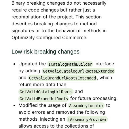
Binary breaking changes do not necessarily
require code changes but rather just a
recompilation of the project. This section
describes breaking changes to method
signatures or to the behavior of methods in
Optimizely Configured Commerce.
Low risk breaking changes
Updated the
interface
ICatalogPathBuilder
by adding
GetValidCatalogUrlRootsExtended
and
, which
GetValidBrandUrlRootsExtended
return more data than
and
GetValidCatalogUrlRoots
for future processing.
GetValidBrandUrlRoots
Modified the usage of
to
AssemblyLocator
avoid errors and removed the following
methods. Injecting an
IAssemblyProvider
allows access to the collections of