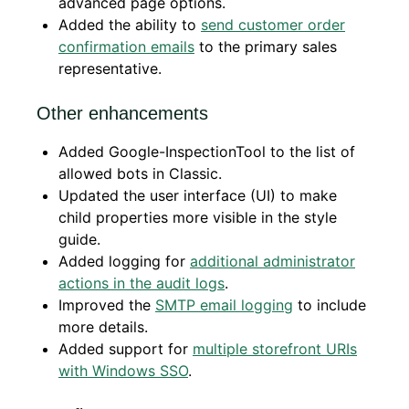
advanced page options.
Added the ability to
send customer order
confirmation emails
to the primary sales
representative.
Other enhancements
Added Google-InspectionTool to the list of
allowed bots in Classic.
Updated the user interface (UI) to make
child properties more visible in the style
guide.
Added logging for
additional administrator
actions in the audit logs
.
Improved the
SMTP email logging
to include
more details.
Added support for
multiple storefront URIs
with Windows SSO
.