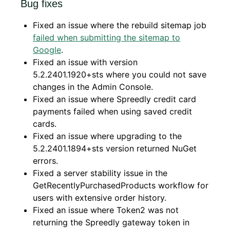
Bug fixes
Fixed an issue where the rebuild sitemap job
failed when submitting the sitemap to
Google
.
Fixed an issue with version
5.2.2401.1920+sts where you could not save
changes in the Admin Console.
Fixed an issue where Spreedly credit card
payments failed when using saved credit
cards.
Fixed an issue where upgrading to the
5.2.2401.1894+sts version returned NuGet
errors.
Fixed a server stability issue in the
GetRecentlyPurchasedProducts workflow for
users with extensive order history.
Fixed an issue where Token2 was not
returning the Spreedly gateway token in