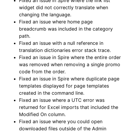
Fixed an issue in Spire where the link list
widget did not correctly translate when
changing the language.
Fixed an issue where home page
breadcrumb was included in the category
path.
Fixed an issue with a null reference in
translation dictionaries error stack trace.
Fixed an issue in Spire where the entire order
was removed when removing a single promo
code from the order.
Fixed an issue in Spire where duplicate page
templates displayed for page templates
created in the command line.
Fixed an issue where a UTC error was
returned for Excel imports that included the
Modified On column.
Fixed an issue where you could open
downloaded files outside of the Admin