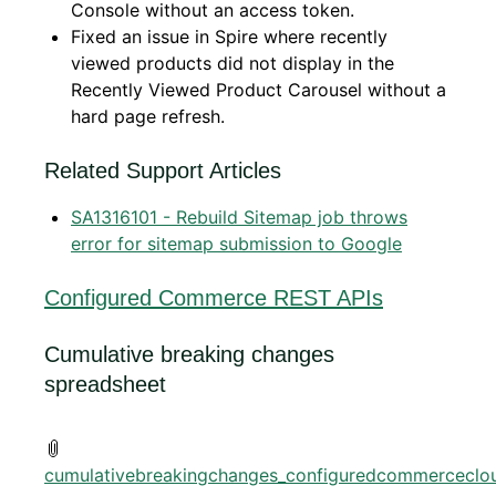
Console without an access token.
Fixed an issue in Spire where recently
viewed products did not display in the
Recently Viewed Product Carousel without a
hard page refresh.
Related Support Articles
SA1316101 - Rebuild Sitemap job throws
error for sitemap submission to Google
Configured Commerce REST APIs
Cumulative breaking changes
spreadsheet
cumulativebreakingchanges_configuredcommerceclou