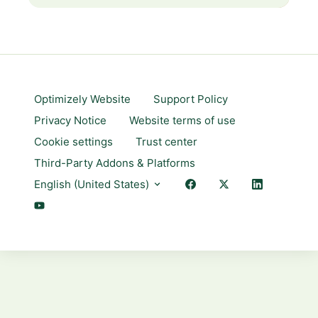
Optimizely Website
Support Policy
Privacy Notice
Website terms of use
Cookie settings
Trust center
Third-Party Addons & Platforms
English (United States)