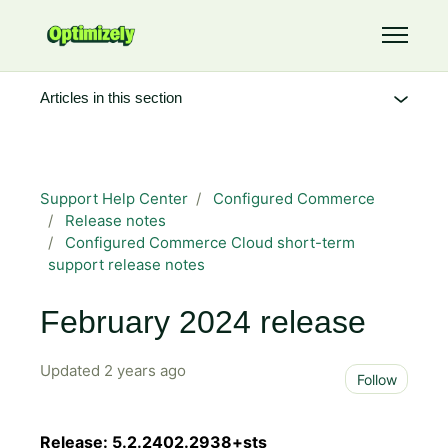
Skip to main content
Toggle 
Articles in this section
Support Help Center
Configured Commerce
Release notes
Configured Commerce Cloud short-term
support release notes
February 2024 release
Updated
2 years ago
Not 
Follow
Release: 5.2.2402.2938+sts