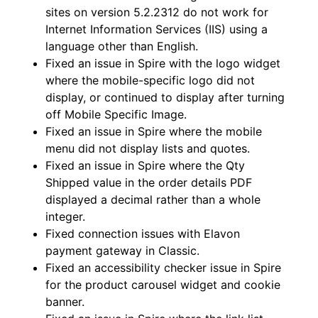
sites on version 5.2.2312 do not work for
Internet Information Services (IIS) using a
language other than English.
Fixed an issue in Spire with the logo widget
where the mobile-specific logo did not
display, or continued to display after turning
off Mobile Specific Image.
Fixed an issue in Spire where the mobile
menu did not display lists and quotes.
Fixed an issue in Spire where the Qty
Shipped value in the order details PDF
displayed a decimal rather than a whole
integer.
Fixed connection issues with Elavon
payment gateway in Classic.
Fixed an accessibility checker issue in Spire
for the product carousel widget and cookie
banner.