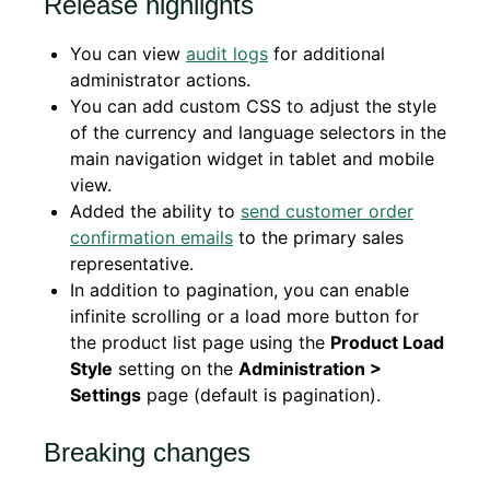
Release highlights
You can view
audit logs
for additional
administrator actions.
You can add custom CSS to adjust the style
of the currency and language selectors in the
main navigation widget in tablet and mobile
view.
Added the ability to
send customer order
confirmation emails
to the primary sales
representative.
In addition to pagination, you can enable
infinite scrolling or a load more button
f
or
the
product list page using the
Product Load
Style
setting on the
Administration >
Settings
page (default is pagination).
Breaking changes