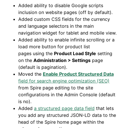
Added ability to disable Google scripts
inclusion on website pages (off by default).
Added custom CSS fields for the currency
and language selectors in the main
navigation widget for tablet and mobile view.
Added ability to enable infinite scrolling or a
load more button for product list
pages using the
Product Load Style
setting
on the
Administration > Settings
page
(default is pagination).
Moved the
Enable Product Structured Data
field for search engine optimization (SEO)
from Spire page editing to the site
configurations in the Admin Console (default
is no).
Added
a structured page data field
that lets
you add any structured JSON-LD data to the
head of the Spire home page within the