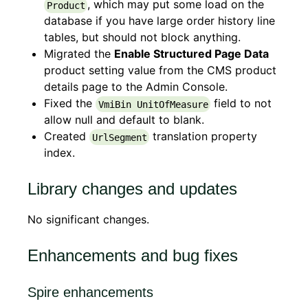
, which may put some load on the
Product
database if you have large order history line
tables, but should not block anything.
Migrated the
Enable Structured Page Data
product setting value from the CMS product
details page to the Admin Console.
Fixed the
field to not
VmiBin UnitOfMeasure
allow null and default to blank.
Created
translation property
UrlSegment
index.
Library changes and updates
No significant changes.
Enhancements and bug fixes
Spire enhancements