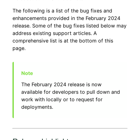
The following is a list of the bug fixes and
enhancements provided in the February 2024
release. Some of the bug fixes listed below may
address existing support articles. A
comprehensive list is at the bottom of this
page.
The February 2024 release is now
available for developers to pull down and
work with locally or to request for
deployments.