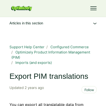
Skip to main content
Toggle 
Articles in this section
Support Help Center
Configured Commerce
Optimizely Product Information Management
(PIM)
Imports (and exports)
Export PIM translations
Updated
2 years ago
Not 
Follow
You can export all translatable data from