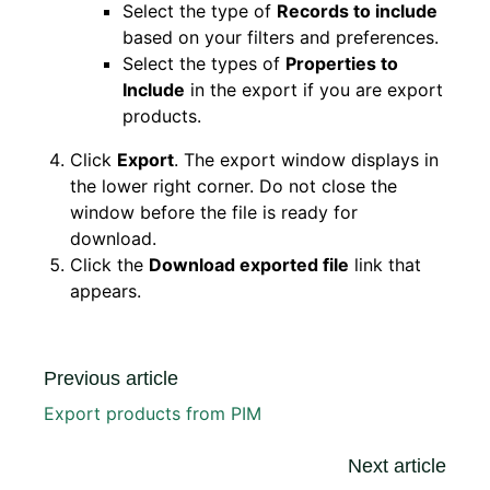
Select the type of
Records to include
based on your filters and preferences.
Select the types of
Properties to
Include
in the export if you are export
products.
Click
Export
. The export window displays in
the lower right corner. Do not close the
window before the file is ready for
download.
Click the
Download exported file
link that
appears.
Previous article
Export products from PIM
Next article