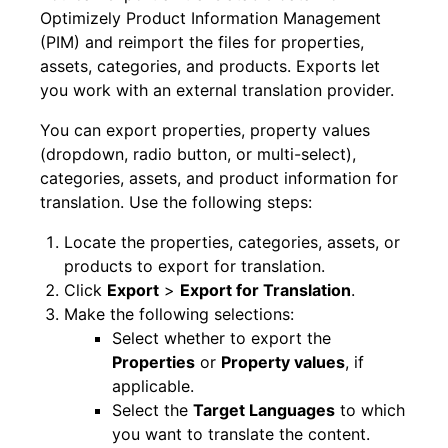
Optimizely Product Information Management
(PIM) and reimport the files for properties,
assets, categories, and products. Exports let
you work with an external translation provider.
You can export properties, property values
(dropdown, radio button, or multi-select),
categories, assets, and product information for
translation. Use the following steps:
Locate the properties, categories, assets, or
products to export for translation.
Click
Export
>
Export for Translation
.
Make the following selections:
Select whether to export the
Properties
or
Property values
, if
applicable.
Select the
Target Languages
to which
you want to translate the content.