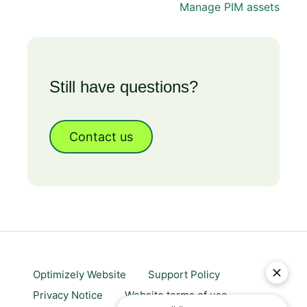
Manage PIM assets
Still have questions?
Contact us
Optimizely Website
Support Policy
Privacy Notice
Website terms of use