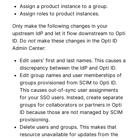
Assign a product instance to a group.
Assign roles to product instances.
Only make the following changes in your
upstream IdP and let it flow downstream to Opti
ID. Do
not
make these changes in the Opti ID
Admin Center:
Edit users' first and last names. This causes a
discrepancy between the IdP and Opti ID.
Edit group names and user memberships of
groups provisioned from SCIM to Opti ID.
This causes out-of-sync user assignments
for your SSO users. Instead, create separate
groups for collaborators or partners in Opti
ID because those are not managed by SCIM
provisioning.
Delete users and groups. This makes that
resource unavailable for updates from the