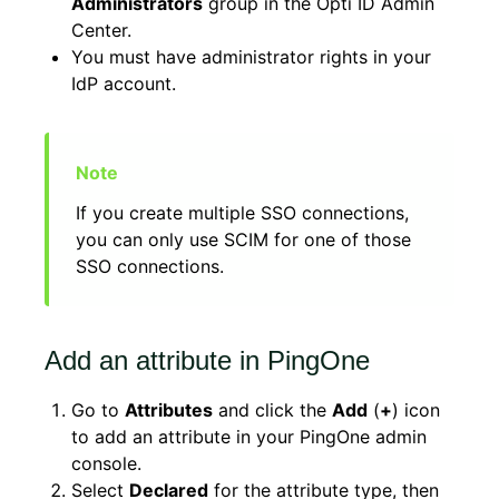
Administrators
group in the Opti ID Admin
Center.
You must have administrator rights in your
IdP account.
If you create multiple SSO connections,
you can only use SCIM for one of those
SSO connections.
Add an attribute in PingOne
Go to
Attributes
and click the
Add
(
+
) icon
to add an attribute in your PingOne admin
console.
Select
Declared
for the attribute type, then