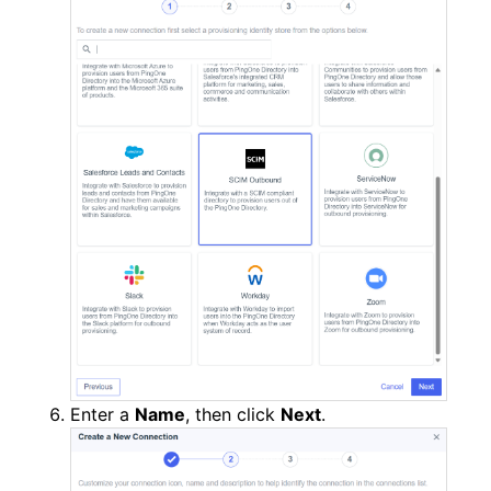
Enter a
Name
, then click
Next
.