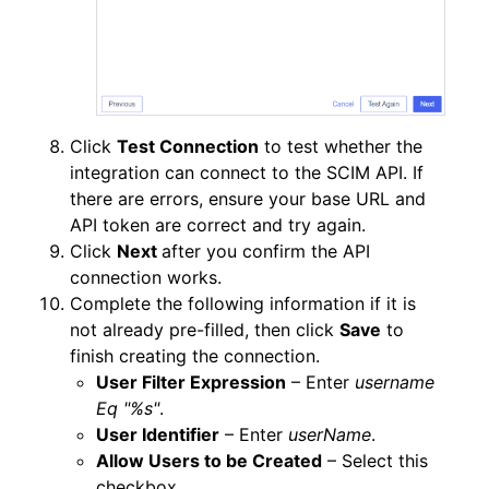
Click
Test Connection
to test whether the
integration can connect to the SCIM API. If
there are errors, ensure your base URL and
API token are correct and try again.
Click
Next
after you confirm the API
connection works.
Complete the following information if it is
not already pre-filled, then click
Save
to
finish creating the connection.
User Filter Expression
– Enter
username
Eq "%s"
.
User Identifier
– Enter
userName
.
Allow Users to be Created
– Select this
checkbox.