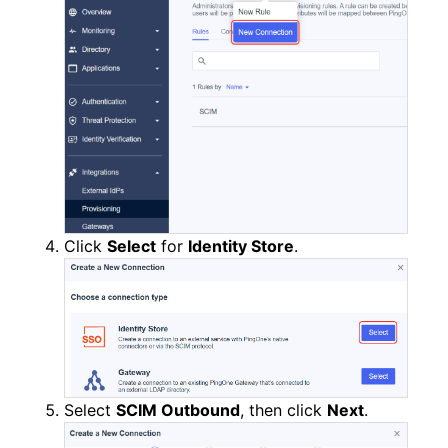
Click
Select
for
Identity Store
.
Select
SCIM Outbound
, then click
Next
.