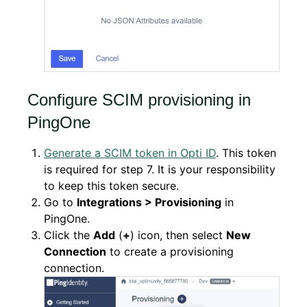
Configure SCIM provisioning in
PingOne
Generate a SCIM token in Opti ID
. This token
is required for step 7. It is your responsibility
to keep this token secure.
Go to
Integrations > Provisioning
in
PingOne.
Click the
Add
(
+
) icon, then select
New
Connection
to create a provisioning
connection.