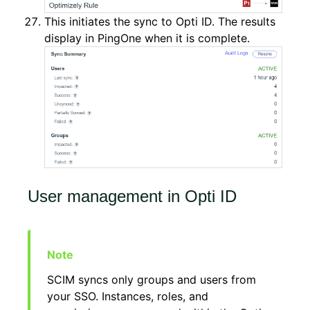
This initiates the sync to Opti ID. The results
display in PingOne when it is complete.
User management in Opti ID
SCIM syncs only groups and users from
your SSO. Instances, roles, and