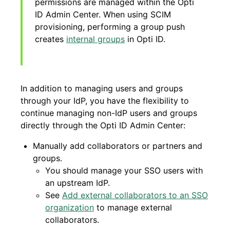
permissions are managed within the Opti
ID Admin Center. When using SCIM
provisioning, performing a group push
creates
internal groups
in Opti ID.
In addition to managing users and groups
through your IdP, you have the flexibility to
continue managing non-IdP users and groups
directly through the Opti ID Admin Center:
Manually add collaborators or partners and
groups.
You should manage your SSO users with
an upstream IdP.
See
Add external collaborators to an SSO
organization
to manage external
collaborators.