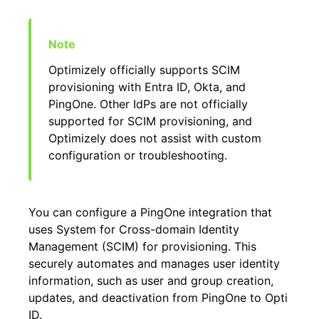
Optimizely officially supports SCIM
provisioning with Entra ID, Okta, and
PingOne. Other IdPs are not officially
supported for SCIM provisioning, and
Optimizely does not assist with custom
configuration or troubleshooting.
You can configure a PingOne integration that
uses System for Cross-domain Identity
Management (SCIM) for provisioning. This
securely automates and manages user identity
information, such as user and group creation,
updates, and deactivation from PingOne to Opti
ID.