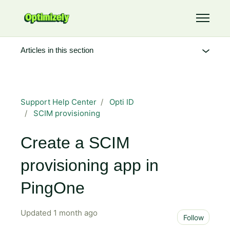
Skip to main content
Toggle 
Articles in this section
Support Help Center
Opti ID
SCIM provisioning
Create a SCIM
provisioning app in
PingOne
Updated
1 month ago
Not 
Follow