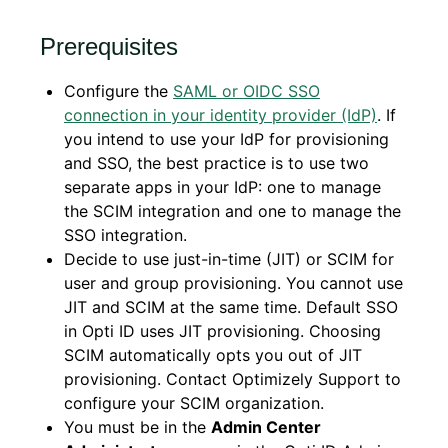
Prerequisites
Configure the
SAML or OIDC SSO
connection in your identity provider (IdP)
. If
you intend to use your IdP for provisioning
and SSO, the best practice is to use two
separate apps in your IdP: one to manage
the SCIM integration and one to manage the
SSO integration.
Decide to use just-in-time (JIT) or SCIM for
user and group provisioning. You cannot use
JIT and SCIM at the same time. Default SSO
in Opti ID uses JIT provisioning. Choosing
SCIM automatically opts you out of JIT
provisioning. Contact Optimizely Support to
configure your SCIM organization.
You must be in the
Admin Center