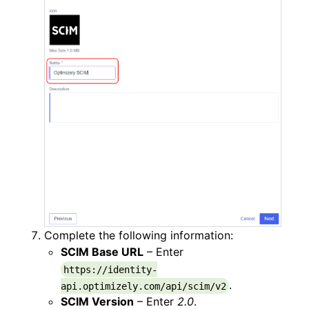
Complete the following information:
SCIM Base URL
– Enter
https://identity-
.
api.optimizely.com/api/scim/v2
SCIM Version
– Enter
2.0
.