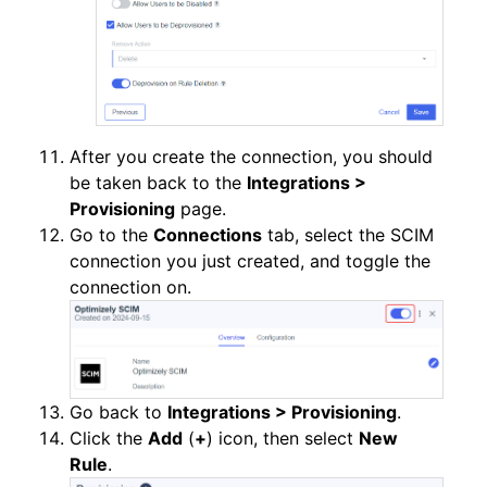
After you create the connection, you should
be taken back to the
Integrations >
Provisioning
page.
Go to the
Connections
tab, select the SCIM
connection you just created, and toggle the
connection on.
Go back to
Integrations > Provisioning
.
Click the
Add
(
+
) icon, then select
New
Rule
.