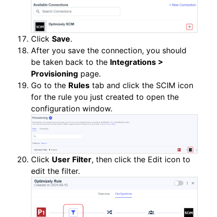
Click
Save
.
After you save the connection, you should
be taken back to the
Integrations >
Provisioning
page.
Go to the
Rules
tab and click the SCIM icon
for the rule you just created to open the
configuration window.
Click
User Filter
, then click the Edit icon to
edit the filter.