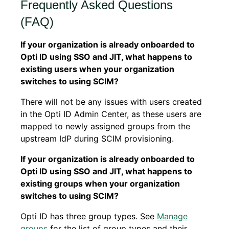
Frequently Asked Questions
(FAQ)
If your organization is already onboarded to
Opti ID using SSO and JIT, what happens to
existing users when your organization
switches to using SCIM?
There will not be any issues with users created
in the Opti ID Admin Center, as these users are
mapped to newly assigned groups from the
upstream IdP during SCIM provisioning.
If your organization is already onboarded to
Opti ID using SSO and JIT, what happens to
existing groups when your organization
switches to using SCIM?
Opti ID has three group types. See
Manage
groups
for the list of group types and their