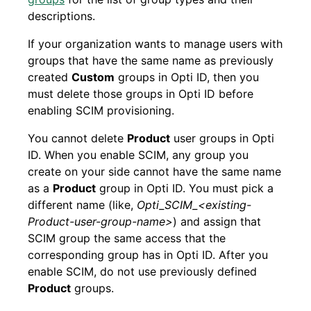
descriptions.
If your organization wants to manage users with
groups that have the same name as previously
created
Custom
groups in Opti ID, then you
must delete those groups in Opti ID before
enabling SCIM provisioning.
You cannot delete
Product
user groups in Opti
ID. When you enable SCIM, any group you
create on your side cannot have the same name
as a
Product
group in Opti ID. You must pick a
different name (like,
Opti_SCIM_<existing-
Product-user-group-name>
) and assign that
SCIM group the same access that the
corresponding group has in Opti ID. After you
enable SCIM, do not use previously defined
Product
groups.