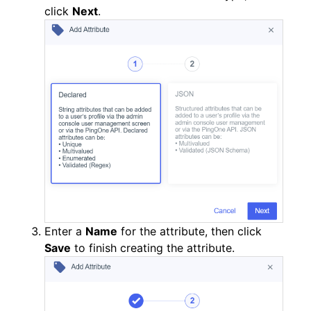
click
Next
.
Enter a
Name
for the attribute, then click
Save
to finish creating the attribute.