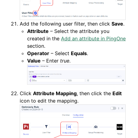
Add the following user filter, then click
Save
.
Attribute
– Select the attribute you
created in the
Add an attribute in PingOne
section.
Operator
– Select
Equals
.
Value
– Enter
true
.
Click
Attribute Mapping
, then click the
Edit
icon to edit the mapping.