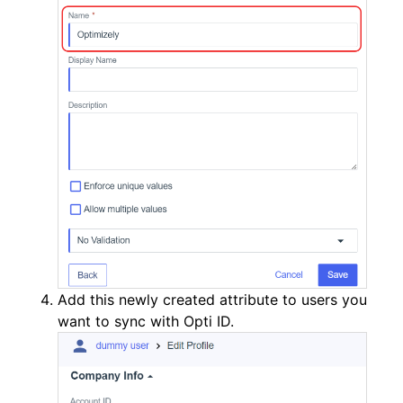
Add this newly created attribute to users you
want to sync with Opti ID.