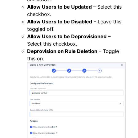
Allow Users to be Updated
– Select this
checkbox.
Allow Users to be Disabled
– Leave this
toggled off.
Allow Users to be Deprovisioned
–
Select this checkbox.
Deprovision on Rule Deletion
– Toggle
this on.