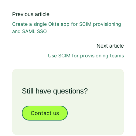
Previous article
Create a single Okta app for SCIM provisioning
and SAML SSO
Next article
Use SCIM for provisioning teams
Still have questions?
Contact us