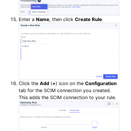
Enter a
Name
, then click
Create Rule
.
Click the
Add
(
+
) icon on the
Configuration
tab for the SCIM connection you created.
This adds the SCIM connection to your rule.