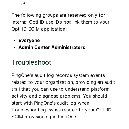
IdP.
The following groups are reserved only for
internal Opti ID use. Do
not
link them to your
Opti ID SCIM application:
Everyone
Admin Center Administrators
Troubleshoot
PingOne's audit log records system events
related to your organization, providing an audit
trail that you can use to understand platform
activity and diagnose problems. You should
start with PingOne's audit log when
troubleshooting issues related to your Opti ID
SCIM provisioning in PingOne.