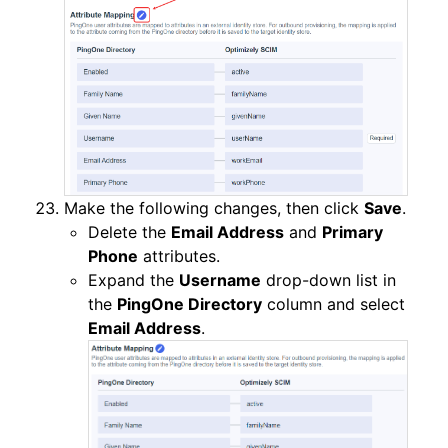
Make the following changes, then click
Save
.
Delete the
Email Address
and
Primary
Phone
attributes.
Expand the
Username
drop-down list in
the
PingOne Directory
column and select
Email Address
.