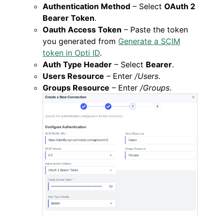
Authentication Method
– Select
OAuth 2
Bearer Token
.
Oauth Access Token
– Paste the token
you generated from
Generate a SCIM
token in Opti ID
.
Auth Type Header
– Select
Bearer
.
Users Resource
– Enter
/Users
.
Groups Resource
– Enter
/Groups
.