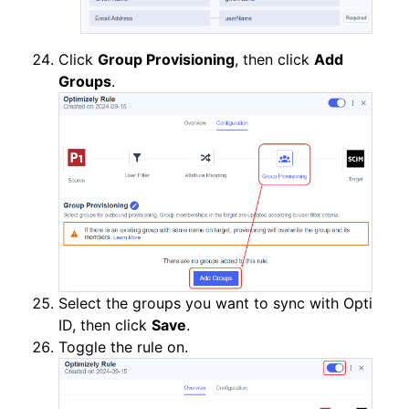
Click
Group Provisioning
, then click
Add
Groups
.
Select the groups you want to sync with Opti
ID, then click
Save
.
Toggle the rule on.