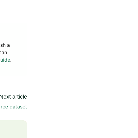
ish a
can
Guide
.
Next article
rce dataset