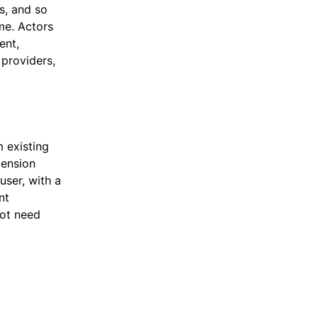
s, and so
ime. Actors
ent,
 providers,
 existing
mension
user, with a
nt
not need