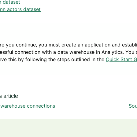
n dataset
mn actors dataset
re you continue, you must create an application and establ
essful connection with a data warehouse in Analytics. You 
eve this by following the steps outlined in the
Quick Start 
 article
e warehouse connections
Sou