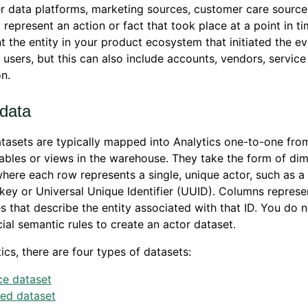
 data platforms, marketing sources, customer care source
 represent an action or fact that took place at a point in t
t the entity in your product ecosystem that initiated the ev
y users, but this can also include accounts, vendors, service
n.
 data
tasets are typically mapped into Analytics one-to-one from
ables or views in the warehouse. They take the form of di
where each row represents a single, unique actor, such as a 
key or Universal Unique Identifier (UUID). Columns represe
es that describe the entity associated with that ID. You do 
ial semantic rules to create an actor dataset.
tics, there are four types of datasets:
ce dataset
ved dataset