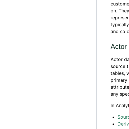
customer
on. They
represen
typicall
and so o
Actor
Actor da
source t
tables, 
primary 
attribut
any spec
In Analy
Sour
Deri