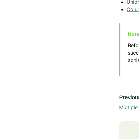
Unio
Colu
Befo
succ
achi
Previous
Multipl