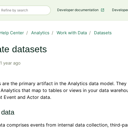
Developer documentation
Develope
Help Center
Analytics
Work with Data
Datasets
te datasets
1 year ago
 are the primary artifact in the Analytics data model. They 
 Analytics that map to tables or views in your data wareho
t Event and Actor data.
 data
ta comprises events from internal data collection, third-pa