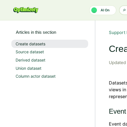
Skip to main content
AI On
Articles in this section
Support 
Create datasets
Crea
Source dataset
Derived dataset
Updated
Union dataset
Column actor dataset
Datasets
views in
represen
Event
Event da