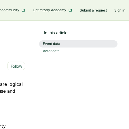
r community
Optimizely Academy
Submit a request
Sign in
In this article
Event data ​
Actor data ​
Not yet followed by anyone
Follow
are logical
use and
rty