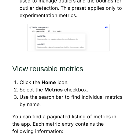
used to manage outliers and the bounds for
outlier detection. This preset applies only to
experimentation metrics.
View reusable metrics
Click the
Home
icon.
Select the
Metrics
checkbox.
Use the search bar to find individual metrics
by name.
You can find a paginated listing of metrics in
the app. Each metric entry contains the
following information: