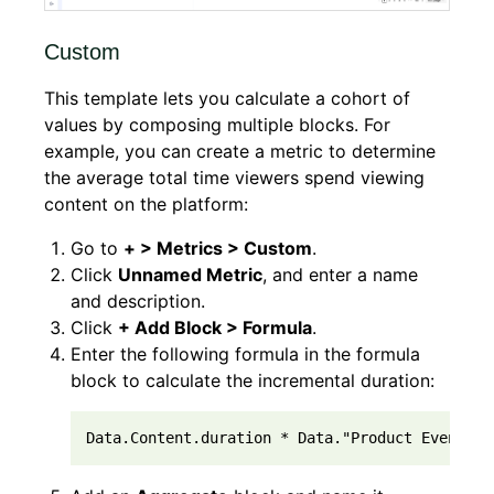
Custom
This template lets you calculate a cohort of
values by composing multiple blocks. For
example, you can create a metric to determine
the average total time viewers spend viewing
content on the platform:
Go to
+ > Metrics > Custom
.
Click
Unnamed Metric
, and enter a name
and description.
Click
+ Add Block > Formula
.
Enter the following formula in the formula
block to calculate the incremental duration:
Data.Content.duration * Data."Product Events".