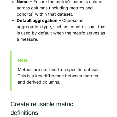
Name
– Ensure the metric's name is unique
across columns (including metrics and
cohorts) within that dataset.
Default aggregation
– Choose an
aggregation type, such as count or sum, that
is used by default when the metric serves as
a measure.
Metrics are not tied to a specific dataset.
This is a key difference between metrics
and derived columns.
Create reusable metric
definitions