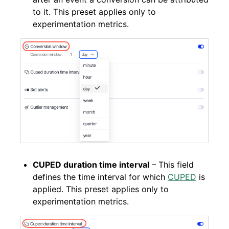
to it. This preset applies only to
experimentation metrics.
CUPED duration time interval
– This field
defines the time interval for which
CUPED
is
applied. This preset applies only to
experimentation metrics.