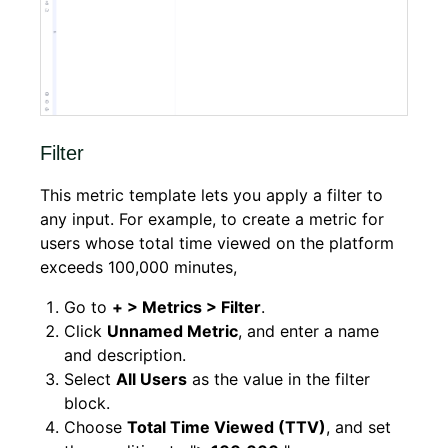
Filter
This metric template lets you apply a filter to
any input. For example, to create a metric for
users whose total time viewed on the platform
exceeds 100,000 minutes,
Go to
+ > Metrics > Filter
.
Click
Unnamed Metric
, and enter a name
and description.
Select
All Users
as the value in the filter
block.
Choose
Total Time Viewed (TTV)
, and set