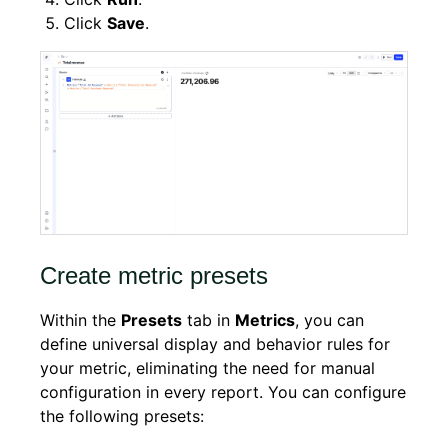
Click
Save
.
Create metric presets
Within the
Presets
tab in
Metrics
, you can
define universal display and behavior rules for
your metric, eliminating the need for manual
configuration in every report. You can configure
the following presets: