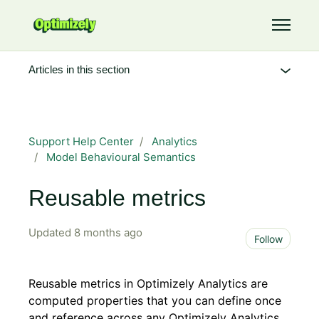
Skip to main content
Toggle 
Articles in this section
Support Help Center
Analytics
Model Behavioural Semantics
Reusable metrics
Updated
8 months ago
Not 
Follow
Reusable metrics in Optimizely Analytics are
computed properties that you can define once
and reference across any Optimizely Analytics