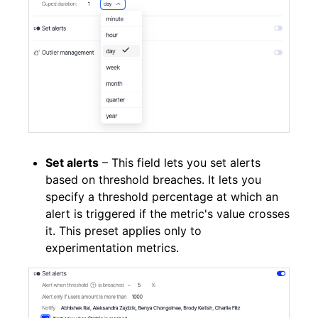
Set alerts
– This field lets you set alerts
based on threshold breaches. It lets you
specify a threshold percentage at which an
alert is triggered if the metric's value crosses
it. This preset applies only to
experimentation metrics.