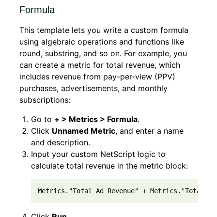
Formula
This template lets you write a custom formula
using algebraic operations and functions like
round, substring, and so on. For example, you
can create a metric for total revenue, which
includes revenue from pay-per-view (PPV)
purchases, advertisements, and monthly
subscriptions:
Go to
+ > Metrics > Formula
.
Click
Unnamed Metric
, and enter a name
and description.
Input your custom NetScript logic to
calculate total revenue in the metric block:
Metrics."Total Ad Revenue" + Metrics."Total Su
Click
Run
.