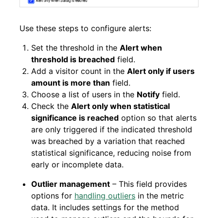
Use these steps to configure alerts:
Set the threshold in the
Alert when
threshold is breached
field.
Add a visitor count in the
Alert only if users
amount is more than
field.
Choose a list of users in the
Notify
field.
Check the
Alert only when statistical
significance is reached
option so that alerts
are only triggered if the indicated threshold
was breached by a variation that reached
statistical significance, reducing noise from
early or incomplete data.
Outlier management
– This field provides
options for
handling outliers
in the metric
data. It includes settings for the method