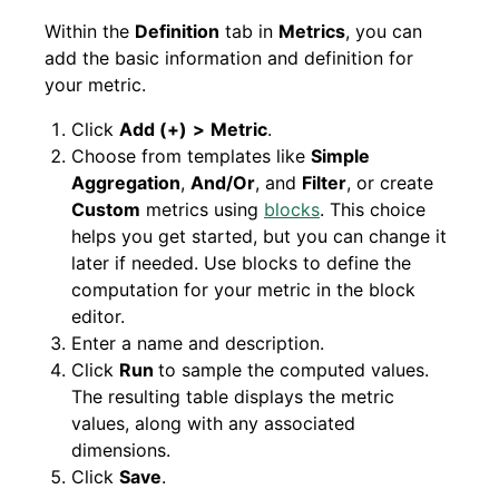
Within the
Definition
tab in
Metrics
, you can
add the basic information and definition for
your metric.
Click
Add (+)
>
Metric
.
Choose from templates like
Simple
Aggregation
,
And/Or
, and
Filter
, or create
Custom
metrics using
blocks
. This choice
helps you get started, but you can change it
later if needed. Use blocks to define the
computation for your metric in the block
editor.
Enter a name and description.
Click
Run
to sample the computed values.
The resulting table displays the metric
values, along with any associated
dimensions.
Click
Save
.