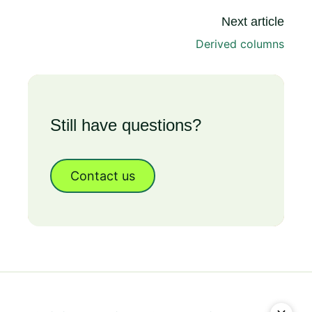
Next article
Derived columns
Still have questions?
Contact us