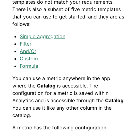
templates do not match your requirements.
There is also a subset of five metric templates
that you can use to get started, and they are as
follows:
Simple aggregation
Filter
And/Or
Custom
Formula
You can use a metric anywhere in the app
where the
Catalog
is accessible. The
configuration for a metric is saved within
Analytics and is accessible through the
Catalog
.
You can use it like any other column in the
catalog.
A metric has the following configuration: