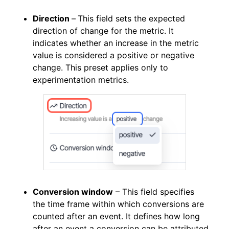
Direction
–
This field sets the expected
direction of change for the metric. It
indicates whether an increase in the metric
value is considered a positive or negative
change. This preset applies only to
experimentation metrics.
Conversion window
– This field specifies
the time frame within which conversions are
counted after an event. It defines how long
after an event a conversion can be attributed