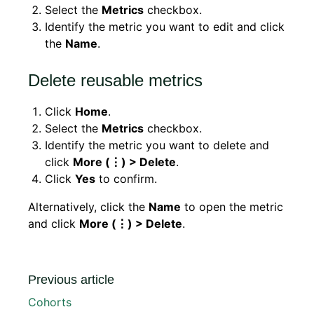
Select the
Metrics
checkbox.
Identify the metric you want to edit and click
the
Name
.
Delete reusable metrics
Click
Home
.
Select the
Metrics
checkbox.
Identify the metric you want to delete and
click
More (⋮) > Delete
.
Click
Yes
to confirm.
Alternatively, click the
Name
to open the metric
and click
More (⋮) > Delete
.
Previous article
Cohorts