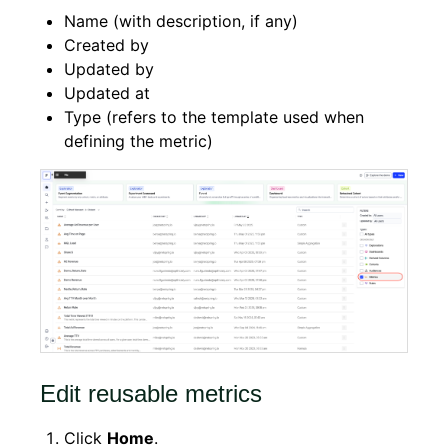
Name (with description, if any)
Created by
Updated by
Updated at
Type (refers to the template used when
defining the metric)
Edit reusable metrics
Click
Home
.