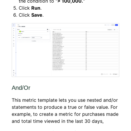
the condition to "
> 100,000.
"
Click
Run
.
Click
Save
.
And/Or
This metric template lets you use nested and/or
statements to produce a true or false value. For
example, to create a metric for purchases made
and total time viewed in the last 30 days,