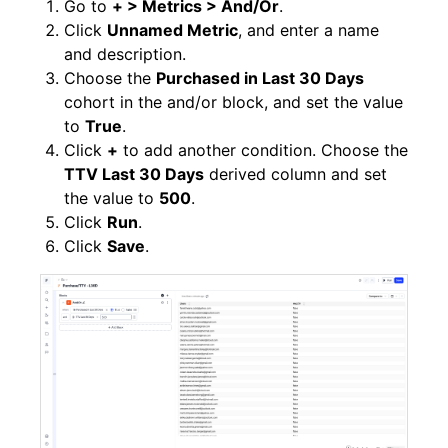
Go to
+ > Metrics > And/Or
.
Click
Unnamed Metric
, and enter a name
and description.
Choose the
Purchased in Last 30 Days
cohort in the and/or block, and set the value
to
True
.
Click
+
to add another condition. Choose the
TTV Last 30 Days
derived column and set
the value to
500
.
Click
Run
.
Click
Save
.