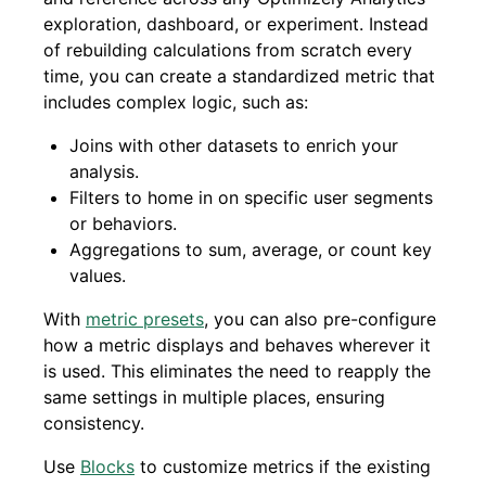
exploration, dashboard, or experiment. Instead
of rebuilding calculations from scratch every
time, you can create a standardized metric that
includes complex logic, such as:
Joins with other datasets to enrich your
analysis.
Filters to home in on specific user segments
or behaviors.
Aggregations to sum, average, or count key
values.
With
metric presets
, you can also pre-configure
how a metric displays and behaves wherever it
is used. This eliminates the need to reapply the
same settings in multiple places, ensuring
consistency.
Use
Blocks
to customize metrics if the existing