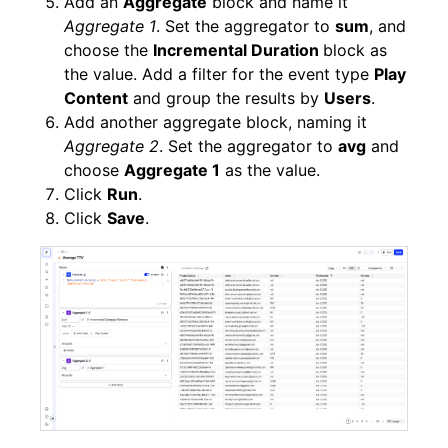
Add an
Aggregate
block and name it
Aggregate 1
. Set the aggregator to
sum
, and
choose the
Incremental Duration
block as
the value. Add a filter for the event type
Play
Content
and group the results by
Users
.
Add another aggregate block, naming it
Aggregate 2
. Set the aggregator to
avg
and
choose
Aggregate 1
as the value.
Click
Run
.
Click
Save
.