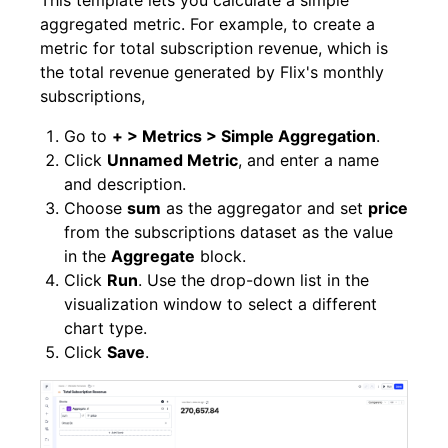
This template lets you calculate a simple
aggregated metric. For example, to create a
metric for total subscription revenue, which is
the total revenue generated by Flix's monthly
subscriptions,
Go to
+ > Metrics > Simple Aggregation
.
Click
Unnamed Metric
, and enter a name
and description.
Choose
sum
as the aggregator and set
price
from the subscriptions dataset as the value
in the
Aggregate
block.
Click
Run
. Use the drop-down list in the
visualization window to select a different
chart type.
Click
Save
.