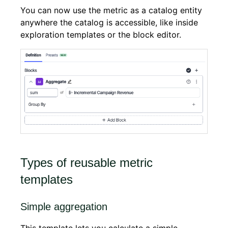
You can now use the metric as a catalog entity
anywhere the catalog is accessible, like inside
exploration templates or the block editor.
Types of reusable metric
templates
Simple aggregation