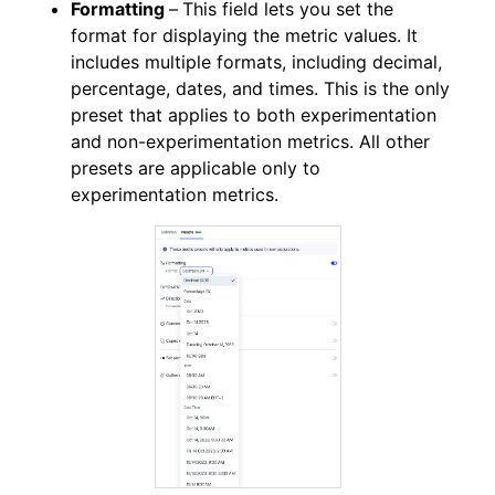
Formatting
–
This field lets you set the
format for displaying the metric values. It
includes multiple formats, including decimal,
percentage, dates, and times. This is the only
preset that applies to both experimentation
and non-experimentation metrics. All other
presets are applicable only to
experimentation metrics.