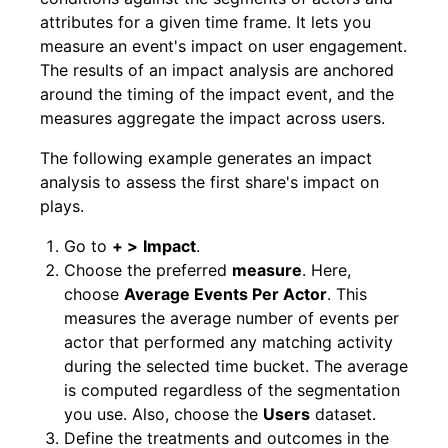
attributes for a given time frame. It lets you
measure an event's impact on user engagement.
The results of an impact analysis are anchored
around the timing of the impact event, and the
measures aggregate the impact across users.
The following example generates an impact
analysis to assess the first share's impact on
plays.
Go to
+ >
Impact
.
Choose the preferred
measure
. Here,
choose
Average Events Per Actor
. This
measures the average number of events per
actor that performed any matching activity
during the selected time bucket. The average
is computed regardless of the segmentation
you use. Also, choose the
Users
dataset.
Define the treatments and outcomes in the