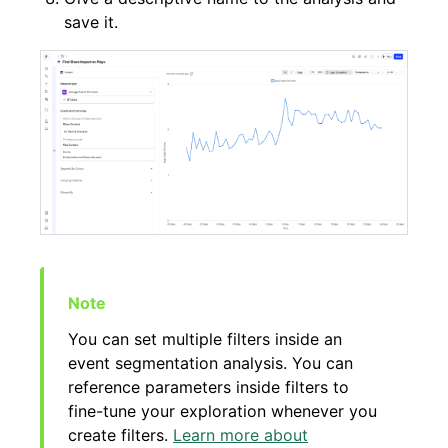
save it.
You can set multiple filters inside an
event segmentation analysis. You can
reference parameters inside filters to
fine-tune your exploration whenever you
create filters.
Learn more about