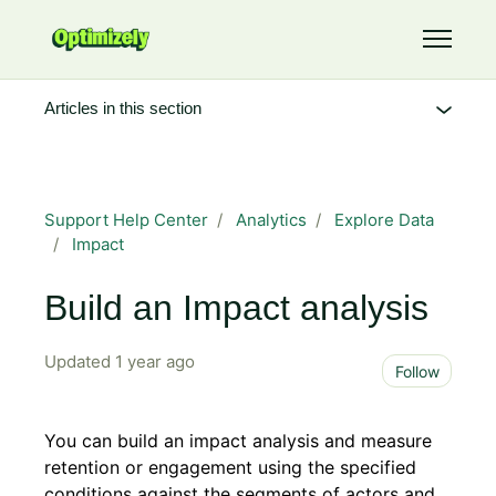
Skip to main content
Toggle 
Articles in this section
Support Help Center
Analytics
Explore Data
Impact
Build an Impact analysis
Updated
1 year ago
Not 
Follow
You can build an impact analysis and measure
retention or engagement using the specified
conditions against the segments of actors and