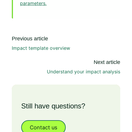
parameters.
Previous article
Impact template overview
Next article
Understand your impact analysis
Still have questions?
Contact us