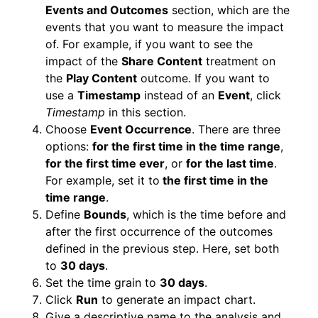
Events and Outcomes
section, which are the
events that you want to measure the impact
of. For example, if you want to see the
impact of the
Share Content
treatment on
the
Play Content
outcome. If you want to
use a
Timestamp
instead of an
Event
, click
Timestamp
in this section.
Choose
Event Occurrence
. There are three
options:
for the first time in the time range
,
for the first time ever
, or
for the last time
.
For example, set it to
the first time in the
time range
.
Define
Bounds
, which is the time before and
after the first occurrence of the outcomes
defined in the previous step. Here, set both
to
30 days
.
Set the time grain to
30 days
.
Click
Run
to generate an impact chart.
Give a descriptive name to the analysis and