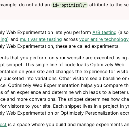
example, do not add an
attribute to the sc
id="optimizely"
ely Web Experimentation lets you perform
A/B testing
(also
ting
) and
multivariate testing
across
your entire technology
ly Web Experimentation, these are called experiments.
nts that you perform on your website are executed using 
pt snippet. This single line of code loads Optimizely Web
ntation on your site and changes the experience for visit
 bucketed into variations. Other visitors see a baseline or 
nce. Optimizely Web Experimentation helps you compare th
ns of an experience and determine which leads to a better 
nce and more conversions. The snippet determines how ch
for visitors to your site. Each snippet lives in a project in y
ly Web Experimentation or Optimizely Personalization acc
ect
is a space where you build and manage experiments an