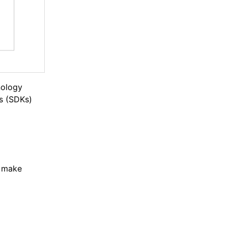
nology
s (SDKs)
: make