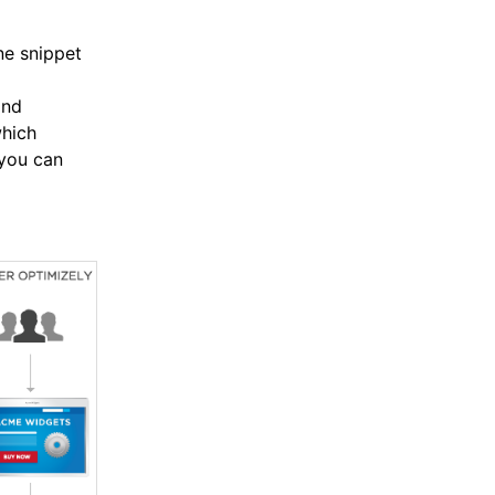
ne snippet
and
hich
 you can