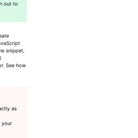
eate
avaScript
he snippet,
t
or. See how
actly as
n your