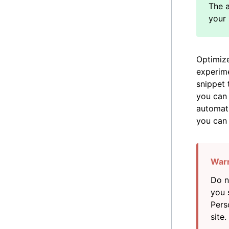
Optimize
experime
snippet 
you can 
automati
you ca
Do n
you 
Pers
site.