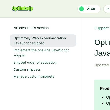
Skip to main content
AI On
Articles in this section
Support 
Optimizely Web Experimentation
Opti
JavaScript snippet
Implement the one-line JavaScript
Java
snippet
Snippet order of activation
Updated
Custom snippets
Manage custom snippets
O
Op