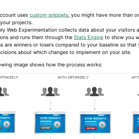
account uses
custom snippets
, you might have more than o
 your projects.
ly Web Experimentation collects data about your visitors 
ions and runs them through the
Stats Engine
to show you w
ns are winners or losers compared to your baseline so that
isions about which changes to implement on your site.
lowing image shows how the process works: