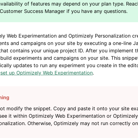
ly Web Experimentation and Optimizely Personalization cr
nts and campaigns on your site by executing a one-line J
that contains your unique project ID. After you implement t
build experiments and campaigns on your site. This snippe
cally updates to run any experiment you create in the edit
n
set up Optimizely Web Experimentation
.
ot modify the snippet. Copy and paste it onto your site ex
see it within Optimizely Web Experimentation or Optimizely
onalization. Otherwise, Optimizely may not run correctly o