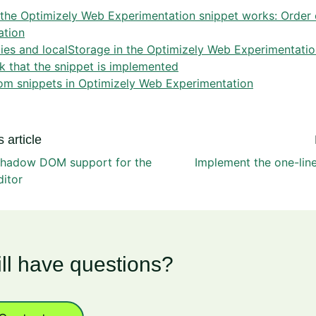
the Optimizely Web Experimentation snippet works: Order 
ation
es and localStorage in the Optimizely Web Experimentatio
 that the snippet is implemented
om snippets in Optimizely Web Experimentation
 article
shadow DOM support for the
Implement the one-lin
ditor
ill have questions?