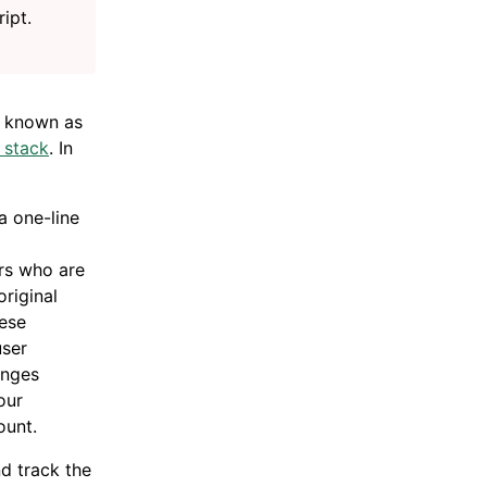
ript.
 known as
 stack
. In
a one-line
ors who are
original
ese
user
anges
our
ount.
d track the