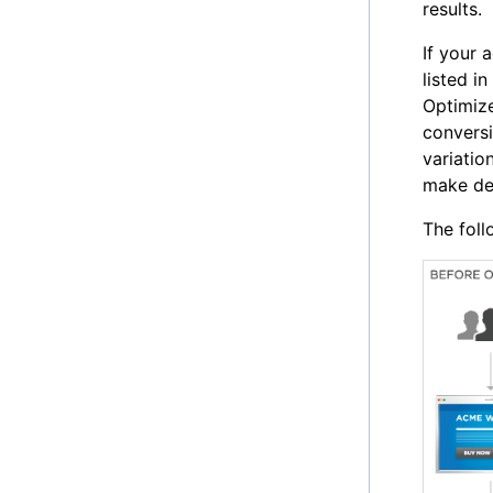
results.
If your 
listed in
Optimize
convers
variatio
make dec
The fol