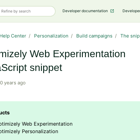
Developer documentation
Develope
Help Center
Personalization
Build campaigns
The snip
mizely Web Experimentation
Script snippet
0 years ago
ptimizely Web Experimentation
timizely Personalization