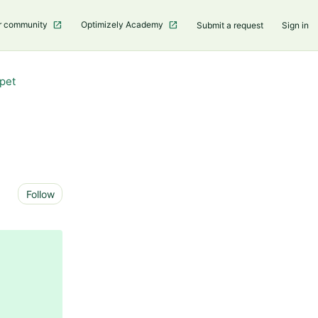
r community
Optimizely Academy
Submit a request
Sign in
pet
Not yet followed by anyone
Follow