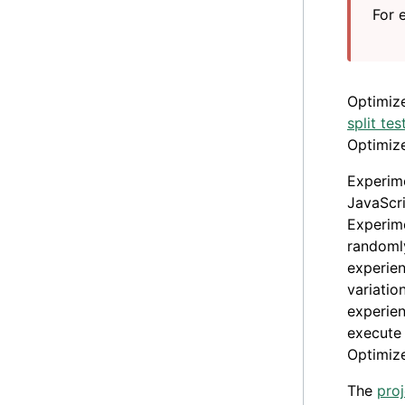
For 
Optimiz
split tes
Optimize
Experime
JavaScri
Experime
randomly
experie
variatio
experie
execute 
Optimize
The
proj