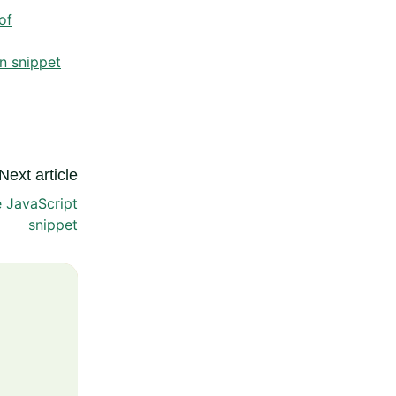
of
n snippet
Next article
e JavaScript
snippet