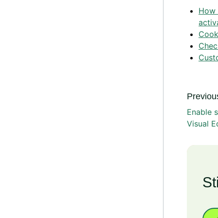
How 
activ
Cooki
Check
Cust
Previous
Enable 
Visual E
St