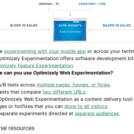
re
experimenting with your mobile app
or across your tech
ptimizely Experimentation offers software development kit
imizely Feature Experimentation
.
e can you use Optimizely Web Experimentation?
A/B tests across
multiple pages, funnels, or flows
.
tests that compare
two different URLs
.
ptimizely Web Experimentation as a content delivery tool
es or hotfixes that you can
show to all visitors
.
separate experiments directed at
separate audiences
.
nal resources