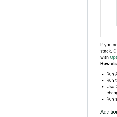
If you a
stack, O
with
Opt
How els
Run 
Run 
Use O
chang
Run 
Additio