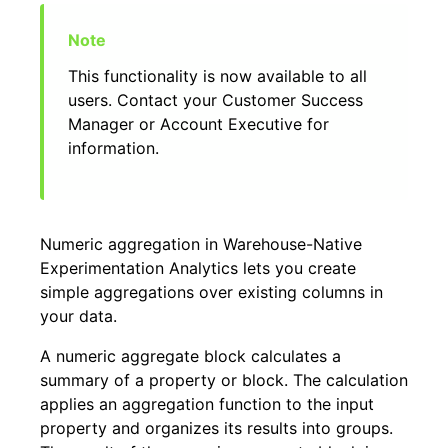
This functionality is now available to all
users. Contact your Customer Success
Manager or Account Executive for
information.
Numeric aggregation in Warehouse-Native
Experimentation Analytics lets you create
simple aggregations over existing columns in
your data.
A numeric aggregate block calculates a
summary of a property or block. The calculation
applies an aggregation function to the input
property and organizes its results into groups.