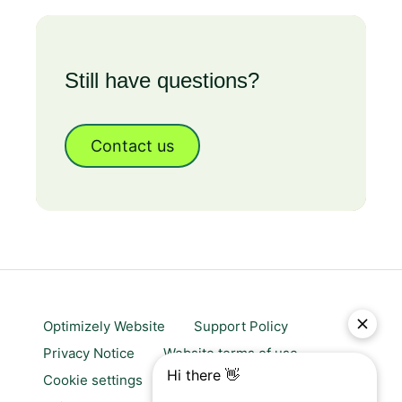
Still have questions?
Contact us
Optimizely Website
Support Policy
Privacy Notice
Website terms of use
Cookie settings
Trust center