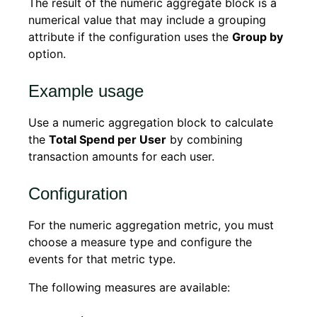
The result of the numeric aggregate block is a
numerical value that may include a grouping
attribute if the configuration uses the
Group by
option.
Example usage
Use a numeric aggregation block to calculate
the
Total Spend per User
by combining
transaction amounts for each user.
Configuration
For the numeric aggregation metric, you must
choose a measure type and configure the
events for that metric type.
The following measures are available: