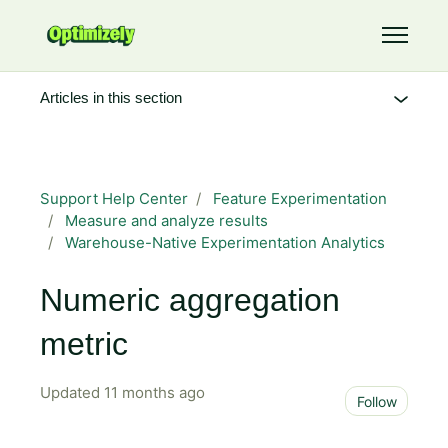
Skip to main content
Toggle 
Articles in this section
Support Help Center
Feature Experimentation
Measure and analyze results
Warehouse-Native Experimentation Analytics
Numeric aggregation
metric
Updated
11 months ago
Not 
Follow