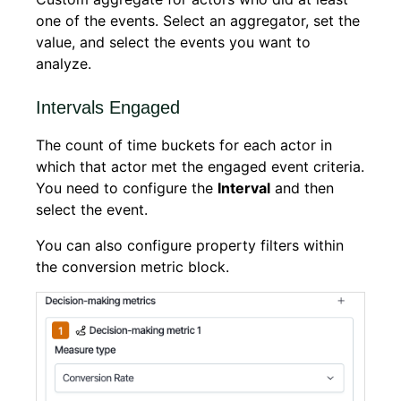
one of the events. Select an aggregator, set the
value, and select the events you want to
analyze.
Intervals Engaged
The count of time buckets for each actor in
which that actor met the engaged event criteria.
You need to configure the
Interval
and then
select the event.
You can also configure property filters within
the conversion metric block.