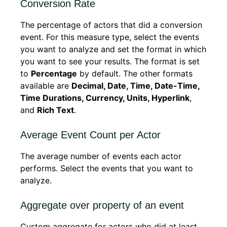
Conversion Rate
The percentage of actors that did a conversion
event. For this measure type, select the events
you want to analyze and set the format in which
you want to see your results. The format is set
to
Percentage
by default. The other formats
available are
Decimal, Date, Time, Date-Time,
Time Durations, Currency, Units, Hyperlink
,
and
Rich Text
.
Average Event Count per Actor
The average number of events each actor
performs. Select the events that you want to
analyze.
Aggregate over property of an event
Custom aggregate for actors who did at least