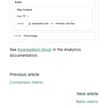
See
Aggregation block
in the Analytics
documentation.
Previous article
Conversion metric
Next article
Ratio metric