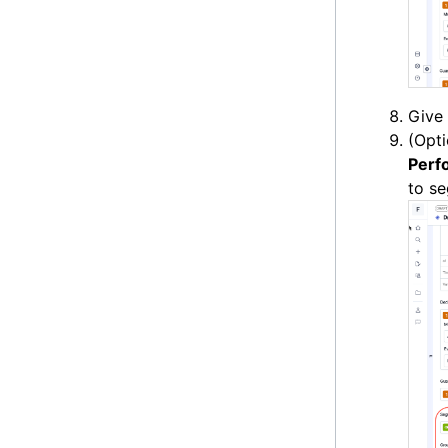
Give 
(Opti
Perf
to s