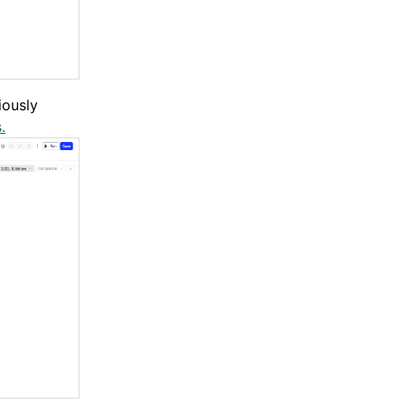
iously
.