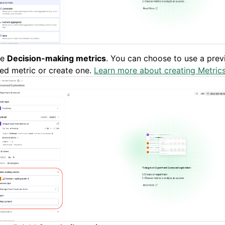
ne
Decision-making metrics
. You can choose to use a prev
ed metric or create one.
Learn more about creating Metrics