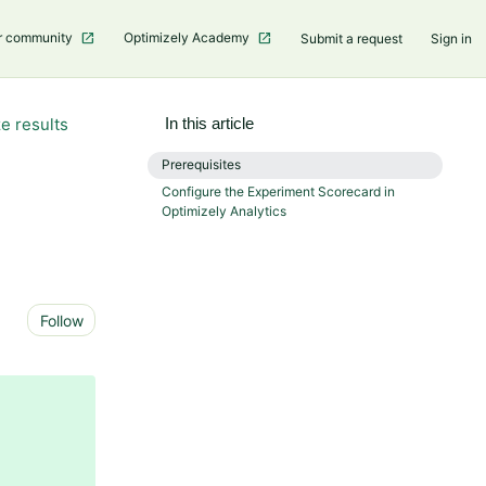
r community
Optimizely Academy
Submit a request
Sign in
e results
In this article
Prerequisites
Configure the Experiment Scorecard in
Optimizely Analytics
Not yet followed by anyone
Follow