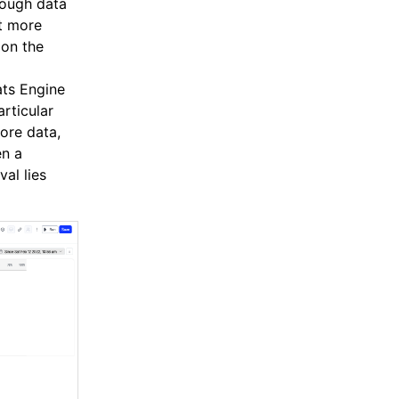
nough data
at more
on the
ts Engine
rticular
more data,
en a
val lies