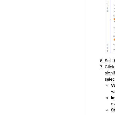
Set 
Clic
signi
selec
V
va
I
ov
St