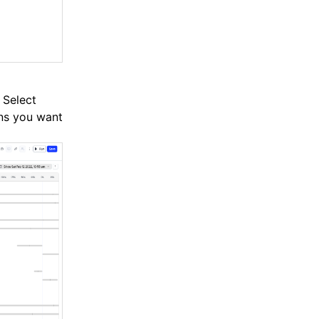
 Select
ons you want