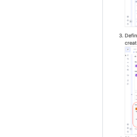
Defi
creat