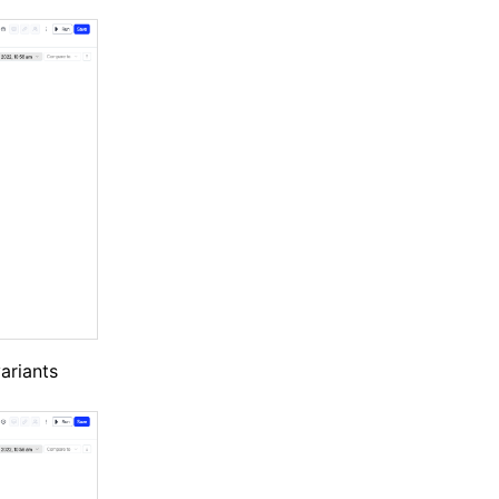
variants