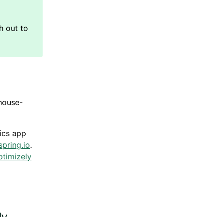
house-
ics
app
pring.io
.
ptimizely
ly