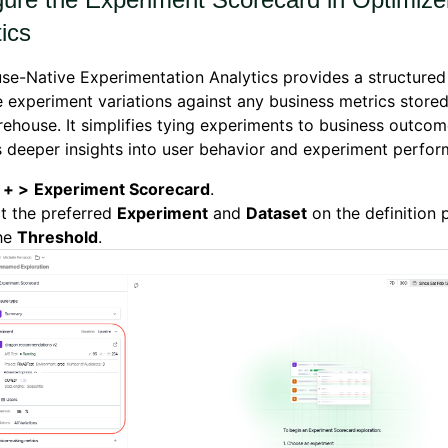
ics
e-Native Experimentation Analytics provides a structured
experiment variations against any business metrics stored
ehouse. It simplifies tying experiments to business outco
 deeper insights into user behavior and experiment perfor
k
+ >
Experiment Scorecard
.
t the preferred
Experiment
and
Dataset
on the definition
the
T
hreshold
.