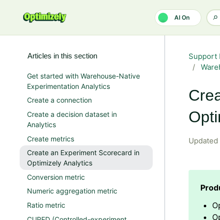
Skip to main content
AI On
Articles in this section
Support 
Wareh
Get started with Warehouse-Native
Experimentation Analytics
Crea
Create a connection
Opti
Create a decision dataset in
Analytics
Create metrics
Updated
Create an Experiment Scorecard in
Optimizely Analytics
Conversion metric
Numeric aggregation metric
Op
Ratio metric
O
CUPED (Controlled-experiment