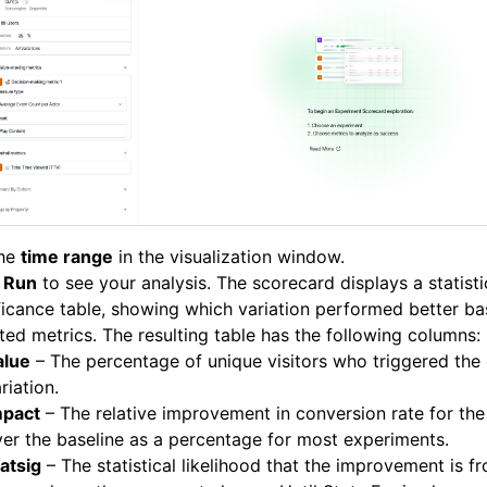
the
time range
in the visualization window.
k
Run
to see your analysis. The scorecard displays a statisti
ficance table, showing which variation performed better b
ted metrics. The resulting table has the following columns:
alue
– The percentage of unique visitors who triggered the 
riation.
mpact
– The relative improvement in conversion rate for the
er the baseline as a percentage for most experiments.
atsig
– The statistical likelihood that the improvement is 