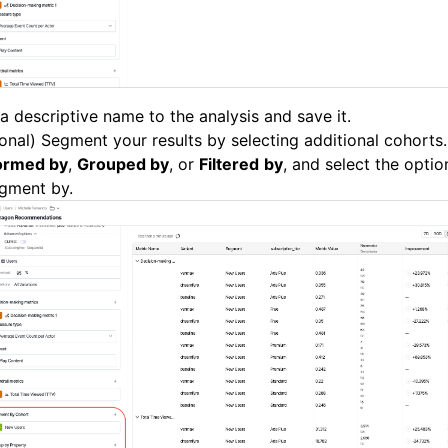
a descriptive name to the analysis and save it.
onal) Segment your results by selecting additional cohorts.
ormed by
,
Grouped by
, or
Filtered
by
, and select the opti
egment by.