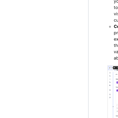
yo
t
v
cu
C
pr
ex
th
va
a