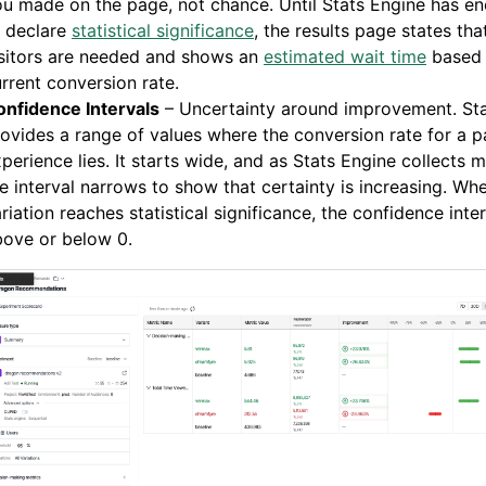
u made on the page, not chance. Until Stats Engine has e
o declare
statistical significance
, the results page states th
isitors are needed and shows an
estimated wait time
based 
rrent conversion rate.
onfidence Intervals
– Uncertainty around improvement. Sta
ovides a range of values where the conversion rate for a pa
perience lies. It starts wide, and as Stats Engine collects 
e interval narrows to show that certainty is increasing. Wh
riation reaches statistical significance, the confidence inter
bove or below 0.