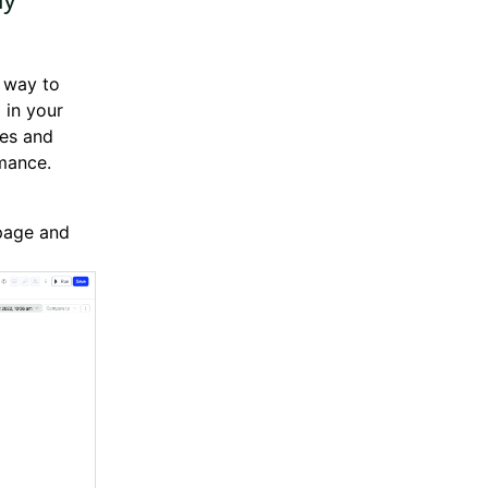
 way to
 in your
mes and
mance.
 page and