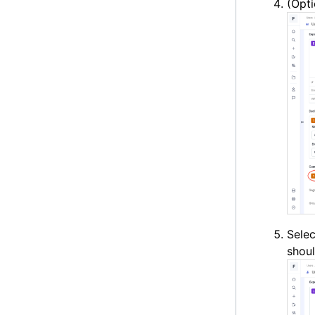
(Opti
Sele
shou