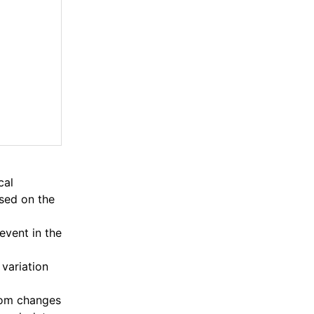
cal
ased on the
event in the
 variation
from changes