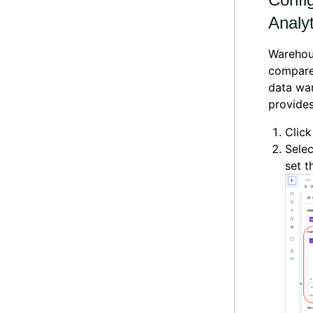
Analyt
Warehous
compare 
data war
provides
Clic
Selec
set 