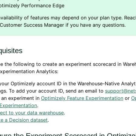
ptimizely Performance Edge
uisites
 the following to create an experiment scorecard in Ware
xperimentation Analytics:
our Optimizely account ID in the
Warehouse-Native Analyt
ngs. To add your account ID, send an email to
support@nets
 an experiment in
Optimizely Feature Experimentation
or
O
Experimentation
.
ect to your data warehouse
.
e a Decision dataset
.
gure the Experiment Scorecard in Optimize