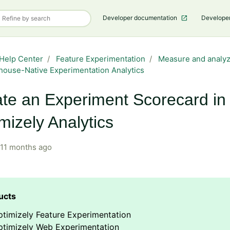
Developer documentation
Develope
Help Center
Feature Experimentation
Measure and analyz
ouse-Native Experimentation Analytics
te an Experiment Scorecard in
mizely Analytics
11 months ago
timizely Feature Experimentation
ptimizely Web Experimentation