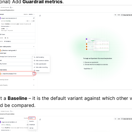
onal) Add
Guardrail metrics
.
ct a
Baseline
– it is the default variant against which other 
ld be compared.