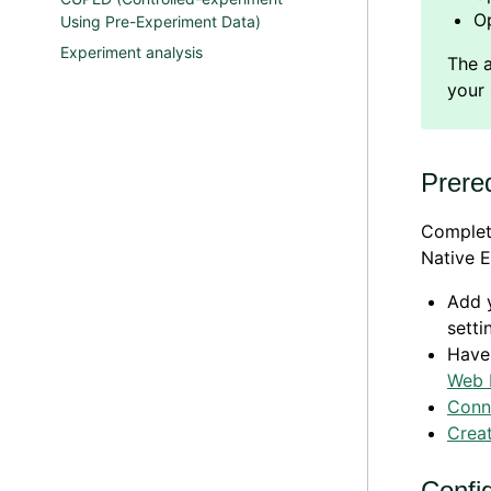
O
Using Pre-Experiment Data)
Experiment analysis
Prereq
Complete
Native E
Add y
setti
Have
Web 
Conn
Creat
Confi