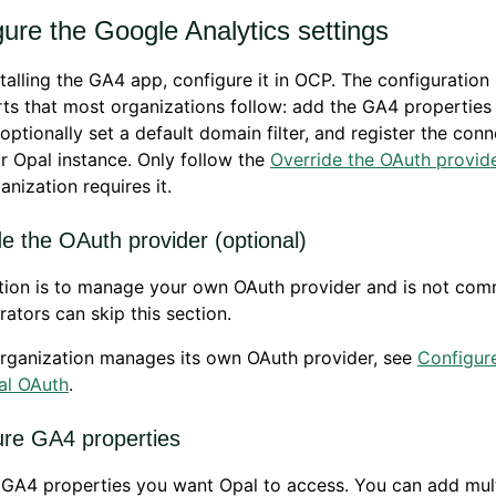
ure the Google Analytics settings
stalling the GA4 app, configure it in OCP. The configuration
ts that most organizations follow: add the GA4 properties
 optionally set a default domain filter, and register the con
r Opal instance. Only follow the
Override the OAuth provid
anization requires it.
e the OAuth provider (optional)
ction is to manage your own OAuth provider and is not co
rators can skip this section.
organization manages its own OAuth provider, see
Configur
al OAuth
.
ure GA4 properties
GA4 properties you want Opal to access. You can add mult