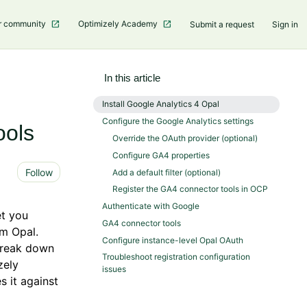
r community
Optimizely Academy
Submit a request
Sign in
In this article
Install Google Analytics 4 Opal
Configure the Google Analytics settings
ools
Override the OAuth provider (optional)
Configure GA4 properties
Not yet followed by anyone
Follow
Add a default filter (optional)
Register the GA4 connector tools in OCP
Authenticate with Google
et you
GA4 connector tools
om Opal.
Configure instance-level Opal OAuth
 break down
Troubleshoot registration configuration
zely
issues
s it against