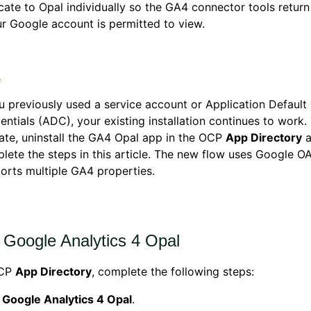
cate to Opal individually so the GA4 connector tools return
r Google account is permitted to view.
ou previously used a service account or Application Default
entials (ADC), your existing installation continues to work.
ate, uninstall the GA4 Opal app in the OCP
App Directory
a
lete the steps in this article. The new flow uses Google O
orts multiple GA4 properties.
l Google Analytics 4 Opal
OCP
App Directory
, complete the following steps:
k
Google Analytics 4 Opal
.