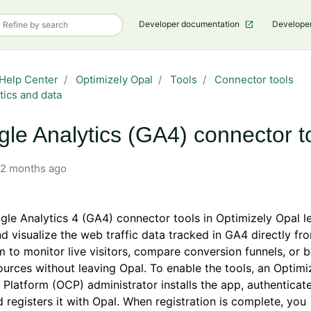
Developer documentation
Develope
Help Center
Optimizely Opal
Tools
Connector tools
tics and data
le Analytics (GA4) connector t
2 months ago
le Analytics 4 (GA4) connector tools in Optimizely Opal l
d visualize the web traffic data tracked in GA4 directly fr
 to monitor live visitors, compare conversion funnels, or
sources without leaving Opal. To enable the tools, an Optimi
Platform (OCP) administrator installs the app, authenticate
 registers it with Opal. When registration is complete, you