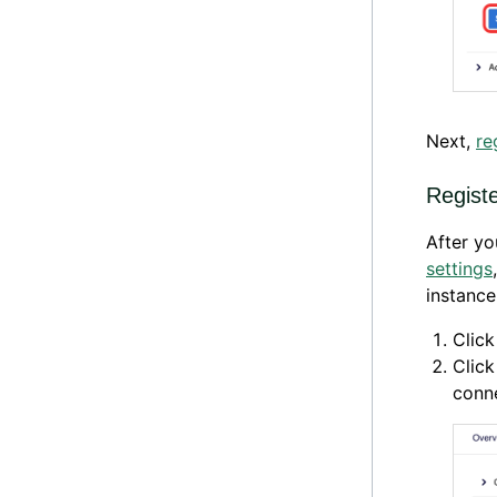
Next,
re
Regist
After y
settings
instance
Clic
Clic
conne