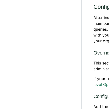
Config
After in
main par
queries,
with you
your org
Overrid
This se
administ
If your 
level Op
Config
Add the 