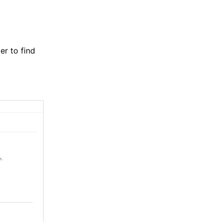
er to find