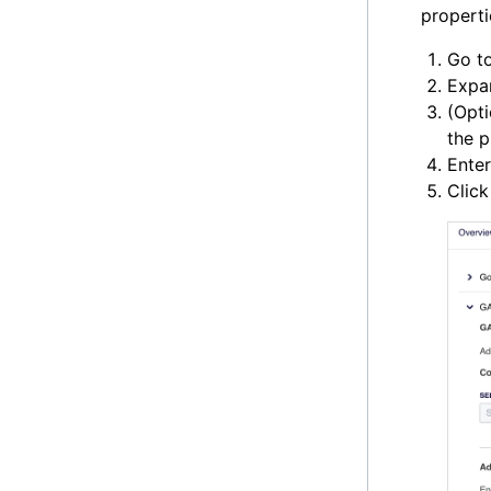
properti
Go t
Expa
(Opti
the p
Ente
Clic