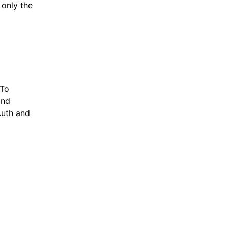
 only the
 To
nd
Auth and