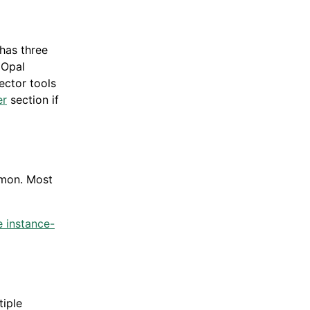
 has three
 Opal
nector tools
er
section if
mmon. Most
e instance-
iple