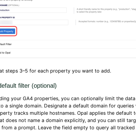
t steps 3–5 for each property you want to add.
efault filter (optional)
ding your GA4 properties, you can optionally limit the data
to a single domain. Designate a default domain for queries
erty tracks multiple hostnames. Opal applies the default 
at does not name a domain explicitly, and you can still targ
from a prompt. Leave the field empty to query all tracke