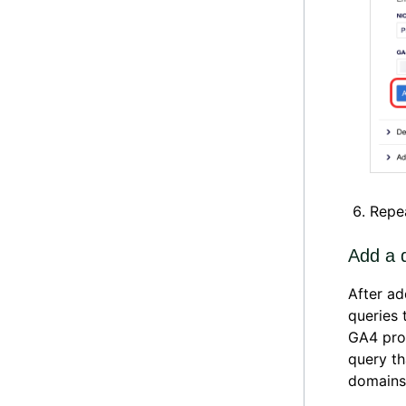
Repea
Add a d
After ad
queries 
GA4 prop
query th
domains 