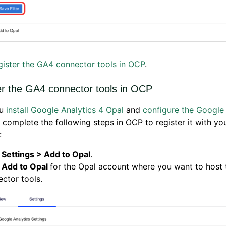
gister the GA4 connector tools in OCP
.
er the GA4 connector tools in OCP
ou
install Google Analytics 4 Opal
and
configure the Google 
, complete the following steps in OCP to register it with yo
:
k
Settings > Add to Opal
.
k
Add to Opal
for the Opal account where you want to host
ctor tools.