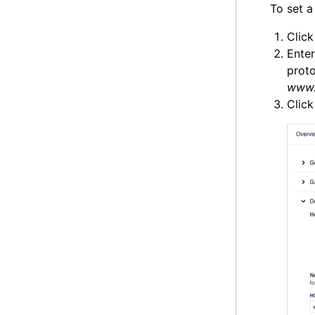
To set a
Clic
Enter
proto
www.
Clic