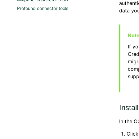
authenti
Profound connector tools
data you
If y
Cred
migr
comp
supp
Instal
In the 
Clic