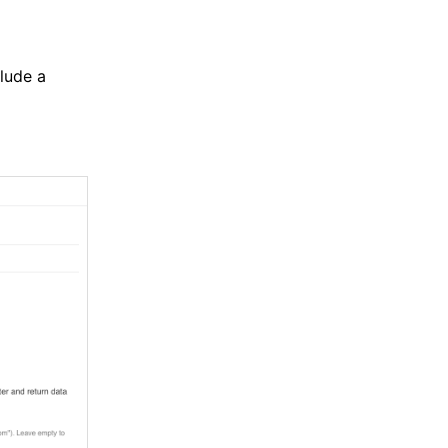
clude a