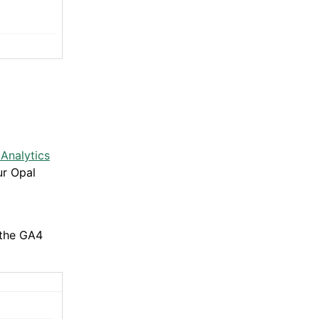
Analytics
ur Opal
 the GA4