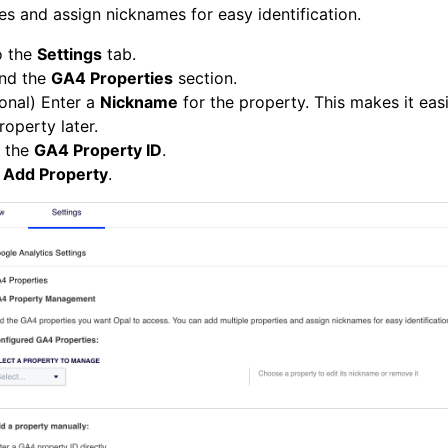
es and assign nicknames for easy identification.
o the
Settings
tab.
nd the
GA4 Properties
section.
onal) Enter a
Nickname
for the property. This makes it easi
roperty later.
r the
GA4 Property ID
.
k
Add Property
.