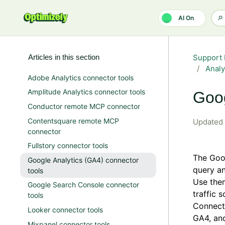
Skip to main content
AI On
Articles in this section
Support 
Analy
Adobe Analytics connector tools
Amplitude Analytics connector tools
Goog
Conductor remote MCP connector
Contentsquare remote MCP
Updated
connector
Fullstory connector tools
The Goog
Google Analytics (GA4) connector
query an
tools
Use them
Google Search Console connector
traffic 
tools
Connect 
Looker connector tools
GA4, and
Mixpanel connector tools