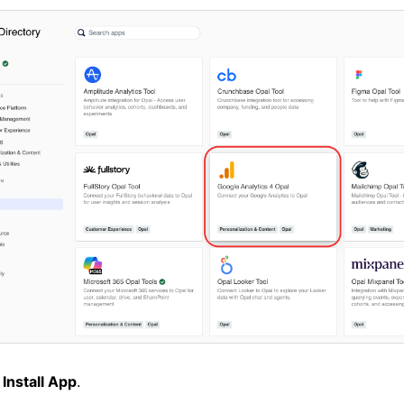
k
Install App
.