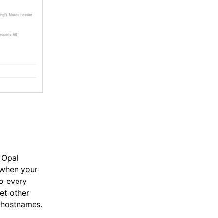
 Opal
 when your
to every
et other
d hostnames.