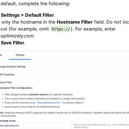
 default, complete the following:
k
Settings > Default Filter
.
 only the hostname in the
Hostname Filter
field. Do not in
col (for example, omit
). For example, enter
https://
optimizely.com.
k
Save Filter
.