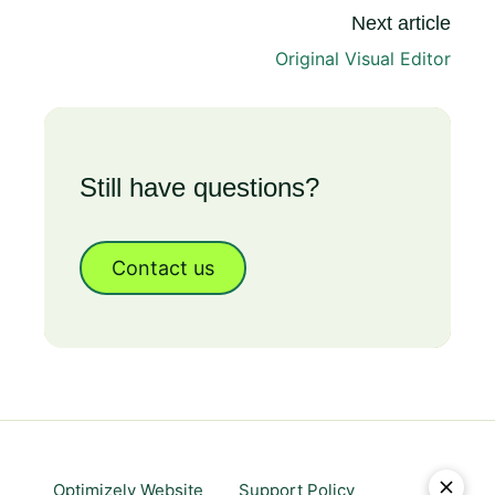
Next article
Original Visual Editor
Still have questions?
Contact us
Optimizely Website
Support Policy