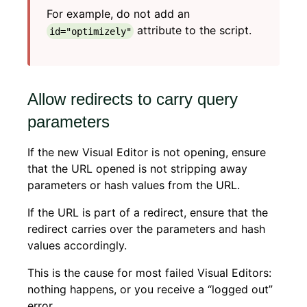
For example, do not add an
attribute to the script.
id="optimizely"
Allow redirects to carry query
parameters
If the new Visual Editor is not opening, ensure
that the URL opened is not stripping away
parameters or hash values from the URL.
If the URL is part of a redirect, ensure that the
redirect carries over the parameters and hash
values accordingly.
This is the cause for most failed Visual Editors:
nothing happens, or you receive a “logged out”
error.