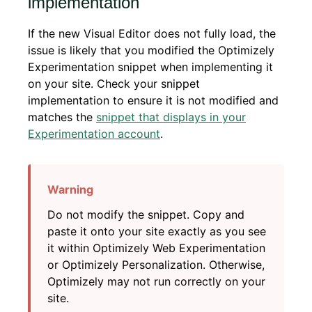
implementation
If the new Visual Editor does not fully load, the
issue is likely that you modified the Optimizely
Experimentation snippet when implementing it
on your site. Check your snippet
implementation to ensure it is not modified and
matches the
snippet that displays in your
Experimentation account
.
Do not modify the snippet. Copy and
paste it onto your site exactly as you see
it within Optimizely Web Experimentation
or Optimizely Personalization. Otherwise,
Optimizely may not run correctly on your
site.