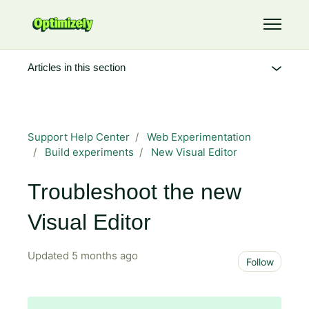
Skip to main content
Toggle 
Articles in this section
Support Help Center
Web Experimentation
Build experiments
New Visual Editor
Troubleshoot the new
Visual Editor
Updated
5 months ago
Not 
Follow