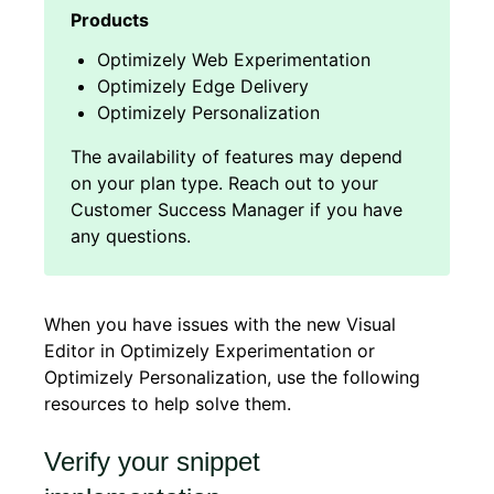
Optimizely Web Experimentation
Optimizely Edge Delivery
Optimizely Personalization
When you have issues with the new Visual
Editor in Optimizely Experimentation or
Optimizely Personalization, use the following
resources to help solve them.
Verify your snippet