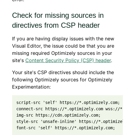
Check for missing sources in
directives from CSP header
If you are having display issues with the new
Visual Editor, the issue could be that you are
missing required Optimizely sources in your
site's
Content Security Policy (CSP) header
.
Your site's CSP directives should include the
following Optimizely sources for Optimizely
Experimentation:
script-src 'self' https://*.optimizely.com;

connect-src https://*.optimizely.com wss://*.optim
img-src https://cdn.optimizely.com;

style-src 'unsafe-inline' https://*.optimizely.com
font-src 'self' https://*.optimizely.com;