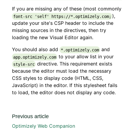
If you are missing any of these (most commonly
),
font-src 'self' https://*.optimizely.com;
update your site's CSP header to include the
missing sources in the directives, then try
loading the new Visual Editor again.
You should also add
and
*.optimizely.com
to your allow list in your
app.optimizely.com
directive. This requirement exists
style-src
because the editor must load the necessary
CSS styles to display code (HTML, CSS,
JavaScript) in the editor. If this stylesheet fails
to load, the editor does not display any code.
Previous article
Optimizely Web Companion