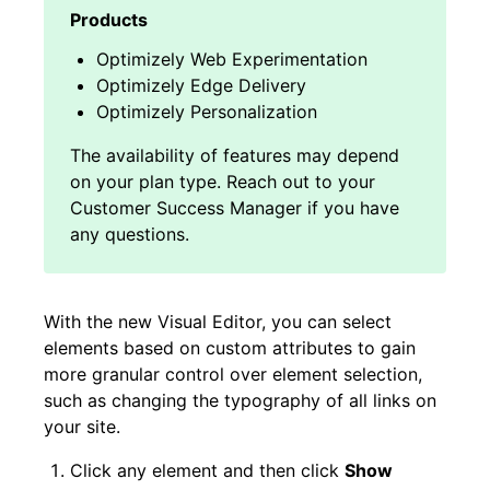
Optimizely Web Experimentation
Optimizely Edge Delivery
Optimizely Personalization
With the new Visual Editor, you can select
elements based on custom attributes to gain
more granular control over element selection,
such as
changing the typography of all links on
your site
.
Click any element and then click
Show