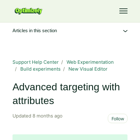
Skip to main content
Toggle 
Articles in this section
Support Help Center
Web Experimentation
Build experiments
New Visual Editor
Advanced targeting with
attributes
Updated
8 months ago
Not 
Follow