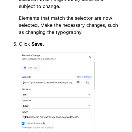
subject to change.
Elements that match the selector are now
selected. Make the necessary changes, such
as changing the typography.
Click
Save
.