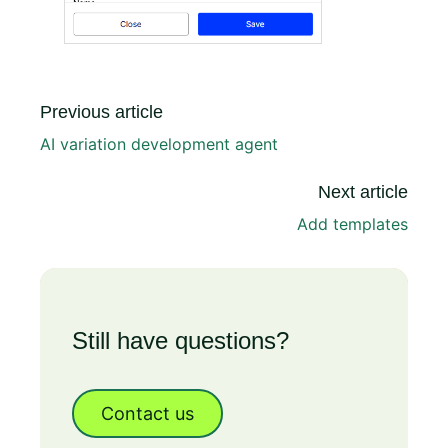
Previous article
AI variation development agent
Next article
Add templates
Still have questions?
Contact us