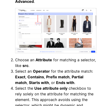
Advanced
.
Choose an
Attribute
for matching a selector,
like
src
.
Select an
Operator
for the attribute match:
Exact
,
Contains
,
Prefix match
,
Partial
match
,
Starts with
, or
Ends with
.
Select the
Use attribute only
checkbox to
rely solely on the attribute for matching the
element. This approach avoids using the
selector, which might be dynamic and