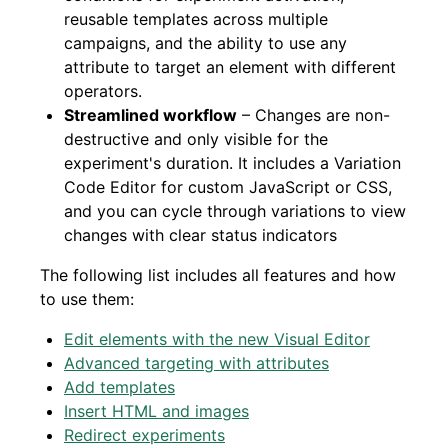
reusable templates across multiple
campaigns, and the ability to use any
attribute to target an element with different
operators.
Streamlined workflow
– Changes are non-
destructive and only visible for the
experiment's duration. It includes a Variation
Code Editor for custom JavaScript or CSS,
and you can cycle through variations to view
changes with clear status indicators
The following list includes all features and how
to use them:
Edit elements with the new Visual Editor
Advanced targeting with attributes
Add templates
Insert HTML and images
Redirect experiments