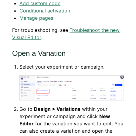
Add custom code
Conditional activation
Manage pages
For troubleshooting, see
Troubleshoot the new
Visual Editor
.
Open a Variation
Select your experiment or campaign.
Go to
Design > Variations
within your
experiment or campaign and click
New
Editor
for the variation you want to edit. You
can also create a variation and open the