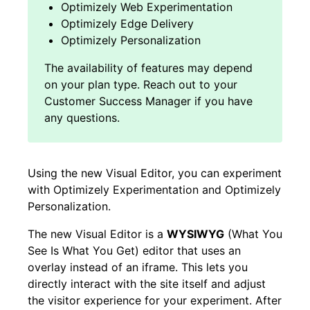
Optimizely Web Experimentation
Optimizely Edge Delivery
Optimizely Personalization
Using the new Visual Editor, you can experiment
with Optimizely Experimentation and Optimizely
Personalization.
The new Visual Editor is a
WYSIWYG
(What You
See Is What You Get) editor that uses an
overlay instead of an iframe. This lets you
directly interact with the site itself and adjust
the visitor experience for your experiment. After