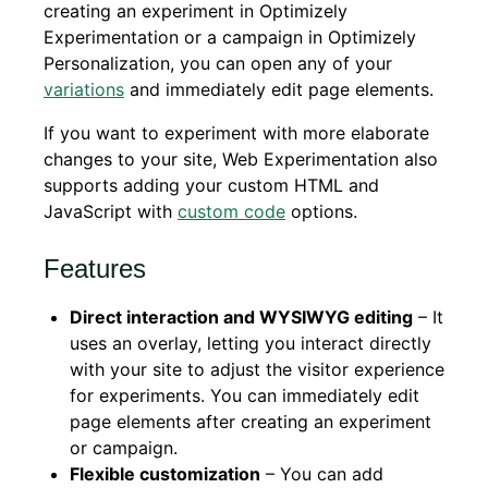
creating an experiment in Optimizely
Experimentation or a campaign in Optimizely
Personalization, you can open any of your
variations
and immediately edit page elements.
If you want to experiment with more elaborate
changes to your site, Web Experimentation also
supports adding your custom HTML and
JavaScript with
custom code
options.
Features
Direct interaction and WYSIWYG editing
– It
uses an overlay, letting you interact directly
with your site to adjust the visitor experience
for experiments. You can immediately edit
page elements after creating an experiment
or campaign.
Flexible customization
– You can add