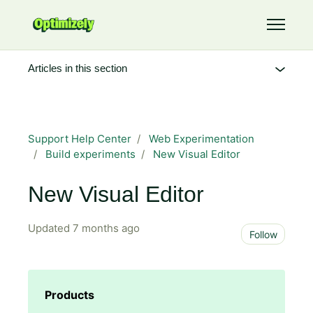
Skip to main content
Toggle 
Articles in this section
Support Help Center
Web Experimentation
Build experiments
New Visual Editor
New Visual Editor
Updated
7 months ago
Not 
Follow