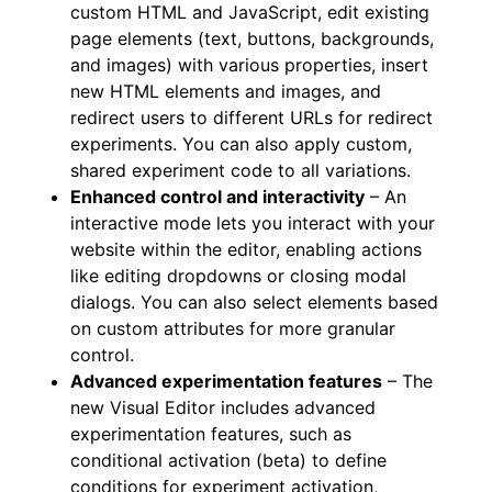
custom HTML and JavaScript, edit existing
page elements (text, buttons, backgrounds,
and images) with various properties, insert
new HTML elements and images, and
redirect users to different URLs for redirect
experiments. You can also apply custom,
shared experiment code to all variations.
Enhanced control and interactivity
– An
interactive mode lets you interact with your
website within the editor, enabling actions
like editing dropdowns or closing modal
dialogs. You can also select elements based
on custom attributes for more granular
control.
Advanced experimentation features
– The
new Visual Editor includes advanced
experimentation features, such as
conditional activation (beta) to define
conditions for experiment activation,