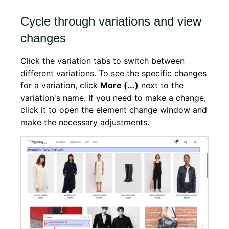
Cycle through variations and view
changes
Click the variation tabs to switch between
different variations. To see the specific changes
for a variation, click
More (...)
next to the
variation's name. If you need to make a change,
click it to open the element change window and
make the necessary adjustments.