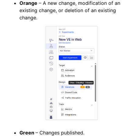
Orange
– A new change, modification of an
existing change, or deletion of an existing
change.
Green
– Changes published.