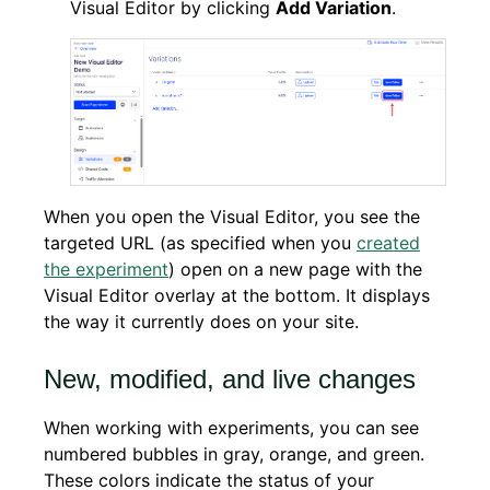
Visual Editor by clicking
Add Variation
.
When you open the Visual Editor, you see the
targeted URL (as specified when you
created
the experiment
) open on a new page with the
Visual Editor overlay at the bottom. It displays
the way it currently does on your site.
New, modified, and live changes
When working with experiments, you can see
numbered bubbles in gray, orange, and green.
These colors indicate the status of your