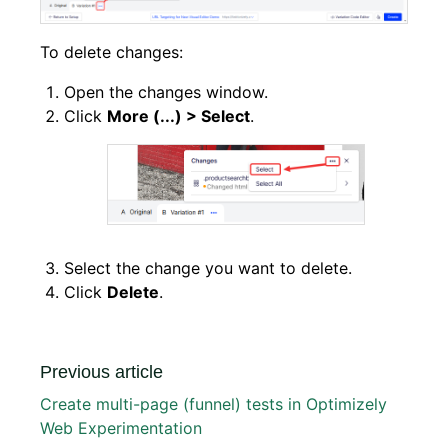
To delete changes:
Open the changes window.
Click
More (...) > Select
.
Select the change you want to delete.
Click
Delete
.
Previous article
Create multi-page (funnel) tests in Optimizely
Web Experimentation