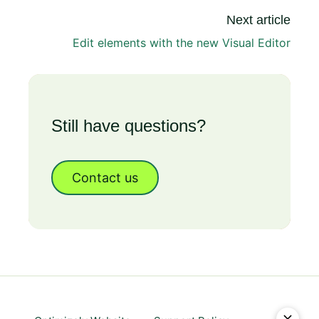
Next article
Edit elements with the new Visual Editor
Still have questions?
Contact us