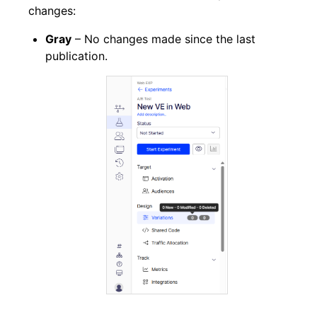
changes:
Gray
– No changes made since the last
publication.