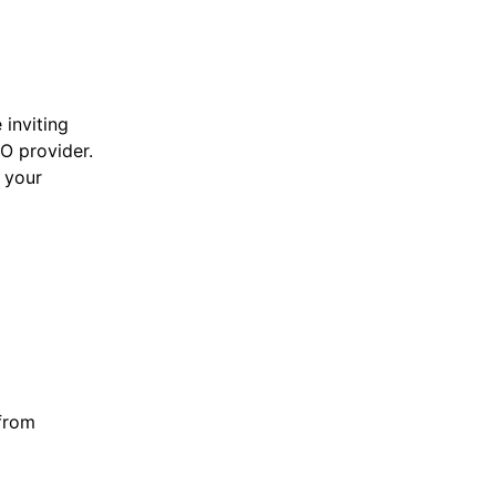
 inviting
SO provider.
r your
 from