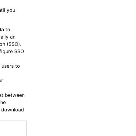
til you
ta
to
ally an
-on (SSO).
figure SSO
 users to
ur
ust between
the
he download