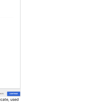
icate, used