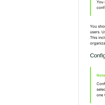
You 
conf
You sho
users. U
This inc
organiza
Confi
Conf
sele
one 