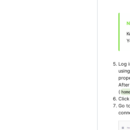
K
Y
Log i
using
prope
After
(
hom
Clic
Go t
conne