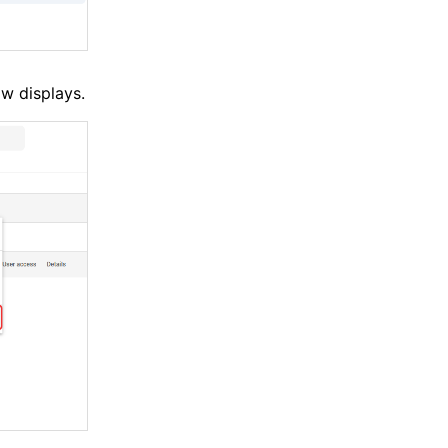
w displays.