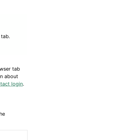
tab.
owser tab
on about
tact login
.
he