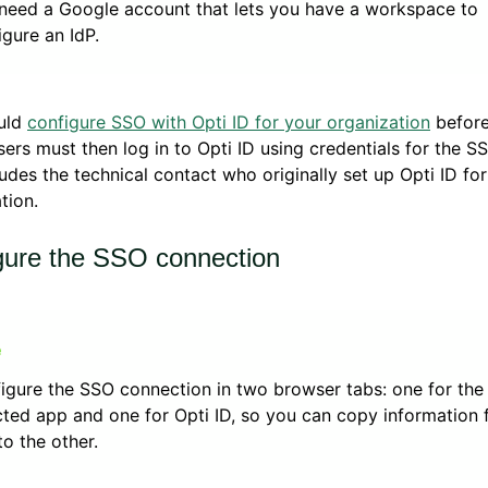
need a Google account that lets you have a workspace to
igure an IdP.
uld
configure SSO with Opti ID for your organization
before
sers must then log in to Opti ID using credentials for the S
ludes the technical contact who originally set up Opti ID fo
tion.
gure the SSO connection
igure the SSO connection in two browser tabs: one for the
cted app and one for Opti ID, so you can copy information
to the other.