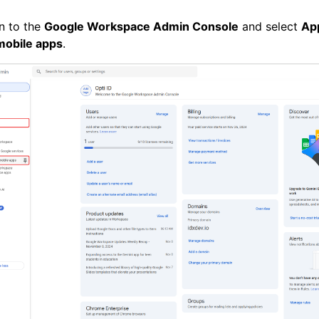
n to the
Google Workspace Admin Console
and select
Ap
mobile apps
.