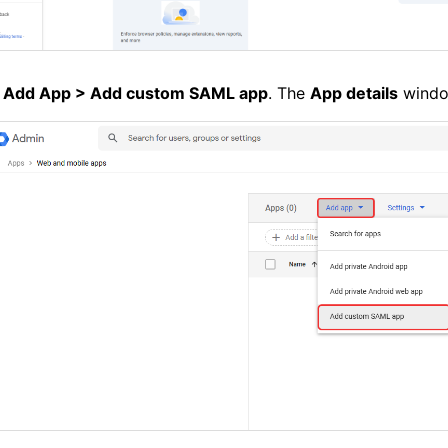
k
Add App > Add custom SAML app
. The
App details
windo