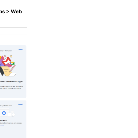
ps > Web