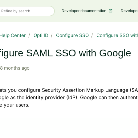
Developer documentation
Develope
Help Center
Opti ID
Configure SSO
Configure SSO wit
figure SAML SSO with Google
8 months ago
 lets you configure Security Assertion Markup Language (
gle as the identity provider (IdP). Google can then authen
e your users.