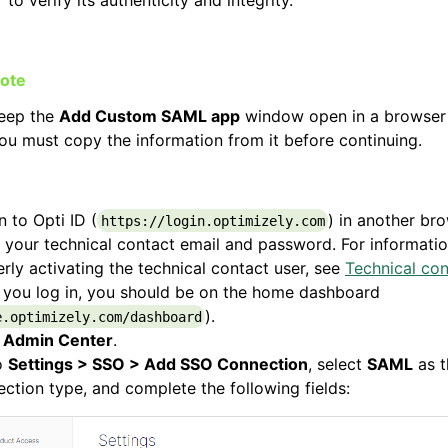
eep the
Add Custom SAML app
window open in a browser 
ou must copy the information from it before continuing.
n to Opti ID (
) in another br
https://login.optimizely.com
 your technical contact email and password. For informati
rly activating the technical contact user, see
Technical con
 you log in, you should be on the home dashboard
).
e.optimizely.com/dashboard
k
Admin Center
.
o
Settings > SSO > Add SSO Connection
, select
SAML
as t
ction type, and complete the following fields: