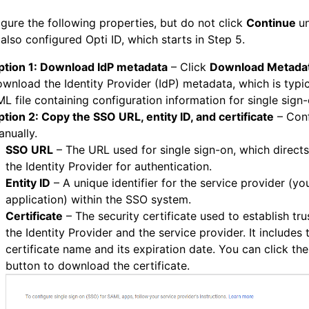
gure the following properties, but do not click
Continue
un
also configured Opti ID, which starts in Step 5.
ption 1: Download IdP metadata
– Click
Download Metada
wnload the Identity Provider (IdP) metadata, which is typic
L file containing configuration information for single sign
tion 2: Copy the SSO URL, entity ID, and certificate
– Con
nually.
SSO URL
– The URL used for single sign-on, which directs
the Identity Provider for authentication.
Entity ID
– A unique identifier for the service provider (yo
application) within the SSO system.
Certificate
– The security certificate used to establish tr
the Identity Provider and the service provider. It includes 
certificate name and its expiration date. You can click t
button to download the certificate.