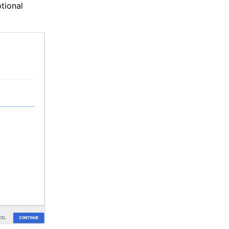
tional