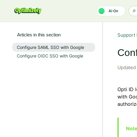
Skip to main content
AI On
Articles in this section
Support 
Configure SAML SSO with Google
Con
Configure OIDC SSO with Google
Updated
Opti ID
with Goo
authoriz