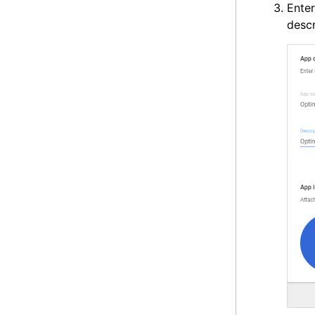
Ente
descr