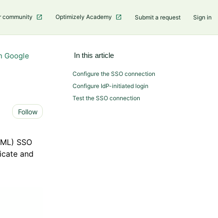
r community
Optimizely Academy
Submit a request
Sign in
h Google
In this article
Configure the SSO connection
Configure IdP-initiated login
Test the SSO connection
Not yet followed by anyone
Follow
SAML) SSO
ticate and