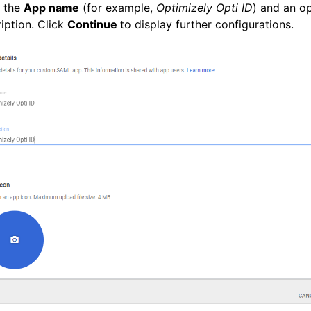
r the
App name
(for example,
Optimizely Opti ID
) and an op
iption. Click
Continue
to display further configurations.