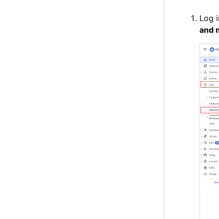
Log i
and 