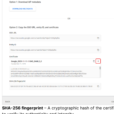
SHA-256 fingerprint
– A cryptographic hash of the certif
to verify its authenticity and integrity.