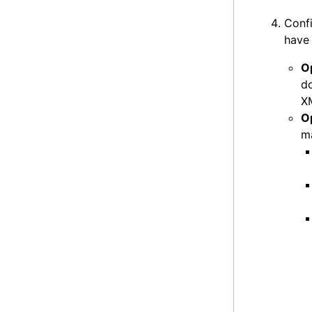
Confi
have 
O
do
XM
Op
ma