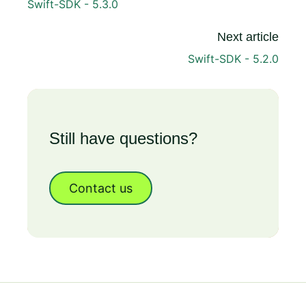
Swift-SDK - 5.3.0
Next article
Swift-SDK - 5.2.0
Still have questions?
Contact us