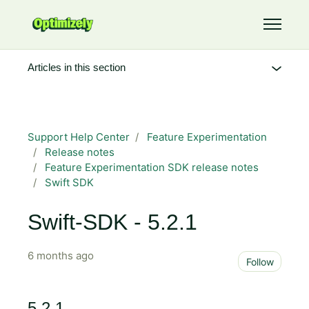
Skip to main content
Toggle 
Articles in this section
Support Help Center
Feature Experimentation
Release notes
Feature Experimentation SDK release notes
Swift SDK
Swift-SDK - 5.2.1
6 months ago
Not 
Follow
5.2.1