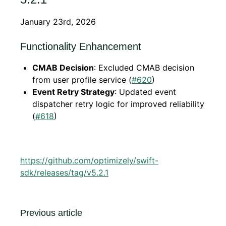
January 23rd, 2026
Functionality Enhancement
CMAB Decision
: Excluded CMAB decision
from user profile service (
#620
)
Event Retry Strategy
: Updated event
dispatcher retry logic for improved reliability
(
#618
)
https://github.com/optimizely/swift-
sdk/releases/tag/v5.2.1
Previous article